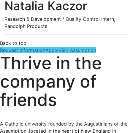
Natalia Kaczor
Research & Development / Quality Control Intern,
Randolph Products
Back to top
Request Information
Apply
Visit Assumption
Thrive in the
company of
friends
A Catholic university founded by the Augustinians of the
Assumption, located in the heart of New England in