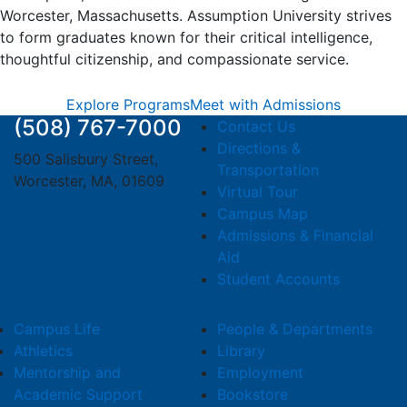
Worcester, Massachusetts. Assumption University strives
to form graduates known for their critical intelligence,
thoughtful citizenship, and compassionate service.
Explore Programs
Meet with Admissions
(508) 767-7000
Contact Us
Directions &
500 Salisbury Street,
Transportation
Worcester, MA, 01609
Virtual Tour
Campus Map
Admissions & Financial
Aid
Student Accounts
Campus Life
People & Departments
Athletics
Library
Mentorship and
Employment
Academic Support
Bookstore