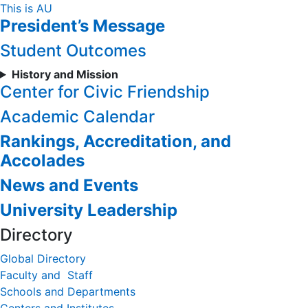
Skip
This is AU
President’s Message
to
Content
Student Outcomes
History and Mission
Center for Civic Friendship
Academic Calendar
Rankings, Accreditation, and
Accolades
News and Events
University Leadership
Directory
Global Directory
Faculty and Staff
Schools and Departments