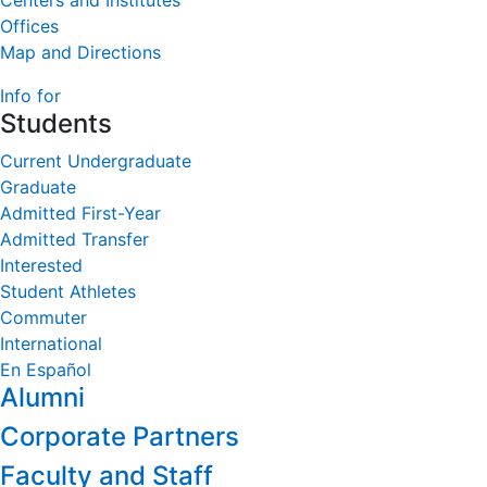
Centers and Institutes
Offices
Map and Directions
Info for
Students
Current Undergraduate
Graduate
Admitted First-Year
Admitted Transfer
Interested
Student Athletes
Commuter
International
En Español
Alumni
Corporate Partners
Faculty and Staff