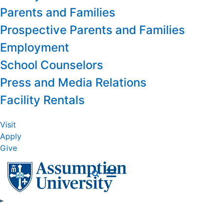
Parents and Families
Prospective Parents and Families
Employment
School Counselors
Press and Media Relations
Facility Rentals
Visit
Apply
Give