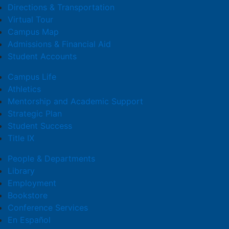
Directions & Transportation
Virtual Tour
Campus Map
Admissions & Financial Aid
Student Accounts
Campus Life
Athletics
Mentorship and Academic Support
Strategic Plan
Student Success
Title IX
People & Departments
Library
Employment
Bookstore
Conference Services
En Español