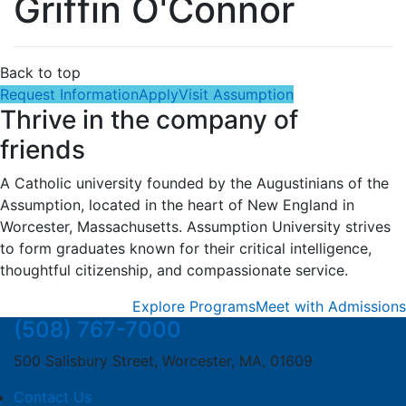
Griffin O'Connor
Back to top
Request Information
Apply
Visit Assumption
Thrive in the company of
friends
A Catholic university founded by the Augustinians of the
Assumption, located in the heart of New England in
Worcester, Massachusetts. Assumption University strives
to form graduates known for their critical intelligence,
thoughtful citizenship, and compassionate service.
Explore Programs
Meet with Admissions
(508) 767-7000
500 Salisbury Street, Worcester, MA, 01609
Contact Us