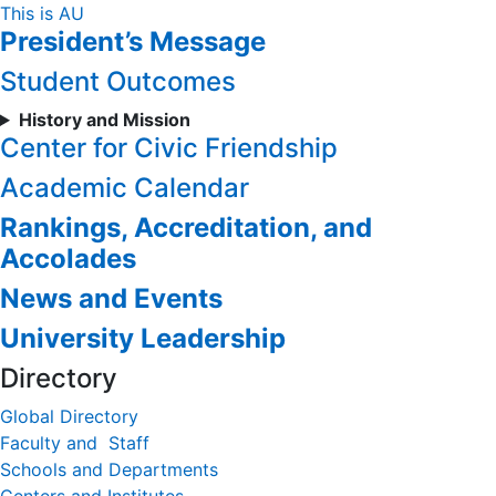
Skip
This is AU
President’s Message
to
Content
Student Outcomes
History and Mission
Center for Civic Friendship
Academic Calendar
Rankings, Accreditation, and
Accolades
News and Events
University Leadership
Directory
Global Directory
Faculty and Staff
Schools and Departments