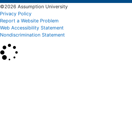
©2026 Assumption University
Privacy Policy
Report a Website Problem
Web Accessibility Statement
Nondiscrimination Statement
×
Search
SEARCH