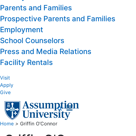
Parents and Families
Prospective Parents and Families
Employment
School Counselors
Press and Media Relations
Facility Rentals
Visit
Apply
Give
Home
>
Griffin O’Connor