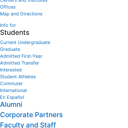
Centers and Institutes
Offices
Map and Directions
Info for
Students
Current Undergraduate
Graduate
Admitted First-Year
Admitted Transfer
Interested
Student Athletes
Commuter
International
En Español
Alumni
Corporate Partners
Faculty and Staff