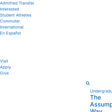
Admitted Transfer
Interested
Student Athletes
Commuter
International
En Español
Visit
Apply
Give
Undergradu
The
Assump
Way