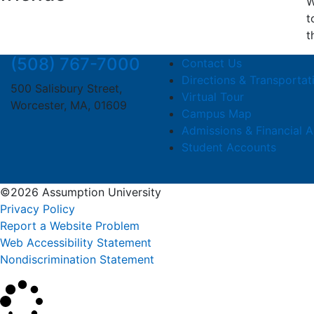
W
t
t
(508) 767-7000
Contact Us
Directions & Transportat
500 Salisbury Street,
Virtual Tour
Worcester, MA, 01609
Campus Map
Admissions & Financial A
Student Accounts
©2026 Assumption University
Privacy Policy
Report a Website Problem
Web Accessibility Statement
Nondiscrimination Statement