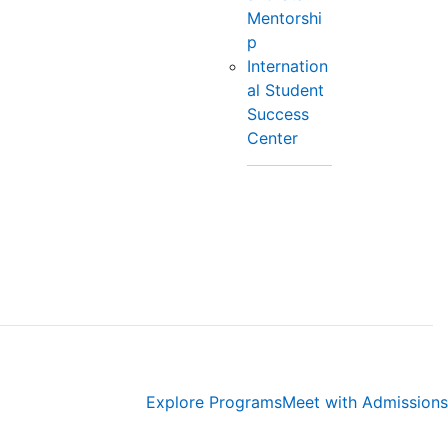
Mentorshi
p
Internation
al Student
Success
Center
Explore Programs
Meet with Admissions