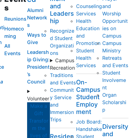
and
Counseling
and
s
Alumni
Leaders
Services
Worship
Network
Reunions
hip
Health
Opportunit
s
ti
Education
ies on
Homeco
Recognize
Ways to
and
Campus
ming
d Student
n
Give
Promotion
Campus
Organizati
All
Student
Ministry
Leadersh
ons
Events
Health
Retreats
ip Giving:
Campus
Services
and Events
ce
President
Recreation
Student
’s
Traditions
Involveme
a
Council
On-
and Events
nt
Campus
Communit
Organ
Student
y Service
Volunteer
Scholarshi
Employ
and
Make a
p
ment
Immersion
Gift
Trips
Transfor
Job Board:
Diversity
m the
Handshake
and
lives of
Residen
Student