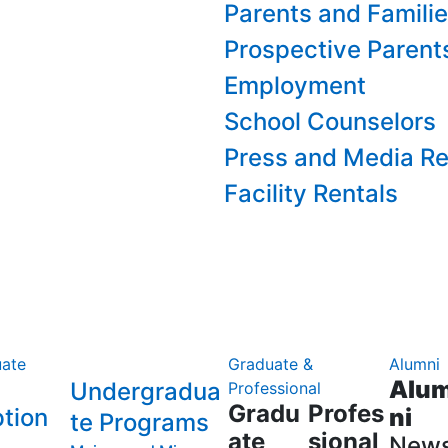
Parents and Famili
Prospective Parent
Employment
School Counselors
Press and Media Re
Facility Rentals
ate
Graduate &
Alumni
Alu
Undergradua
Professional
Gradu
Profes
tion
ni
te Programs
ate
sional
New