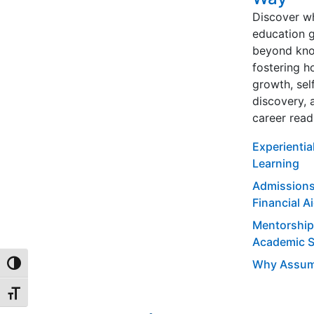
Discover w
education 
beyond kno
fostering ho
growth, sel
discovery, 
career read
Experientia
Learning
Admissions
Financial A
Mentorship
Academic 
Why Assum
TOGGLE HIGH CONTRAST
TOGGLE FONT SIZE