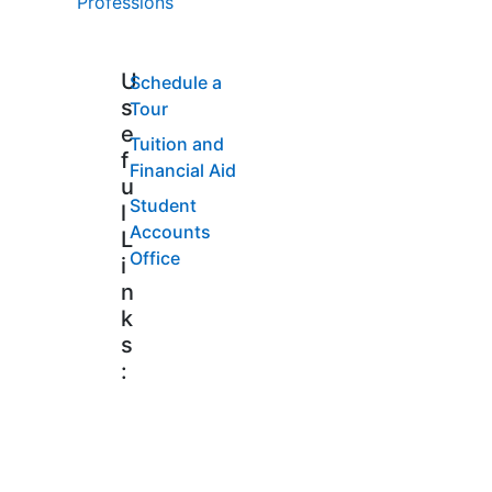
Professions
U
Schedule a
s
Tour
e
Tuition and
f
Financial Aid
u
Student
l
Accounts
L
Office
i
n
k
s
: