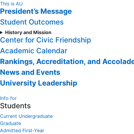
Skip
This is AU
President’s Message
to
Content
Student Outcomes
History and Mission
Center for Civic Friendship
Academic Calendar
Rankings, Accreditation, and Accolad
News and Events
University Leadership
Info for
Students
Current Undergraduate
Graduate
Admitted First-Year