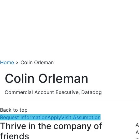
Home
>
Colin Orleman
Colin Orleman
Commercial Account Executive, Datadog
Back to top
Request Information
Apply
Visit Assumption
Thrive in the company of
A
A
friends