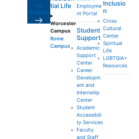
Inclusio
our
tial Life
Employme
n
students.
nt Portal
Cross
Worcester
Cultural
Student
Campus
Center
Support
Rome
Spiritual
Campus
Academic
Life
Support
LGBTQIA+
Center
Resources
Career
Developm
ent and
Internship
Center
Student
Accessibili
ty Services
Faculty
and Staff