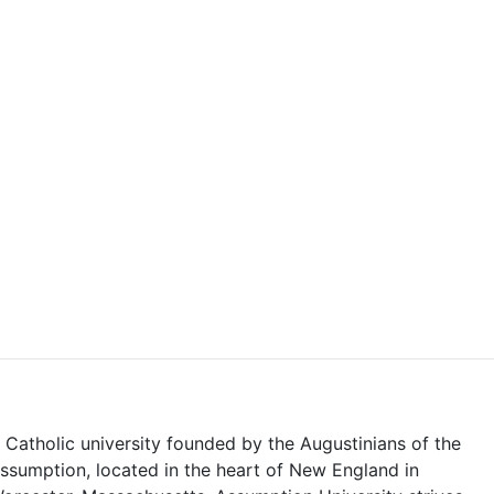
 Catholic university founded by the Augustinians of the
ssumption, located in the heart of New England in