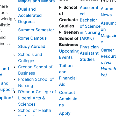
Majors and Minors
here
School
Accelerat
Alumni
Dual and
goes
of
ed
News
Accelerated
wledge,
Graduate
Bachelor
Degrees
Assump
listic
Studies
of Science
on
Summer Semester
f-
Grenon
in Nursing
Magazi
and
Rome Campus
School of
(ABSN)
e
iness.
Business
Study Abroad
Physician
Career
Upcoming
Assistant
l
Schools and
Resour
Events
Studies
Colleges
s
(via
Tuition
Grenon School of
 and
Handsh
and
Business
id
ke)
Financial
Froelich School of
 and
Aid
Nursing
Support
D’Amour College of
Contact
ption?
Liberal Arts &
Admissio
Sciences
ns
School of Health
Apply