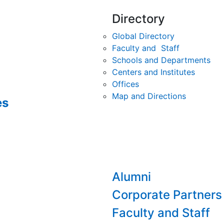
Directory
Global Directory
Faculty and Staff
Schools and Departments
Centers and Institutes
Offices
Map and Directions
es
Alumni
Corporate Partners
Faculty and Staff