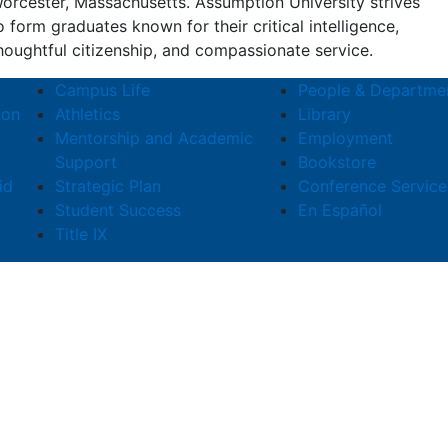
orcester, Massachusetts. Assumption University strives
o form graduates known for their critical intelligence,
houghtful citizenship, and compassionate service.
Campus Life
People & Departme
ion
Athletics
Library
Mentorship and Academic
Employment
Support
Bookstore
id
Strategic Plan
Conference Service
Student Success
En Español
Title IX