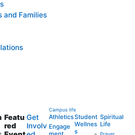
es
s and Families
lations
Campus life
m
Featu
Get
Athletics
Student
Spiritual
Wellnes
Life
red
Involv
Engage
s
s
Event
ed
ment
Prayer