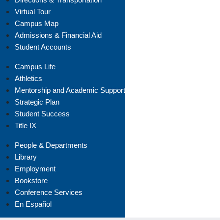
Virtual Tour
Campus Map
Admissions & Financial Aid
Student Accounts
Campus Life
Athletics
Mentorship and Academic Support
Strategic Plan
Student Success
Title IX
People & Departments
Library
Employment
Bookstore
Conference Services
En Español