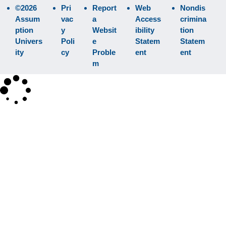
©2026
Pri
Report
Web
Nondis
Assum
vac
a
Access
crimina
ption
y
Websit
ibility
tion
Univers
Poli
e
Statem
Statem
ity
cy
Proble
ent
ent
m
×
Search
SEARCH