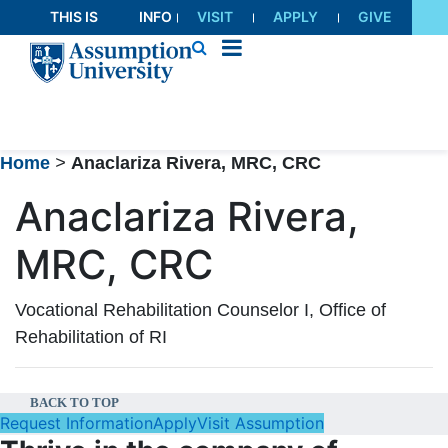
Skip
THIS IS
INFO
VISIT
APPLY
GIVE
to
AU
FOR
Content
Home
>
Anaclariza Rivera, MRC, CRC
Anaclariza Rivera,
MRC, CRC
Vocational Rehabilitation Counselor I, Office of
Rehabilitation of RI
BACK TO TOP
Request Information
Apply
Visit Assumption