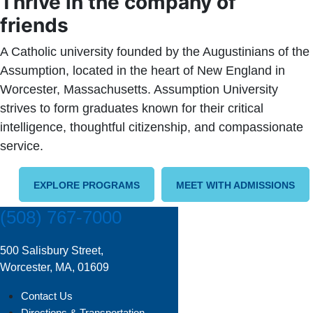
Thrive in the company of
friends
A Catholic university founded by the Augustinians of the
Assumption, located in the heart of New England in
Worcester, Massachusetts. Assumption University
strives to form graduates known for their critical
intelligence, thoughtful citizenship, and compassionate
service.
EXPLORE PROGRAMS
MEET WITH ADMISSIONS
(508) 767-7000
500 Salisbury Street,
Worcester, MA, 01609
Contact Us
Directions & Transportation