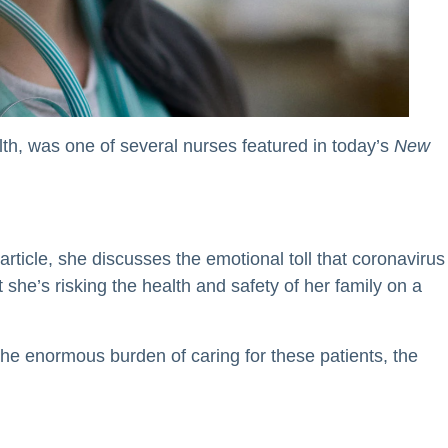
th, was one of several nurses featured in today’s
New
article, she discusses the emotional toll that coronavirus
 she’s risking the health and safety of her family on a
 the enormous burden of caring for these patients, the