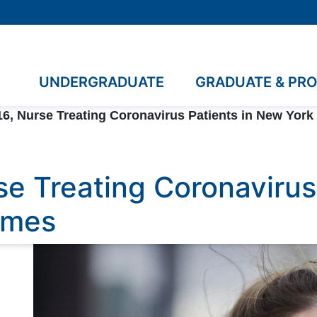
UNDERGRADUATE
GRADUATE & PR
6, Nurse Treating Coronavirus Patients in New York 
se Treating Coronavirus
Times