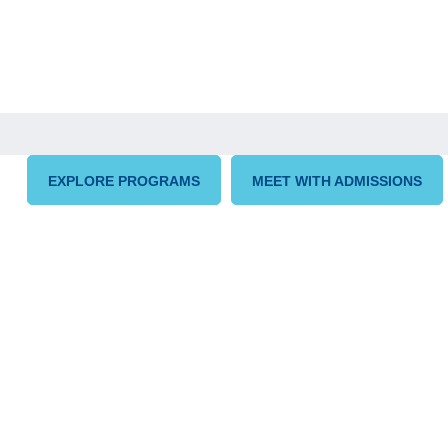
EXPLORE PROGRAMS
MEET WITH ADMISSIONS