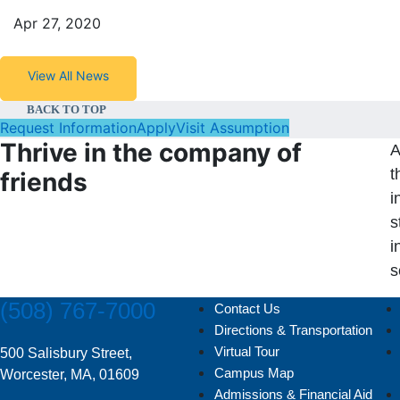
Apr 27, 2020
View All News
BACK TO TOP
Request Information
Apply
Visit Assumption
Thrive in the company of
A
t
friends
i
s
i
s
(508) 767-7000
Contact Us
Directions & Transportation
Virtual Tour
500 Salisbury Street,
Campus Map
Worcester, MA, 01609
Admissions & Financial Aid