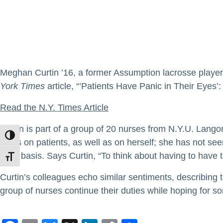
Meghan Curtin ’16, a former Assumption lacrosse player 
York Times
article, “’Patients Have Panic in Their Eyes’
Read the N.Y. Times Article
Curtin is part of a group of 20 nurses from N.Y.U. Langon
TOGGLE HIGH CONTRAST
takes on patients, as well as on herself; she has not see
daily basis. Says Curtin, “To think about having to have this
TOGGLE FONT SIZE
Curtin’s colleagues echo similar sentiments, describing 
group of nurses continue their duties while hoping for s