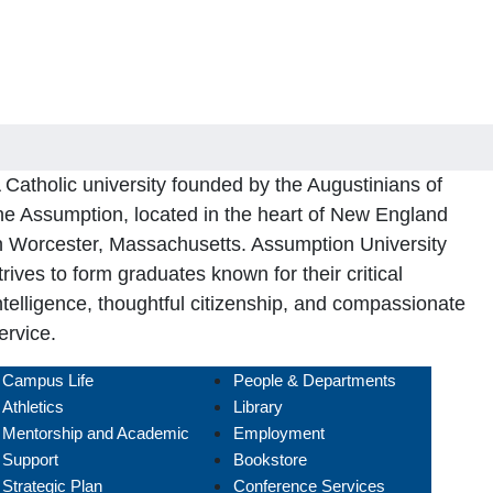
 Catholic university founded by the Augustinians of
he Assumption, located in the heart of New England
n Worcester, Massachusetts. Assumption University
trives to form graduates known for their critical
ntelligence, thoughtful citizenship, and compassionate
ervice.
Campus Life
People & Departments
Athletics
Library
Mentorship and Academic
Employment
Support
Bookstore
Strategic Plan
Conference Services