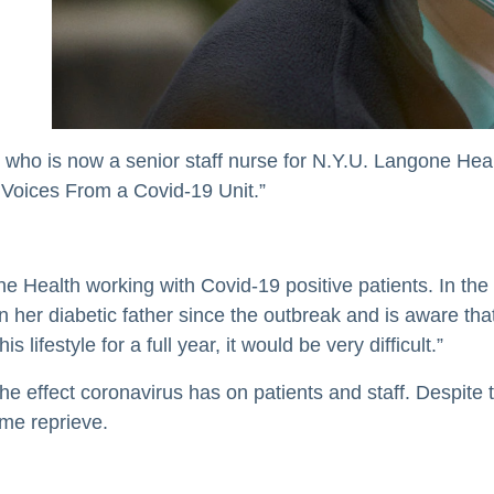
who is now a senior staff nurse for N.Y.U. Langone Heal
: Voices From a Covid-19 Unit.”
e Health working with Covid-19 positive patients. In the 
n her diabetic father since the outbreak and is aware that
 lifestyle for a full year, it would be very difficult.”
the effect coronavirus has on patients and staff. Despite
ome reprieve.