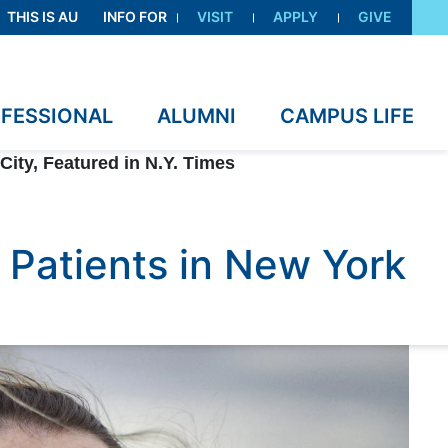
THIS IS AU
INFO FOR
VISIT
APPLY
GIVE
OFESSIONAL
ALUMNI
CAMPUS LIFE
City, Featured in N.Y. Times
 Patients in New York