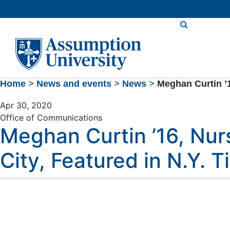
Skip
to
Content
Home
>
News and events
>
News
>
Meghan Curtin ’1
Apr 30, 2020
Office of Communications
Meghan Curtin ’16, Nur
City, Featured in N.Y. 