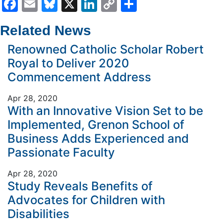
Facebook
Email
Bluesky
X
LinkedIn
Copy
Share
Link
Related News
Renowned Catholic Scholar Robert
Royal to Deliver 2020
Commencement Address
Apr 28, 2020
With an Innovative Vision Set to be
Implemented, Grenon School of
Business Adds Experienced and
Passionate Faculty
Apr 28, 2020
Study Reveals Benefits of
Advocates for Children with
Disabilities