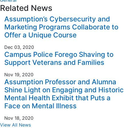
General
Related News
Assumption’s Cybersecurity and
Marketing Programs Collaborate to
Offer a Unique Course
Dec 03, 2020
Campus Police Forego Shaving to
Support Veterans and Families
Nov 19, 2020
Assumption Professor and Alumna
Shine Light on Engaging and Historic
Mental Health Exhibit that Puts a
Face on Mental Illness
Nov 18, 2020
View All News