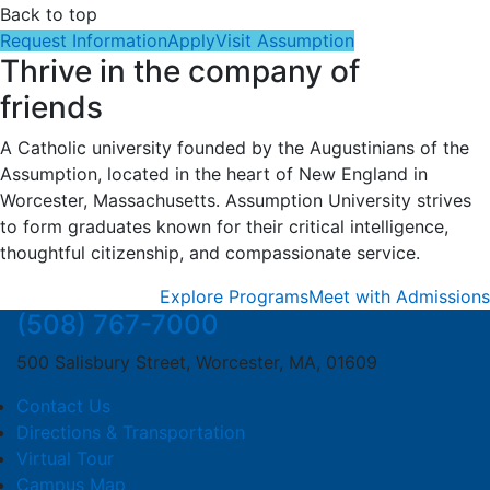
Back to top
Request Information
Apply
Visit Assumption
Thrive in the company of
friends
A Catholic university founded by the Augustinians of the
Assumption, located in the heart of New England in
Worcester, Massachusetts. Assumption University strives
to form graduates known for their critical intelligence,
thoughtful citizenship, and compassionate service.
Explore Programs
Meet with Admissions
(508) 767-7000
500 Salisbury Street, Worcester, MA, 01609
Contact Us
Directions & Transportation
Virtual Tour
Campus Map