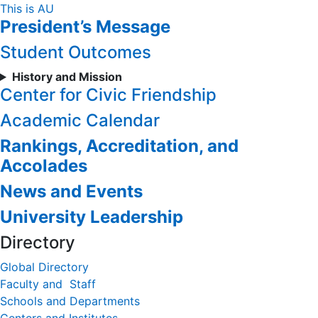
Skip
This is AU
President’s Message
to
Content
Student Outcomes
History and Mission
Center for Civic Friendship
Academic Calendar
Rankings, Accreditation, and
Accolades
News and Events
University Leadership
Directory
Global Directory
Faculty and Staff
Schools and Departments