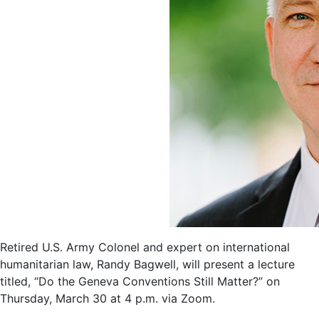
Retired U.S. Army Colonel and expert on international
humanitarian law, Randy Bagwell, will present a lecture
titled, “Do the Geneva Conventions Still Matter?” on
Thursday, March 30 at 4 p.m. via Zoom.