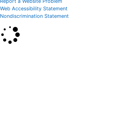
Report a Website Problem
Web Accessibility Statement
Nondiscrimination Statement
×
Search
SEARCH