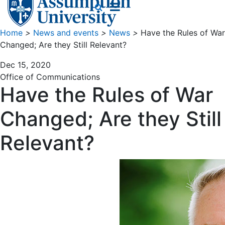
Home
>
News and events
>
News
>
Have the Rules of War
Changed; Are they Still Relevant?
Dec 15, 2020
Office of Communications
Have the Rules of War
Changed; Are they Still
Relevant?