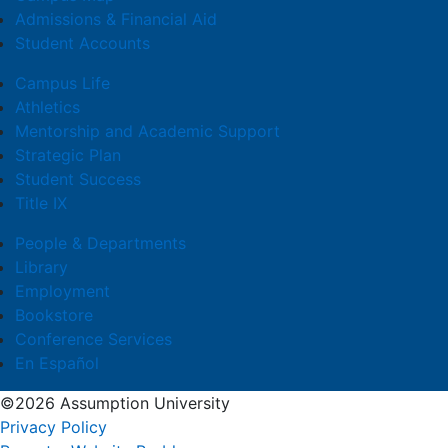
Admissions & Financial Aid
Student Accounts
Campus Life
Athletics
Mentorship and Academic Support
Strategic Plan
Student Success
Title IX
People & Departments
Library
Employment
Bookstore
Conference Services
En Español
©2026 Assumption University
Privacy Policy