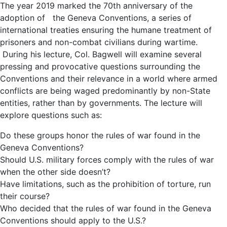
The year 2019 marked the 70th anniversary of the
adoption of the Geneva Conventions, a series of
international treaties ensuring the humane treatment of
prisoners and non-combat civilians during wartime.
During his lecture, Col. Bagwell will examine several
pressing and provocative questions surrounding the
Conventions and their relevance in a world where armed
conflicts are being waged predominantly by non-State
entities, rather than by governments. The lecture will
explore questions such as:
Do these groups honor the rules of war found in the
Geneva Conventions?
Should U.S. military forces comply with the rules of war
when the other side doesn’t?
Have limitations, such as the prohibition of torture, run
their course?
Who decided that the rules of war found in the Geneva
Conventions should apply to the U.S.?