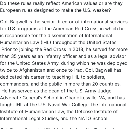
Do these rules really reflect American values or are they
European rules designed to make the U.S. weaker?
Col. Bagwell is the senior director of international services
for U.S programs at the American Red Cross, in which he
is responsible for the dissemination of International
Humanitarian Law (IHL) throughout the United States.
Prior to joining the Red Cross in 2018, he served for more
than 35 years as an infantry officer and as a legal advisor
for the United States Army, during which he was deployed
twice to Afghanistan and once to Iraq. Col. Bagwell has
dedicated his career to teaching IHL to soldiers,
commanders, and the public in more than 20 countries.
He has served as the dean of the U.S. Army Judge
Advocate General’s School in Charlottesville, VA, and has
taught IHL at the U.S. Naval War College, the International
Institute of Humanitarian Law, the Defense Institute of
International Legal Studies, and the NATO School.