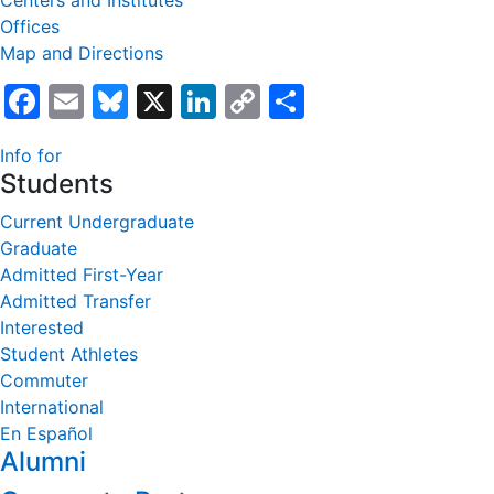
Centers and Institutes
Offices
Map and Directions
Facebook
Email
Bluesky
X
LinkedIn
Copy
Share
Link
Info for
Students
Current Undergraduate
Graduate
Admitted First-Year
Admitted Transfer
Interested
Student Athletes
Commuter
International
En Español
Alumni