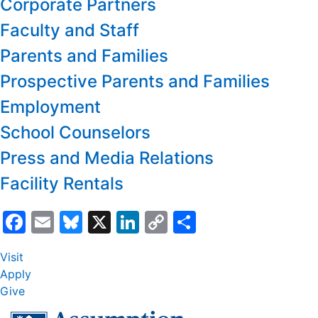
Corporate Partners
Faculty and Staff
Parents and Families
Prospective Parents and Families
Employment
School Counselors
Press and Media Relations
Facility Rentals
Facebook
Email
Bluesky
X
LinkedIn
Copy
Share
Link
Visit
Apply
Give