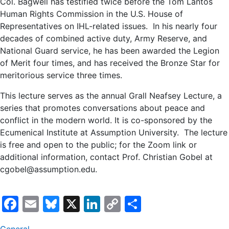
Col. Bagwell has testified twice before the Tom Lantos
Human Rights Commission in the U.S. House of
Representatives on IHL-related issues. In his nearly four
decades of combined active duty, Army Reserve, and
National Guard service, he has been awarded the Legion
of Merit four times, and has received the Bronze Star for
meritorious service three times.
This lecture serves as the annual Grall Neafsey Lecture, a
series that promotes conversations about peace and
conflict in the modern world. It is co-sponsored by the
Ecumenical Institute at Assumption University. The lecture
is free and open to the public; for the Zoom link or
additional information, contact Prof. Christian Gobel at
cgobel@assumption.edu.
Facebook
Email
Bluesky
X
LinkedIn
Copy
Share
Link