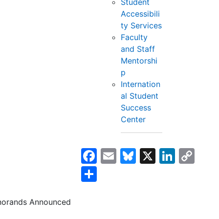
Student
Accessibili
ty Services
Faculty
and Staff
Mentorshi
p
Internation
al Student
Success
Center
Facebook
Email
Bluesky
X
Linke
Co
Lin
Share
norands Announced