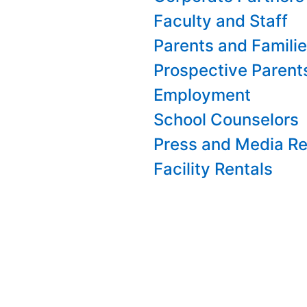
Faculty and Staff
Parents and Famili
Prospective Parent
Employment
School Counselors
Press and Media Re
Facility Rentals