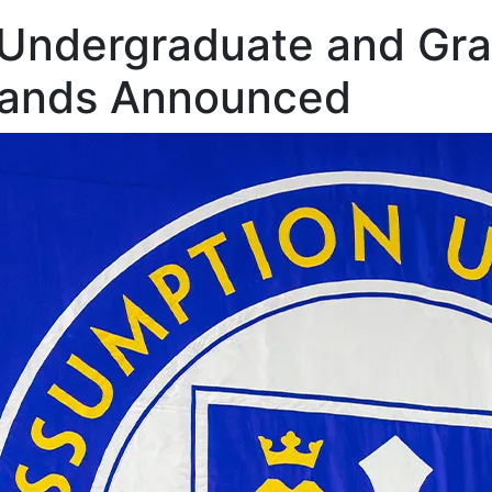
 Undergraduate and Gr
ands Announced