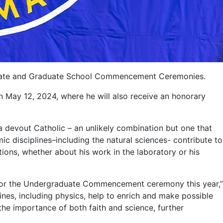
raduate and Graduate School Commencement Ceremonies.
ay 12, 2024, where he will also receive an honorary
 a devout Catholic – an unlikely combination but one that
ic disciplines–including the natural sciences- contribute to
tions, whether about his work in the laboratory or his
r for the Undergraduate Commencement ceremony this year,”
nes, including physics, help to enrich and make possible
 the importance of both faith and science, further