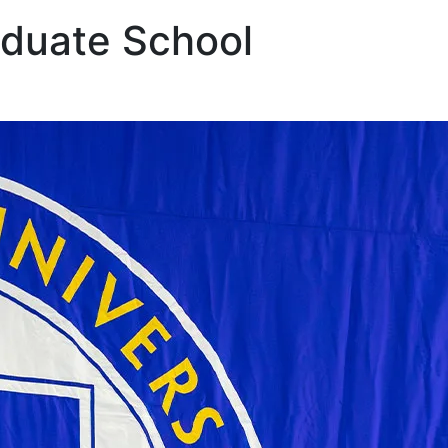
aduate School