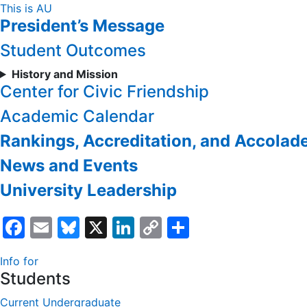
Skip
This is AU
President’s Message
to
Content
Student Outcomes
History and Mission
Center for Civic Friendship
Academic Calendar
Rankings, Accreditation, and Accolad
News and Events
University Leadership
Facebook
Email
Bluesky
X
LinkedIn
Copy
Share
Link
Info for
Students
Current Undergraduate