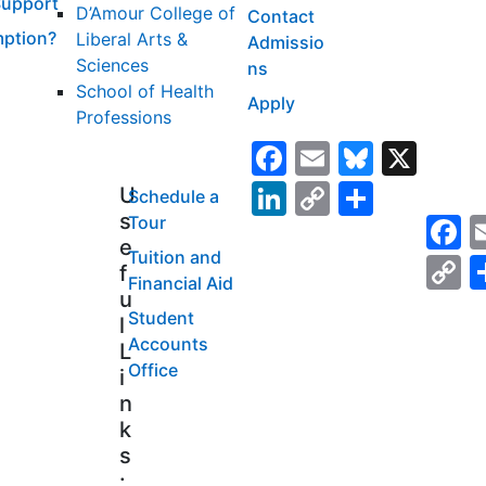
Support
D’Amour College of
Contact
ption?
Liberal Arts &
Admissio
Sciences
ns
School of Health
Apply
Professions
Facebook
Email
Bluesk
X
LinkedIn
Copy
Share
U
Schedule a
s
F
Tour
Link
e
Tuition and
C
f
Financial Aid
L
u
Student
l
Accounts
L
Office
i
n
k
s
: