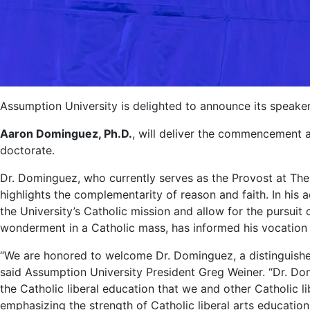
Assumption University is delighted to announce its spea
Aaron Dominguez, Ph.D.
, will deliver the commencement
doctorate.
Dr. Dominguez, who currently serves as the Provost at The 
highlights the complementarity of reason and faith. In his 
the University’s Catholic mission and allow for the pursuit
wonderment in a Catholic mass, has informed his vocation 
“We are honored to welcome Dr. Dominguez, a distinguishe
said Assumption University President Greg Weiner. “Dr. Dom
the Catholic liberal education that we and other Catholic li
emphasizing the strength of Catholic liberal arts education