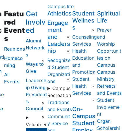
Campus life
m
Featu
Get
Athletics
Student
Spiritual
Wellnes
Life
red
Involv
Engage
s
s
Event
ed
ment
Prayer
and
Counseling
and
s
Alumni
Leaders
Services
Worship
Network
Reunions
hip
Health
Opportunit
s
ti
Education
ies on
Homeco
Recognize
Ways to
and
Campus
ming
d Student
n
Give
Promotion
Campus
Organizati
All
Student
Ministry
Leadersh
ons
Events
Health
Retreats
ip Giving:
Campus
Services
and Events
ce
President
Recreation
Student
’s
Traditions
Involveme
a
Council
On-
and Events
nt
Campus
Communit
Organ
Student
y Service
Volunteer
Scholarshi
Employ
and