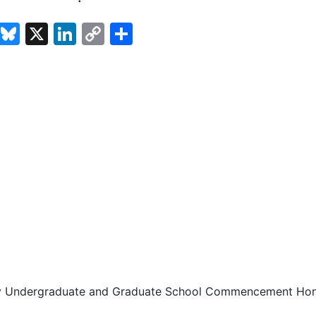
cebook
Email
Bluesky
X
LinkedIn
Copy
Share
Link
ty Undergraduate and Graduate School Commencement Ho