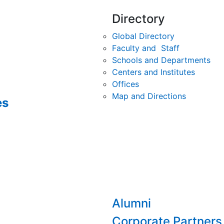
Directory
Global Directory
Faculty and Staff
Schools and Departments
Centers and Institutes
Offices
Map and Directions
es
Alumni
Corporate Partners