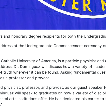
kers and honorary degree recipients for both the Underg
 address at the Undergraduate Commencement ceremony on M
Catholic University of America, is a particle physicist and
address, Dr. Dominguez will discuss how a variety of academ
 of truth wherever it can be found. Asking fundamental ques
as a professor and provost.
d physicist, professor, and provost, as our guest speake
inguez will speak to graduates on how a variety of discipli
beral arts institutions offer. He has dedicated his career to
.”