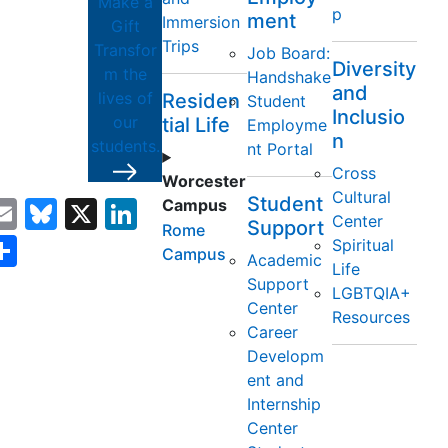
Make a
p
ment
Immersion
Gift
Trips
Transfor
Job Board:
Diversity
m the
Handshake
and
lives of
Residen
Student
Inclusio
our
tial Life
Employme
y
n
students.
nt Portal
Cross
Worcester
Cultural
Student
acebook
Email
Bluesky
X
LinkedIn
Campus
Center
Support
Rome
opy
Share
Spiritual
Campus
Academic
Life
ink
Support
LGBTQIA+
Center
Resources
Career
Developm
ent and
Internship
Center