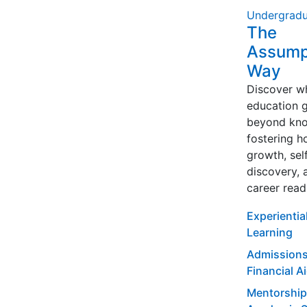
Undergradu
The
Assump
Way
Discover w
education 
beyond kno
fostering ho
growth, sel
discovery, 
career read
Experientia
Learning
Admissions
Financial A
Mentorship