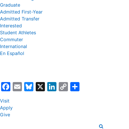
Graduate
Admitted First-Year
Admitted Transfer
Interested
Student Athletes
Commuter
International
En Español
Facebook
Email
Bluesky
X
LinkedIn
Copy
Share
Link
Visit
Apply
Give