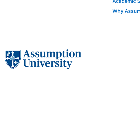
Academic 
Why Assum