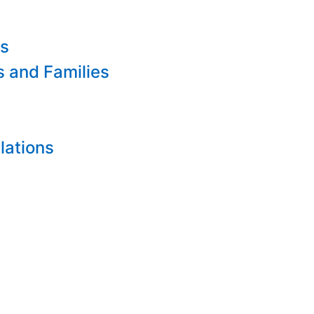
es
s and Families
lations