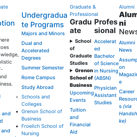
ate
Graduate &
Alumni
Alu
Undergradua
Professional
Gradu
Profes
tion
ni
te Programs
ate
sional
New
Majors and Minors
here
School
Accelerat
Alumni
Dual and
goes
of
ed
News
Accelerated
wledge,
Graduate
Bachelor
Degrees
Assump
listic
Studies
of Science
on
Summer Semester
f-
Grenon
in Nursing
Magazi
and
Rome Campus
School of
(ABSN)
e
iness.
Business
Study Abroad
Physician
Career
Upcoming
Assistant
l
Schools and
Resour
Events
Studies
Colleges
s
(via
Tuition
Grenon School of
 and
Handsh
and
Business
id
ke)
Financial
Froelich School of
 and
Aid
Nursing