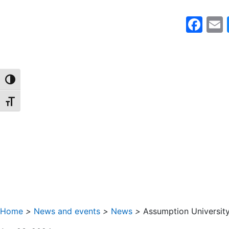
Fa
TOGGLE HIGH CONTRAST
TOGGLE FONT SIZE
Home
>
News and events
>
News
>
Assumption Universi