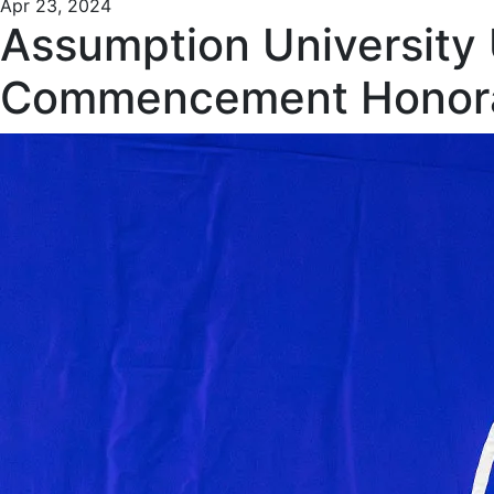
Apr 23, 2024
Assumption University
Commencement Honor