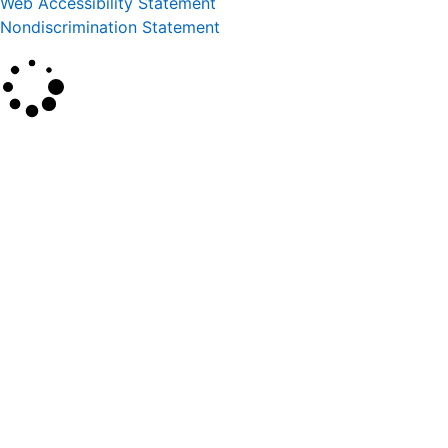
Web Accessibility Statement
Nondiscrimination Statement
×
Search
SEARCH