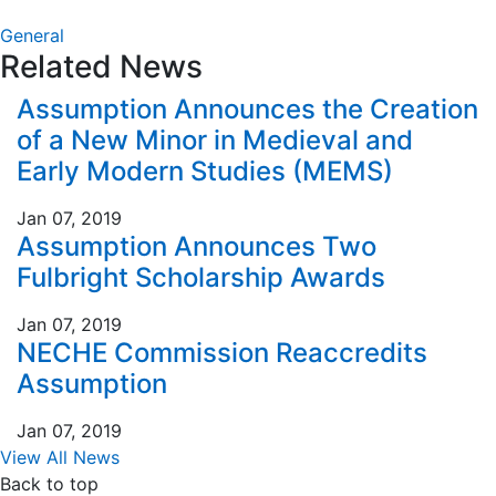
Link
General
Related News
Assumption Announces the Creation
of a New Minor in Medieval and
Early Modern Studies (MEMS)
Jan 07, 2019
Assumption Announces Two
Fulbright Scholarship Awards
Jan 07, 2019
NECHE Commission Reaccredits
Assumption
Jan 07, 2019
View All News
Back to top