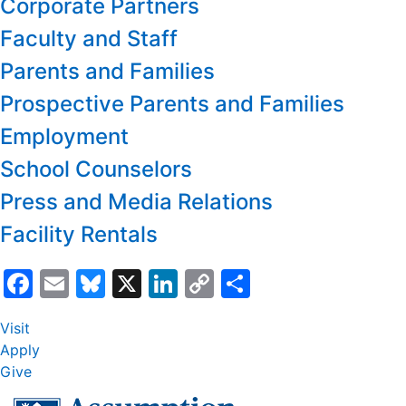
Corporate Partners
Faculty and Staff
Parents and Families
Prospective Parents and Families
Employment
School Counselors
Press and Media Relations
Facility Rentals
Facebook
Email
Bluesky
X
LinkedIn
Copy
Share
Link
Visit
Apply
Give