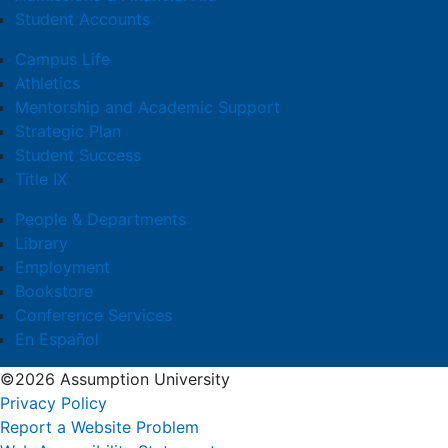
Student Accounts
Campus Life
Athletics
Mentorship and Academic Support
Strategic Plan
Student Success
Title IX
People & Departments
Library
Employment
Bookstore
Conference Services
En Español
©2026 Assumption University
Privacy Policy
Report a Website Problem