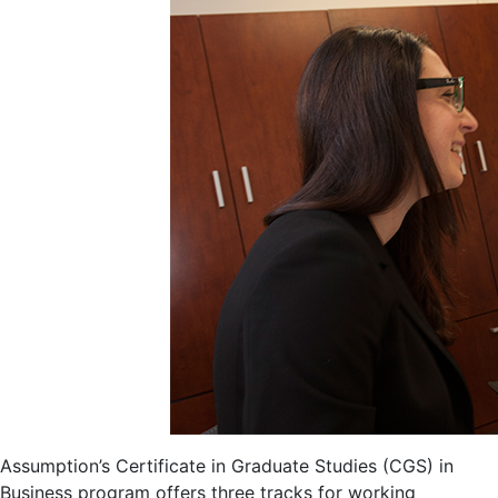
Assumption’s Certificate in Graduate Studies (CGS) in
Business program offers three tracks for working