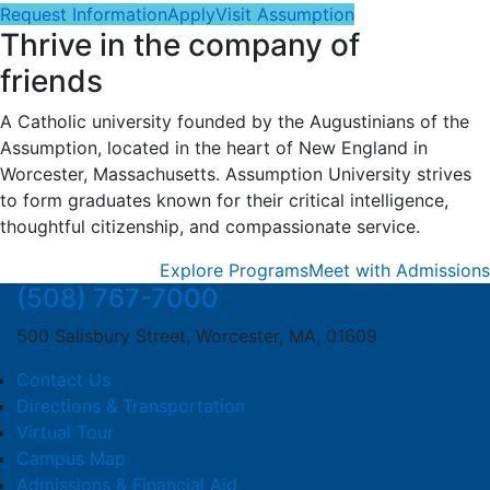
Request Information
Apply
Visit Assumption
Thrive in the company of
friends
A Catholic university founded by the Augustinians of the
Assumption, located in the heart of New England in
Worcester, Massachusetts. Assumption University strives
to form graduates known for their critical intelligence,
thoughtful citizenship, and compassionate service.
Explore Programs
Meet with Admissions
(508) 767-7000
500 Salisbury Street, Worcester, MA, 01609
Contact Us
Directions & Transportation
Virtual Tour
Campus Map
Admissions & Financial Aid