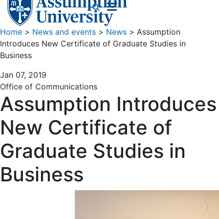
Home
>
News and events
>
News
>
Assumption
Introduces New Certificate of Graduate Studies in
Business
Jan 07, 2019
Office of Communications
Assumption Introduces
New Certificate of
Graduate Studies in
Business