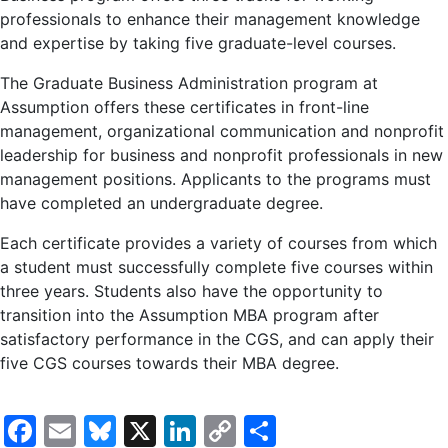
professionals to enhance their management knowledge
and expertise by taking five graduate-level courses.
The Graduate Business Administration program at
Assumption offers these certificates in front-line
management, organizational communication and nonprofit
leadership for business and nonprofit professionals in new
management positions. Applicants to the programs must
have completed an undergraduate degree.
Each certificate provides a variety of courses from which
a student must successfully complete five courses within
three years. Students also have the opportunity to
transition into the Assumption MBA program after
satisfactory performance in the CGS, and can apply their
five CGS courses towards their MBA degree.
Facebook
Email
Bluesky
X
LinkedIn
Copy
Share