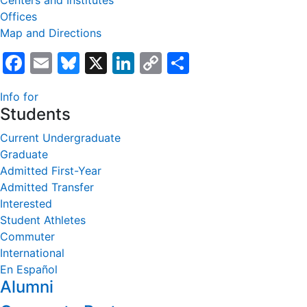
Centers and Institutes
Offices
Map and Directions
Facebook
Email
Bluesky
X
LinkedIn
Copy
Share
Link
Info for
Students
Current Undergraduate
Graduate
Admitted First-Year
Admitted Transfer
Interested
Student Athletes
Commuter
International
En Español
Alumni