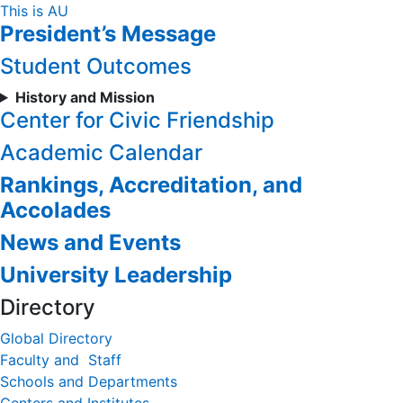
Skip
This is AU
President’s Message
to
Content
Student Outcomes
History and Mission
Center for Civic Friendship
Academic Calendar
Rankings, Accreditation, and
Accolades
News and Events
University Leadership
Directory
Global Directory
Faculty and Staff
Schools and Departments