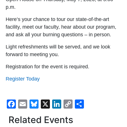
p.m.
Here’s your chance to tour our state-of-the-art
facility, meet our faculty, hear about our program,
and ask all your burning questions – in person.
Light refreshments will be served, and we look
forward to meeting you.
Registration for the event is required.
Register Today
Facebook
Email
Bluesky
X
LinkedIn
Copy
Share
Link
Related Events