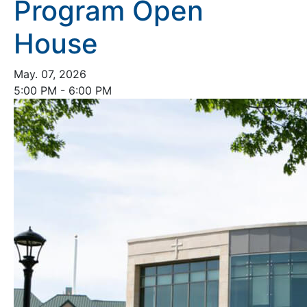
Program Open
House
May. 07, 2026
5:00 PM - 6:00 PM