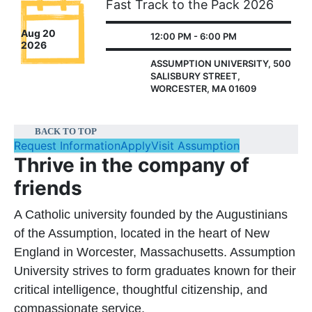
Fast Track to the Pack 2026
Aug 20
12:00 PM - 6:00 PM
2026
ASSUMPTION UNIVERSITY, 500
SALISBURY STREET,
WORCESTER, MA 01609
BACK TO TOP
Request Information
Apply
Visit Assumption
Thrive in the company of
friends
A Catholic university founded by the Augustinians
of the Assumption, located in the heart of New
England in Worcester, Massachusetts. Assumption
University strives to form graduates known for their
critical intelligence, thoughtful citizenship, and
compassionate service.