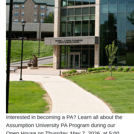
Interested in becoming a PA? Learn all about the
Assumption University PA Program during our
Open House on Thursday, May 7, 2026, at 5:00