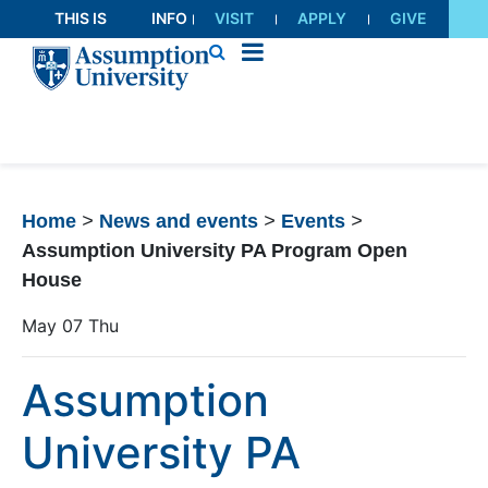
Skip
THIS IS
INFO
VISIT
APPLY
GIVE
to
AU
FOR
Content
Home
>
News and events
>
Events
>
Assumption University PA Program Open
House
May
07
Thu
Assumption
University PA