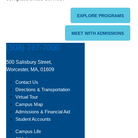
EXPLORE PROGRAMS
MEET WITH ADMISSIONS
(508) 767-7000
500 Salisbury Street,
Worcester, MA, 01609
Contact Us
Directions & Transportation
Virtual Tour
Campus Map
Admissions & Financial Aid
Student Accounts
Campus Life