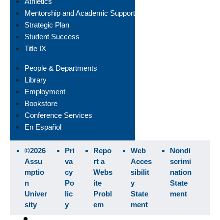
Athletics
Mentorship and Academic Support
Strategic Plan
Student Success
Title IX
People & Departments
Library
Employment
Bookstore
Conference Services
En Español
©2026
Pri
Repo
Web
Nondi
Assu
va
rt a
Acces
scrimi
mptio
cy
Webs
sibilit
nation
n
Po
ite
y
State
Univer
lic
Probl
State
ment
sity
y
em
ment