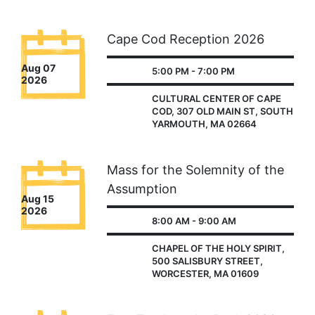
Cape Cod Reception 2026
Aug 07
5:00 PM - 7:00 PM
2026
CULTURAL CENTER OF CAPE
COD, 307 OLD MAIN ST, SOUTH
YARMOUTH, MA 02664
Mass for the Solemnity of the
Assumption
Aug 15
2026
8:00 AM - 9:00 AM
CHAPEL OF THE HOLY SPIRIT,
500 SALISBURY STREET,
WORCESTER, MA 01609