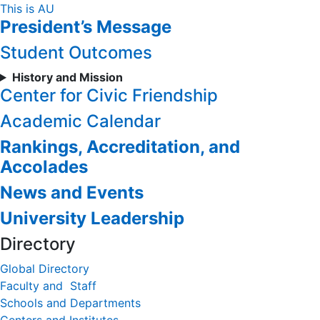
Skip
This is AU
President’s Message
to
Content
Student Outcomes
History and Mission
Center for Civic Friendship
Academic Calendar
Rankings, Accreditation, and
Accolades
News and Events
University Leadership
Directory
Global Directory
Faculty and Staff
Schools and Departments