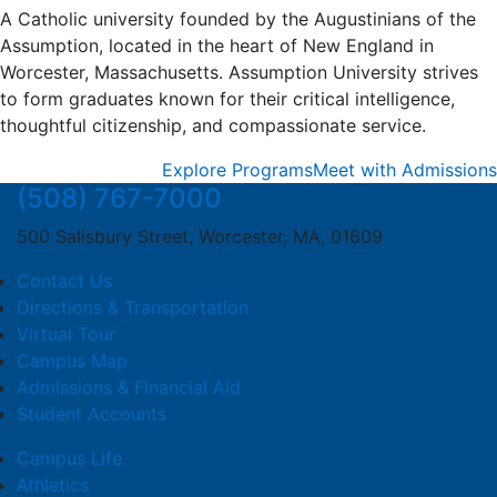
A Catholic university founded by the Augustinians of the
Assumption, located in the heart of New England in
Worcester, Massachusetts. Assumption University strives
to form graduates known for their critical intelligence,
thoughtful citizenship, and compassionate service.
Explore Programs
Meet with Admissions
(508) 767-7000
500 Salisbury Street, Worcester, MA, 01609
Contact Us
Directions & Transportation
Virtual Tour
Campus Map
Admissions & Financial Aid
Student Accounts
Campus Life
Athletics