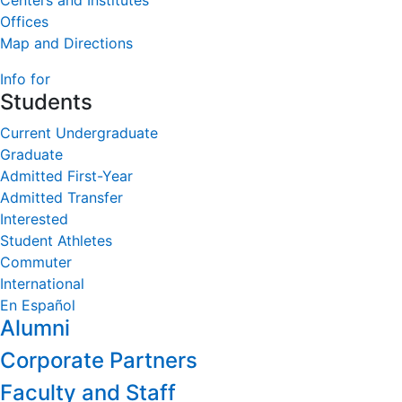
Centers and Institutes
Offices
Map and Directions
Info for
Students
Current Undergraduate
Graduate
Admitted First-Year
Admitted Transfer
Interested
Student Athletes
Commuter
International
En Español
Alumni
Corporate Partners
Faculty and Staff