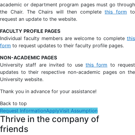
academic or department program pages must go through
the Chair. The Chairs will then complete
this form
t
request an update to the website.
FACULTY PROFILE PAGES
Individual faculty members are welcome to complete
this
form
to request updates to their faculty profile pages.
NON-ACADEMIC PAGES
University staff are invited to use
this form
to reques
updates to their respective non-academic pages on the
University website.
Thank you in advance for your assistance!
Back to top
Request Information
Apply
Visit Assumption
Thrive in the company of
friends