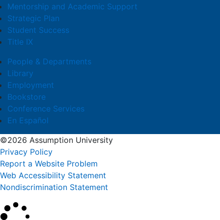
Mentorship and Academic Support
Strategic Plan
Student Success
Title IX
People & Departments
Library
Employment
Bookstore
Conference Services
En Español
©2026 Assumption University
Privacy Policy
Report a Website Problem
Web Accessibility Statement
Nondiscrimination Statement