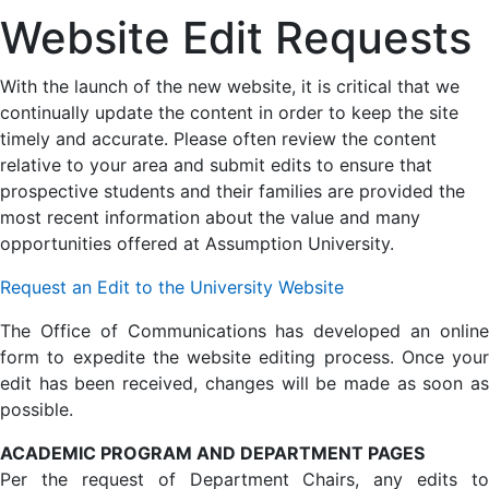
Website Edit Requests
With the launch of the new website, it is critical that we
continually update the content in order to keep the site
timely and accurate. Please often review the content
relative to your area and submit edits to ensure that
prospective students and their families are provided the
most recent information about the value and many
opportunities offered at Assumption University.
Request an Edit to the University Website
The Office of Communications has developed an online
form to expedite the website editing process. Once your
edit has been received, changes will be made as soon as
possible.
ACADEMIC PROGRAM AND DEPARTMENT PAGES
Per the request of Department Chairs, any edits to