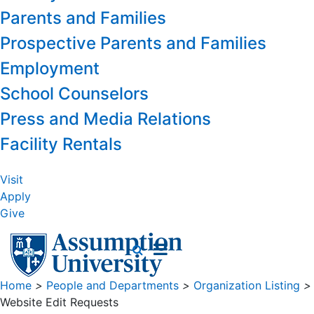
Parents and Families
Prospective Parents and Families
Employment
School Counselors
Press and Media Relations
Facility Rentals
Visit
Apply
Give
Home
>
People and Departments
>
Organization Listing
>
Website Edit Requests