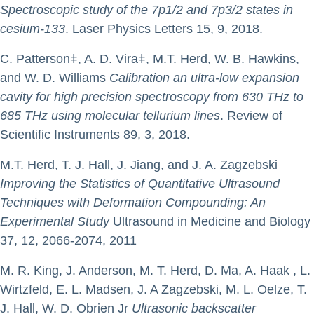
Spectroscopic study of the 7p1/2 and 7p3/2 states in
cesium-133
. Laser Physics Letters 15, 9, 2018.
C. Pattersonǂ, A. D. Viraǂ, M.T. Herd, W. B. Hawkins,
and W. D. Williams
Calibration an ultra-low expansion
cavity for high precision spectroscopy from 630 THz to
685 THz using molecular tellurium lines
. Review of
Scientific Instruments 89, 3, 2018.
M.T. Herd, T. J. Hall, J. Jiang, and J. A. Zagzebski
Improving the Statistics of Quantitative Ultrasound
Techniques with Deformation Compounding: An
Experimental Study
Ultrasound in Medicine and Biology
37, 12, 2066-2074, 2011
M. R. King, J. Anderson, M. T. Herd, D. Ma, A. Haak , L.
Wirtzfeld, E. L. Madsen, J. A Zagzebski, M. L. Oelze, T.
J. Hall, W. D. Obrien Jr
Ultrasonic backscatter