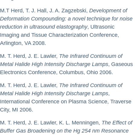
M.T Herd, T. J. Hall, J. A. Zagzebski,
Development of
Deformation Compounding: a novel technique for noise
reduction in ultrasound elastography
, Ultrasonic
Imaging and Tissue Characterization Conference,
Arlington, VA 2008.
M. T. Herd, J. E. Lawler,
The Infrared Continuum of
Metal Halide High Intensity Discharge Lamps
, Gaseous
Electronics Conference, Columbus, Ohio 2006.
M. T. Herd, J. E. Lawler,
The Infrared Continuum of
Metal Halide High Intensity Discharge Lamps
,
International Conference on Plasma Science, Traverse
City, MI 2006.
M. T. Herd, J. E. Lawler, K. L. Menningen,
The Effect of
Buffer Gas Broadening on the Hg 254 nm Resonance