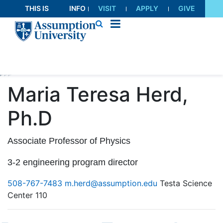
Skip
THIS IS
INFO
VISIT
APPLY
GIVE
to
AU
FOR
Content
Maria Teresa Herd,
Ph.D
Associate Professor of Physics
3-2 engineering program director
508-767-7483
m.herd@assumption.edu
Testa Science
Center 110