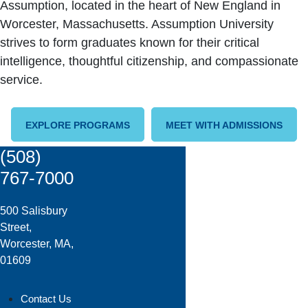
Assumption, located in the heart of New England in
Worcester, Massachusetts. Assumption University
strives to form graduates known for their critical
intelligence, thoughtful citizenship, and compassionate
service.
EXPLORE PROGRAMS
MEET WITH ADMISSIONS
(508)
767-7000
500 Salisbury
Street,
Worcester, MA,
01609
Contact Us