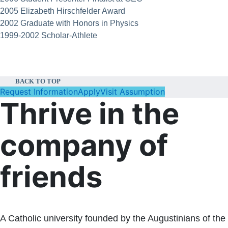
2005 Elizabeth Hirschfelder Award
2002 Graduate with Honors in Physics
1999-2002 Scholar-Athlete
BACK TO TOP
Request Information
Apply
Visit Assumption
Thrive in the
company of
friends
A Catholic university founded by the Augustinians of the