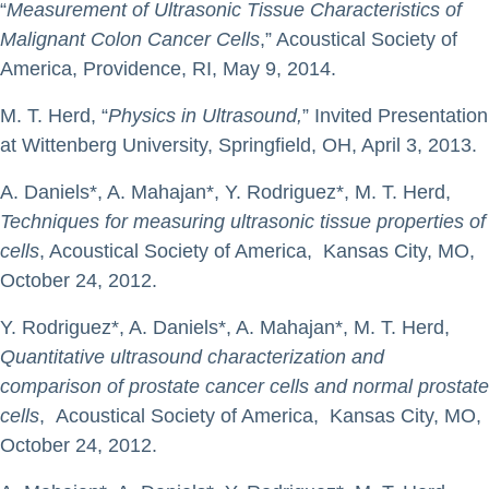
“
Measurement of Ultrasonic Tissue Characteristics of
Malignant Colon Cancer Cells
,” Acoustical Society of
America, Providence, RI, May 9, 2014.
M. T. Herd, “
Physics in Ultrasound,
” Invited Presentation
at Wittenberg University, Springfield, OH, April 3, 2013.
A. Daniels*, A. Mahajan*, Y. Rodriguez*, M. T. Herd,
Techniques for measuring ultrasonic tissue properties of
cells
, Acoustical Society of America, Kansas City, MO,
October 24, 2012.
Y. Rodriguez*, A. Daniels*, A. Mahajan*, M. T. Herd,
Quantitative ultrasound characterization and
comparison of prostate cancer cells and normal prostate
cells
, Acoustical Society of America, Kansas City, MO,
October 24, 2012.