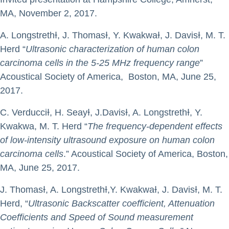
MA, November 2, 2017.
A. LongstrethƗ, J. ThomasƗ, Y. KwakwaƗ, J. DavisƗ, M. T.
Herd “
Ultrasonic characterization of human colon
carcinoma cells in the 5-25 MHz frequency range
”
Acoustical Society of America, Boston, MA, June 25,
2017.
C. VerducciƗ, H. SeayƗ, J.DavisƗ, A. LongstrethƗ, Y.
Kwakwa, M. T. Herd “
The frequency-dependent effects
of low-intensity ultrasound exposure on human colon
carcinoma cells
.” Acoustical Society of America, Boston,
MA, June 25, 2017.
J. ThomasƗ, A. LongstrethƗ,Y. KwakwaƗ, J. DavisƗ, M. T.
Herd, “
Ultrasonic Backscatter coefficient, Attenuation
Coefficients and Speed of Sound measurement