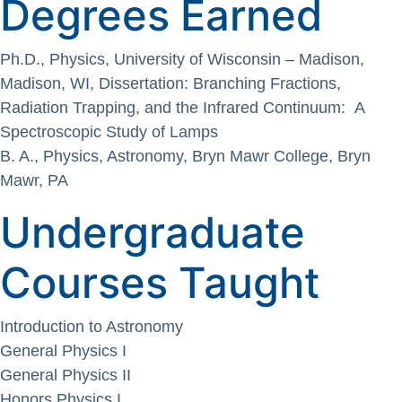
Degrees Earned
Ph.D., Physics, University of Wisconsin – Madison,
Madison, WI, Dissertation: Branching Fractions,
Radiation Trapping, and the Infrared Continuum: A
Spectroscopic Study of Lamps
B. A., Physics, Astronomy, Bryn Mawr College, Bryn
Mawr, PA
Undergraduate
Courses Taught
Introduction to Astronomy
General Physics I
General Physics II
Honors Physics I