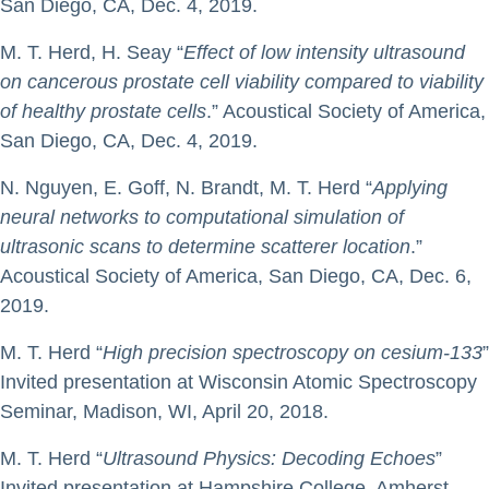
San Diego, CA, Dec. 4, 2019.
M. T. Herd, H. Seay “
Effect of low intensity ultrasound
on cancerous prostate cell viability compared to viability
of healthy prostate cells
.” Acoustical Society of America,
San Diego, CA, Dec. 4, 2019.
N. Nguyen, E. Goff, N. Brandt, M. T. Herd “
Applying
neural networks to computational simulation of
ultrasonic scans to determine scatterer location
.”
Acoustical Society of America, San Diego, CA, Dec. 6,
2019.
M. T. Herd “
High precision spectroscopy on cesium-133
”
Invited presentation at Wisconsin Atomic Spectroscopy
Seminar, Madison, WI, April 20, 2018.
M. T. Herd “
Ultrasound Physics: Decoding Echoes
”
Invited presentation at Hampshire College, Amherst,