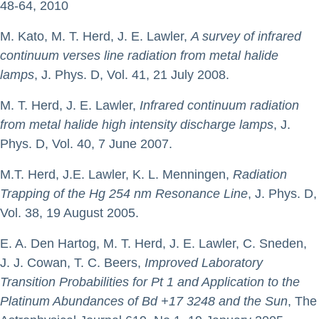
48-64, 2010
M. Kato, M. T. Herd, J. E. Lawler,
A survey of infrared
continuum verses line radiation from metal halide
lamps
, J. Phys. D, Vol. 41, 21 July 2008.
M. T. Herd, J. E. Lawler,
Infrared continuum radiation
from metal halide high intensity discharge lamps
, J.
Phys. D, Vol. 40, 7 June 2007.
M.T. Herd, J.E. Lawler, K. L. Menningen,
Radiation
Trapping of the Hg 254 nm Resonance Line
, J. Phys. D,
Vol. 38, 19 August 2005.
E. A. Den Hartog, M. T. Herd, J. E. Lawler, C. Sneden,
J. J. Cowan, T. C. Beers,
Improved Laboratory
Transition Probabilities for Pt 1 and Application to the
Platinum Abundances of Bd +17 3248 and the Sun
, The