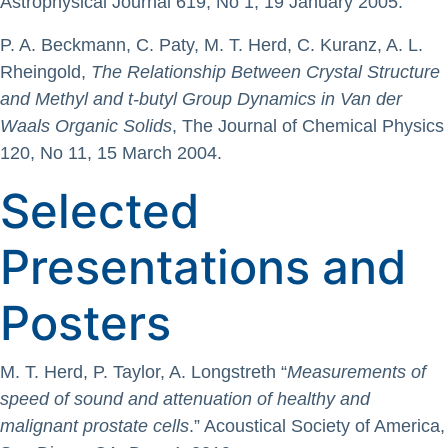
Astrophysical Journal 619, No 1, 19 January 2005.
P. A. Beckmann, C. Paty, M. T. Herd, C. Kuranz, A. L.
Rheingold,
The Relationship Between Crystal Structure
and Methyl and t-butyl Group Dynamics in Van der
Waals Organic Solids
, The Journal of Chemical Physics
120, No 11, 15 March 2004.
Selected
Presentations and
Posters
M. T. Herd, P. Taylor, A. Longstreth “
Measurements of
speed of sound and attenuation of healthy and
malignant prostate cells
.” Acoustical Society of America,