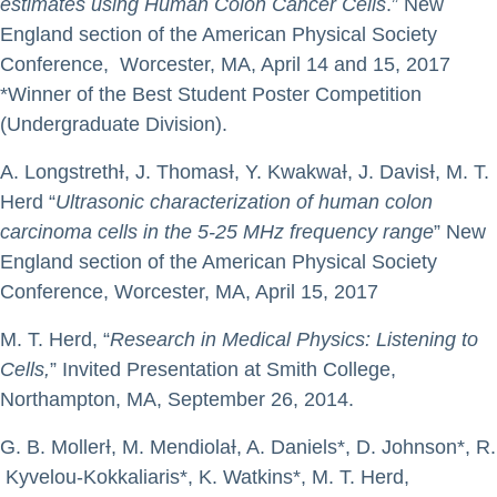
estimates using Human Colon Cancer Cells
.” New
England section of the American Physical Society
Conference, Worcester, MA, April 14 and 15, 2017
*Winner of the Best Student Poster Competition
(Undergraduate Division).
A. LongstrethƗ, J. ThomasƗ, Y. KwakwaƗ, J. DavisƗ, M. T.
Herd “
Ultrasonic characterization of human colon
carcinoma cells in the 5-25 MHz frequency range
” New
England section of the American Physical Society
Conference, Worcester, MA, April 15, 2017
M. T. Herd, “
Research in Medical Physics: Listening to
Cells,
” Invited Presentation at Smith College,
Northampton, MA, September 26, 2014.
G. B. MollerƗ, M. MendiolaƗ, A. Daniels*, D. Johnson*, R.
Kyvelou-Kokkaliaris*, K. Watkins*, M. T. Herd,