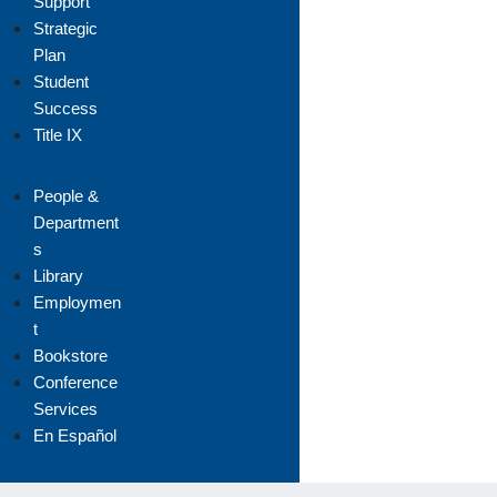
Support
Strategic
Plan
Student
Success
Title IX
People &
Department
s
Library
Employmen
t
Bookstore
Conference
Services
En Español