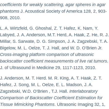
coefficients for weakly scattering, agar spheres in agar
phantoms
J. Acoustical Society of America 128, 2, 903-
908, 2010.
L. A. Wirtzfeld, G. Ghoshal, Z. T. Hafez, K. Nam, Y.
Labyed, J. A. Anderson, M.T. Herd, A. Haak, Z. He, R. J.
Millar, S. Sarwate, D. G. Simpson, J. A. Zagzebski, T. A.
Bigelow, M. L. Oelze, T. J. Hall, and W. D. O’Brien Jr.
Cross-imaging platform comparison of ultrasonic
backscatter coefficient measurements of live rat tumors
.
J. of Ultrasound in Medicine 29, 1117-1123, 2010.
J. Anderson, M. T. Herd. M. R. King, A. T. Haak, Z. T.
Hafez, J. Song, M. L. Oelze, E. L. Madson, J. A.
Zagzebski, W.D. O’Brien , T.J. Hall.
Interlaboratory
Comparison of Backscatter Coefficient Estimation for
Tissue Mimicking Phantoms
. Ultrasonic Imaging 32, 1,