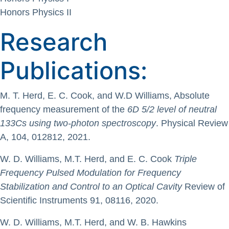
Honors Physics II
Research
Publications:
M. T. Herd, E. C. Cook, and W.D Williams, Absolute
frequency measurement of the
6D 5/2 level of neutral
133Cs using two-photon spectroscopy
. Physical Review
A, 104, 012812, 2021.
W. D. Williams, M.T. Herd, and E. C. Cook
Triple
Frequency Pulsed Modulation for Frequency
Stabilization and Control to an Optical Cavity
Review of
Scientific Instruments 91, 08116, 2020.
W. D. Williams, M.T. Herd, and W. B. Hawkins