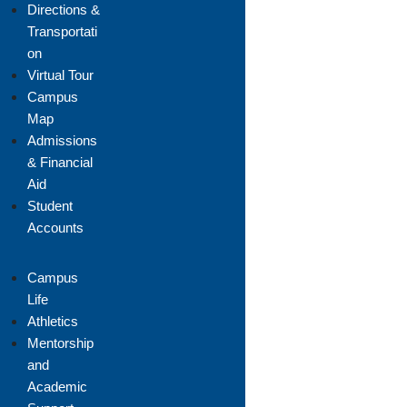
Directions &
Transportati
on
Virtual Tour
Campus
Map
Admissions
& Financial
Aid
Student
Accounts
Campus
Life
Athletics
Mentorship
and
Academic