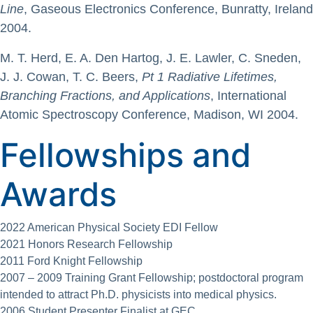
Line
, Gaseous Electronics Conference, Bunratty, Ireland
2004.
M. T. Herd, E. A. Den Hartog, J. E. Lawler, C. Sneden,
J. J. Cowan, T. C. Beers,
Pt 1 Radiative Lifetimes,
Branching Fractions, and Applications
, International
Atomic Spectroscopy Conference, Madison, WI 2004.
Fellowships and
Awards
2022 American Physical Society EDI Fellow
2021 Honors Research Fellowship
2011 Ford Knight Fellowship
2007 – 2009 Training Grant Fellowship; postdoctoral program
intended to attract Ph.D. physicists into medical physics.
2006 Student Presenter Finalist at GEC