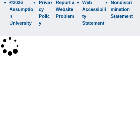
©2026
Priva
Report a
Web
Nondiscri
Assumptio
cy
Website
Accessibili
mination
n
Polic
Problem
ty
Statement
University
y
Statement
×
Search
SEARCH