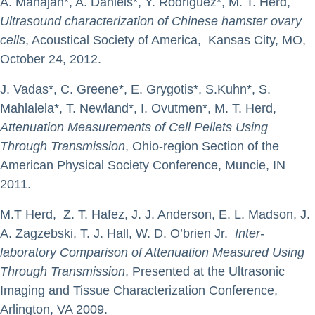
A. Mahajan*, A. Daniels*, Y. Rodriguez*, M. T. Herd,
Ultrasound characterization of Chinese hamster ovary
cells
, Acoustical Society of America, Kansas City, MO,
October 24, 2012.
J. Vadas*, C. Greene*, E. Grygotis*, S.Kuhn*, S.
Mahlalela*, T. Newland*, I. Ovutmen*, M. T. Herd,
Attenuation Measurements of Cell Pellets Using
Through Transmission
, Ohio-region Section of the
American Physical Society Conference, Muncie, IN
2011.
M.T Herd, Z. T. Hafez, J. J. Anderson, E. L. Madson, J.
A. Zagzebski, T. J. Hall, W. D. O’brien Jr.
Inter-
laboratory Comparison of Attenuation Measured Using
Through Transmission
, Presented at the Ultrasonic
Imaging and Tissue Characterization Conference,
Arlington, VA 2009.