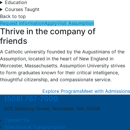
Education
Courses Taught
Back to top
Request Information
Apply
Visit Assumption
Thrive in the company of
friends
A Catholic university founded by the Augustinians of the
Assumption, located in the heart of New England in
Worcester, Massachusetts. Assumption University strives
to form graduates known for their critical intelligence,
thoughtful citizenship, and compassionate service.
Explore Programs
Meet with Admissions
(508) 767-7000
500 Salisbury Street, Worcester, MA, 01609
Contact Us
Directions & Transportation