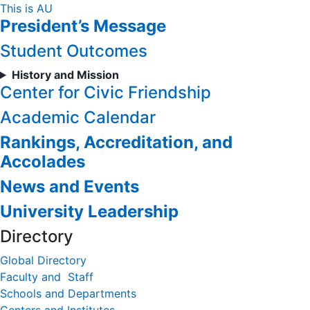
Skip
This is AU
President’s Message
to
Content
Student Outcomes
History and Mission
Center for Civic Friendship
Academic Calendar
Rankings, Accreditation, and
Accolades
News and Events
University Leadership
Directory
Global Directory
Faculty and Staff
Schools and Departments