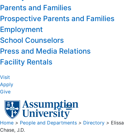
Parents and Families
Prospective Parents and Families
Employment
School Counselors
Press and Media Relations
Facility Rentals
Visit
Apply
Give
Home
>
People and Departments
>
Directory
>
Elissa
Chase, J.D.