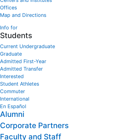
Centers and Institutes
Offices
Map and Directions
Info for
Students
Current Undergraduate
Graduate
Admitted First-Year
Admitted Transfer
Interested
Student Athletes
Commuter
International
En Español
Alumni
Corporate Partners
Faculty and Staff