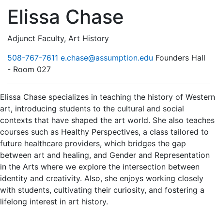
Elissa Chase
Adjunct Faculty, Art History
508-767-7611
e.chase@assumption.edu
Founders Hall
- Room 027
Elissa Chase specializes in teaching the history of Western
art, introducing students to the cultural and social
contexts that have shaped the art world. She also teaches
courses such as Healthy Perspectives, a class tailored to
future healthcare providers, which bridges the gap
between art and healing, and Gender and Representation
in the Arts where we explore the intersection between
identity and creativity. Also, she enjoys working closely
with students, cultivating their curiosity, and fostering a
lifelong interest in art history.