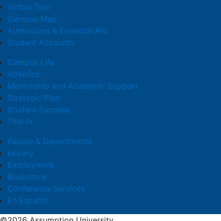
Virtual Tour
Campus Map
Admissions & Financial Aid
Student Accounts
Campus Life
Athletics
Mentorship and Academic Support
Strategic Plan
Student Success
Title IX
People & Departments
Library
Employment
Bookstore
Conference Services
En Español
©2026 Assumption University