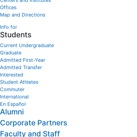
Centers and Institutes
Offices
Map and Directions
Info for
Students
Current Undergraduate
Graduate
Admitted First-Year
Admitted Transfer
Interested
Student Athletes
Commuter
International
En Español
Alumni
Corporate Partners
Faculty and Staff