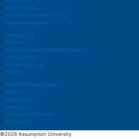
Virtual Tour
Campus Map
Admissions & Financial Aid
Student Accounts
Campus Life
Athletics
Mentorship and Academic Support
Strategic Plan
Student Success
Title IX
People & Departments
Library
Employment
Bookstore
Conference Services
En Español
©2026 Assumption University