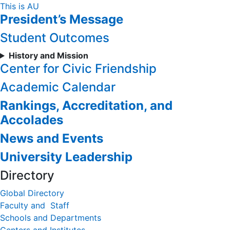
Skip
This is AU
President’s Message
to
Content
Student Outcomes
History and Mission
Center for Civic Friendship
Academic Calendar
Rankings, Accreditation, and
Accolades
News and Events
University Leadership
Directory
Global Directory
Faculty and Staff
Schools and Departments