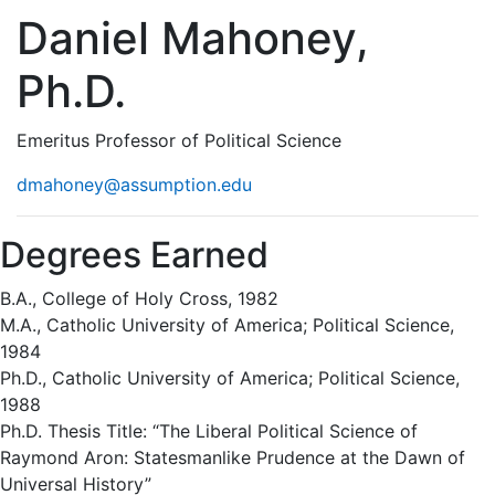
Daniel Mahoney,
Ph.D.
Emeritus Professor of Political Science
dmahoney@assumption.edu
Degrees Earned
B.A., College of Holy Cross, 1982
M.A., Catholic University of America; Political Science,
1984
Ph.D., Catholic University of America; Political Science,
1988
Ph.D. Thesis Title: “The Liberal Political Science of
Raymond Aron: Statesmanlike Prudence at the Dawn of
Universal History”