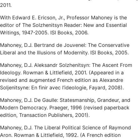
2011.
With Edward E. Ericson, Jr., Professor Mahoney is the
editor of The Solzhenitsyn Reader: New and Essential
Writings, 1947-2005. ISI Books, 2006.
Mahoney, D.J. Bertrand de Jouvenel: The Conservative
Liberal and the Illusions of Modernity. ISI Books, 2005.
Mahoney, D.J. Aleksandr Solzhenitsyn: The Ascent From
Ideology. Rowman & Littlefield, 2001. (Appeared in a
revised and augmented French edition as Alexandre
Soljenitsyne: En finir avec l’ideologie, Fayard, 2008).
Mahoney, D.J. De Gaulle: Statesmanship, Grandeur, and
Modern Democracy. Praeger, 1996 (revised paperback
edition, Transaction Publishers, 2001).
Mahoney, D.J. The Liberal Political Science of Raymond
Aron. Rowman & Littlefield, 1992. (A French edition