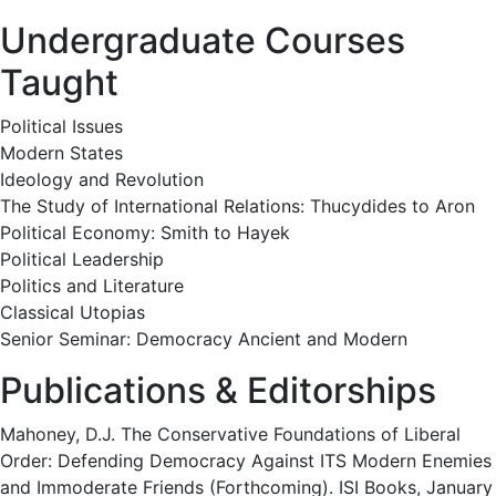
Undergraduate Courses
Taught
Political Issues
Modern States
Ideology and Revolution
The Study of International Relations: Thucydides to Aron
Political Economy: Smith to Hayek
Political Leadership
Politics and Literature
Classical Utopias
Senior Seminar: Democracy Ancient and Modern
Publications & Editorships
Mahoney, D.J. The Conservative Foundations of Liberal
Order: Defending Democracy Against ITS Modern Enemies
and Immoderate Friends (Forthcoming). ISI Books, January