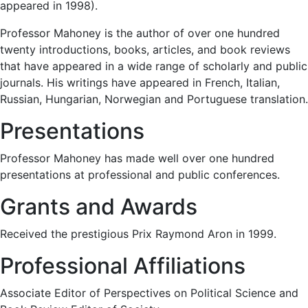
appeared in 1998).
Professor Mahoney is the author of over one hundred
twenty introductions, books, articles, and book reviews
that have appeared in a wide range of scholarly and public
journals. His writings have appeared in French, Italian,
Russian, Hungarian, Norwegian and Portuguese translation.
Presentations
Professor Mahoney has made well over one hundred
presentations at professional and public conferences.
Grants and Awards
Received the prestigious Prix Raymond Aron in 1999.
Professional Affiliations
Associate Editor of Perspectives on Political Science and