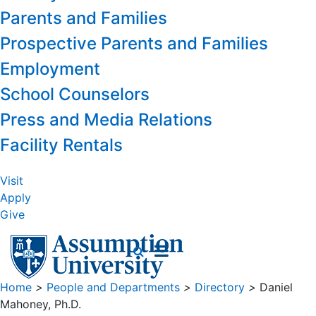
Parents and Families
Prospective Parents and Families
Employment
School Counselors
Press and Media Relations
Facility Rentals
Visit
Apply
Give
Home
>
People and Departments
>
Directory
>
Daniel
Mahoney, Ph.D.