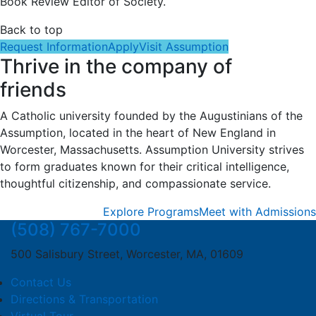
Book Review Editor of Society.
Back to top
Request Information
Apply
Visit Assumption
Thrive in the company of
friends
A Catholic university founded by the Augustinians of the
Assumption, located in the heart of New England in
Worcester, Massachusetts. Assumption University strives
to form graduates known for their critical intelligence,
thoughtful citizenship, and compassionate service.
Explore Programs
Meet with Admissions
(508) 767-7000
500 Salisbury Street, Worcester, MA, 01609
Contact Us
Directions & Transportation