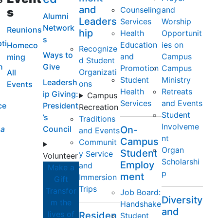
and
Counseling
and
s
Alumni
Leaders
Services
Worship
Network
Reunions
hip
Health
Opportunit
s
ti
Education
ies on
Homeco
Recognize
Ways to
and
Campus
ming
d Student
n
Give
Promotion
Campus
Organizati
All
Student
Ministry
Leadersh
ons
Events
Health
Retreats
ip Giving:
Campus
Services
and Events
ce
President
Recreation
Student
’s
Traditions
Involveme
a
Council
On-
and Events
nt
Campus
Communit
Organ
Student
y Service
Volunteer
Scholarshi
Employ
and
Make a
p
ment
Immersion
Gift
Trips
Transfor
Job Board:
Diversity
m the
Handshake
and
lives of
Residen
Student