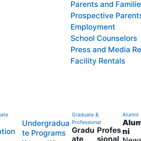
Parents and Famili
Prospective Parent
Employment
School Counselors
Press and Media Re
Facility Rentals
ate
Graduate &
Alumni
Alu
Undergradua
Professional
Gradu
Profes
tion
ni
te Programs
ate
sional
New