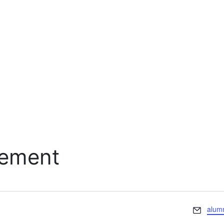
cement
Email
alum