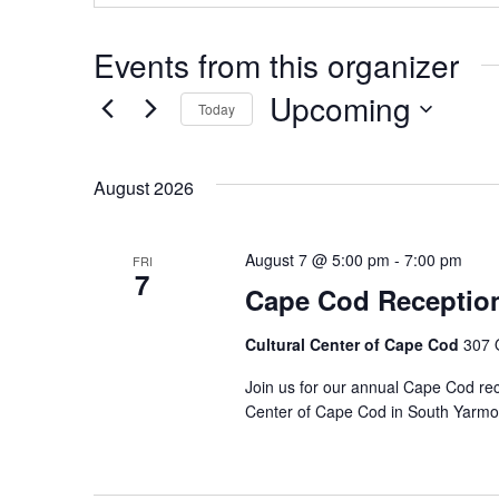
Events from this organizer
Upcoming
Today
Select
date.
August 2026
August 7 @ 5:00 pm
-
7:00 pm
FRI
7
Cape Cod Receptio
Cultural Center of Cape Cod
307 
Join us for our annual Cape Cod rec
Center of Cape Cod in South Yarmo