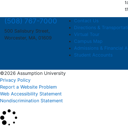
t
t
(508) 767-7000
Contact Us
Directions & Transportat
500 Salisbury Street,
Virtual Tour
Worcester, MA, 01609
Campus Map
Admissions & Financial A
Student Accounts
©2026 Assumption University
Privacy Policy
Report a Website Problem
Web Accessibility Statement
Nondiscrimination Statement