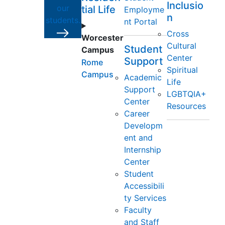
Inclusio
our
tial Life
Employme
n
students.
nt Portal
Cross
Worcester
Cultural
Student
Campus
Center
Support
Rome
Spiritual
Campus
Academic
Life
Support
LGBTQIA+
Center
Resources
Career
Developm
ent and
Internship
Center
Student
Accessibili
ty Services
Faculty
and Staff