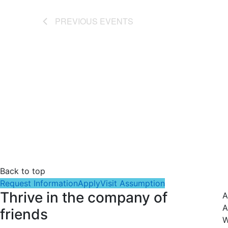
PREVIOUS
EVENTS
Back to top
Request Information
Apply
Visit Assumption
Thrive in the company of
A
A
friends
W