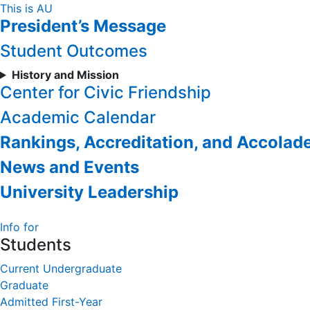
Skip
This is AU
President’s Message
to
Content
Student Outcomes
History and Mission
Center for Civic Friendship
Academic Calendar
Rankings, Accreditation, and Accolad
News and Events
University Leadership
Info for
Students
Current Undergraduate
Graduate
Admitted First-Year