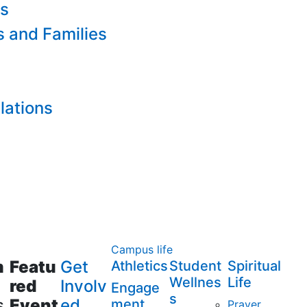
es
s and Families
lations
Campus life
m
Featu
Get
Athletics
Student
Spiritual
Wellnes
Life
red
Involv
Engage
s
s
Event
ed
ment
Prayer