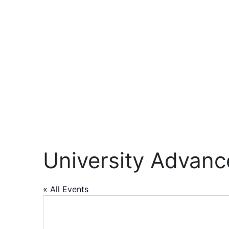
University Advan
« All Events