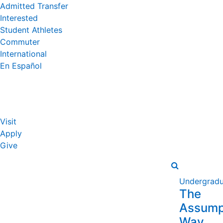
Admitted Transfer
Interested
Student Athletes
Commuter
International
En Español
Visit
Apply
Give
Undergradu
The
Assump
Way