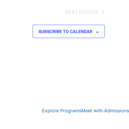
NEXT
EVENTS
SUBSCRIBE TO CALENDAR
Explore Programs
Meet with Admissions