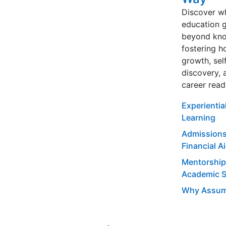
Discover w
education 
beyond kno
fostering ho
growth, sel
discovery, 
career read
Experientia
Learning
Admissions
Financial A
Mentorship
Academic 
Why Assum