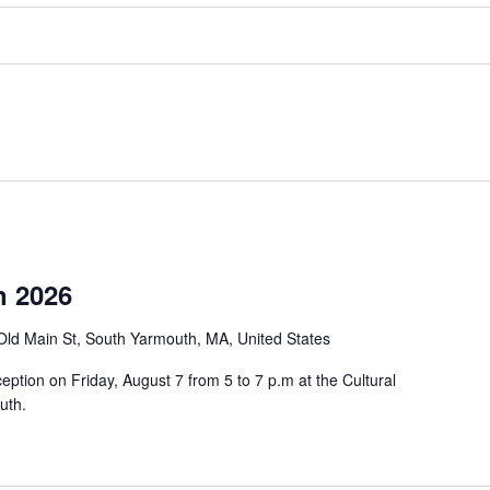
n 2026
Old Main St, South Yarmouth, MA, United States
eption on Friday, August 7 from 5 to 7 p.m at the Cultural
uth.