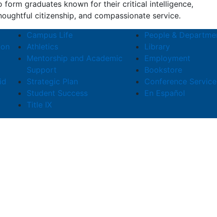
o form graduates known for their critical intelligence,
houghtful citizenship, and compassionate service.
Campus Life
People & Departme
ion
Athletics
Library
Mentorship and Academic
Employment
Support
Bookstore
id
Strategic Plan
Conference Service
Student Success
En Español
Title IX