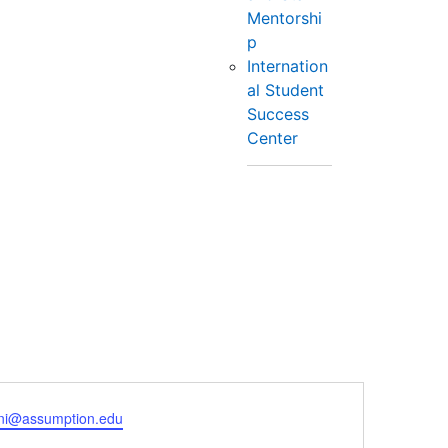
Mentorshi
p
Internation
al Student
Success
Center
ni@assumption.edu