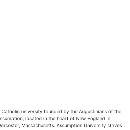
 Catholic university founded by the Augustinians of the
ssumption, located in the heart of New England in
orcester, Massachusetts. Assumption University strives