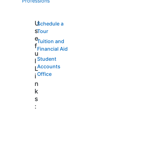
Professions
U
Schedule a
s
Tour
e
Tuition and
f
Financial Aid
u
Student
l
Accounts
L
Office
i
n
k
s
: