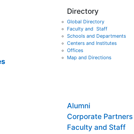
Directory
Global Directory
Faculty and Staff
Schools and Departments
Centers and Institutes
Offices
Map and Directions
es
Alumni
Corporate Partners
Faculty and Staff