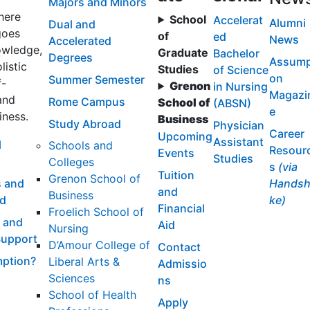
Majors and Minors
here
School
Accelerat
Alumni
Dual and
goes
of
ed
News
Accelerated
wledge,
Graduate
Bachelor
Degrees
Assump
listic
Studies
of Science
on
Summer Semester
f-
Grenon
in Nursing
Magazi
and
Rome Campus
School of
(ABSN)
e
iness.
Business
Study Abroad
Physician
Career
Upcoming
Assistant
l
Schools and
Resour
Events
Studies
Colleges
s
(via
Tuition
Grenon School of
 and
Handsh
and
Business
id
ke)
Financial
Froelich School of
 and
Aid
Nursing
Support
D’Amour College of
Contact
ption?
Liberal Arts &
Admissio
Sciences
ns
School of Health
Apply