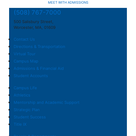
MEET WITH ADMISSIONS
(508) 767-7000
500 Salisbury Street,
Worcester, MA, 01609
Contact Us
Directions & Transportation
Virtual Tour
Campus Map
Admissions & Financial Aid
Student Accounts
Campus Life
Athletics
Mentorship and Academic Support
Strategic Plan
Student Success
Title IX