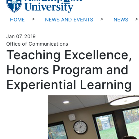
>
>
>
HOME
NEWS AND EVENTS
NEWS
Jan 07, 2019
Office of Communications
Teaching Excellence,
Honors Program and
Experiential Learning