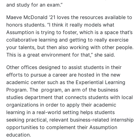
and study for an exam.”
Maeve McDonald ’21 loves the resources available to
honors students. “I think it really models what
Assumption is trying to foster, which is a space that’s
collaborative learning and getting to really exercise
your talents, but then also working with other people.
This is a great environment for that,” she said.
Other offices designed to assist students in their
efforts to pursue a career are hosted in the new
academic center such as the Experiential Learning
Program. The program, an arm of the business
studies department that connects students with local
organizations in order to apply their academic
learning in a real-world setting helps students
seeking practical, relevant business-related internship
opportunities to complement their Assumption
education.