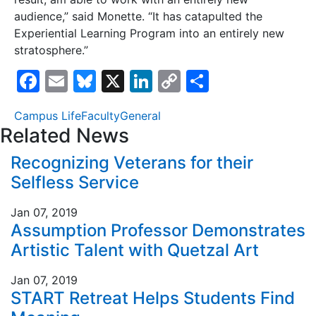
audience,” said Monette. “It has catapulted the
Experiential Learning Program into an entirely new
stratosphere.”
F
E
Bl
X
Li
C
S
a
m
u
n
o
h
Campus Life
Faculty
General
c
ai
e
k
p
ar
Related News
e
l
s
e
y
e
Recognizing Veterans for their
b
k
dI
Li
Selfless Service
o
y
n
n
o
k
Jan 07, 2019
Assumption Professor Demonstrates
k
Artistic Talent with Quetzal Art
Jan 07, 2019
START Retreat Helps Students Find