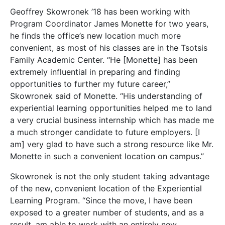
Geoffrey Skowronek ’18 has been working with
Program Coordinator James Monette for two years,
he finds the office’s new location much more
convenient, as most of his classes are in the Tsotsis
Family Academic Center. “He [Monette] has been
extremely influential in preparing and finding
opportunities to further my future career,”
Skowronek said of Monette. “His understanding of
experiential learning opportunities helped me to land
a very crucial business internship which has made me
a much stronger candidate to future employers. [I
am] very glad to have such a strong resource like Mr.
Monette in such a convenient location on campus.”
Skowronek is not the only student taking advantage
of the new, convenient location of the Experiential
Learning Program. “Since the move, I have been
exposed to a greater number of students, and as a
result, am able to work with an entirely new