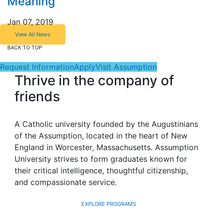
Meaning
Jan 07, 2019
View All News
BACK TO TOP
Request Information
Apply
Visit Assumption
Thrive in the company of
friends
A Catholic university founded by the Augustinians
of the Assumption, located in the heart of New
England in Worcester, Massachusetts. Assumption
University strives to form graduates known for
their critical intelligence, thoughtful citizenship,
and compassionate service.
EXPLORE PROGRAMS