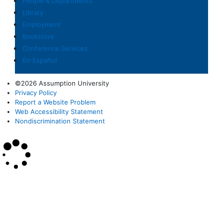
People & Departments
Library
Employment
Bookstore
Conference Services
En Español
©2026 Assumption University
Privacy Policy
Report a Website Problem
Web Accessibility Statement
Nondiscrimination Statement
×
Search