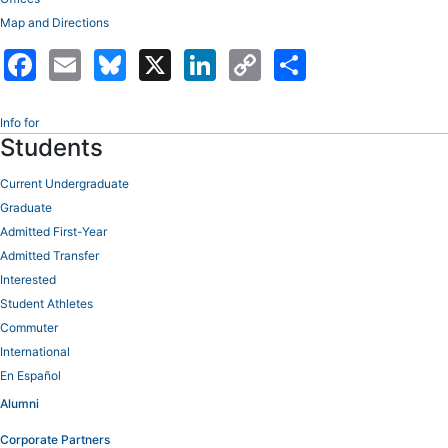
Map and Directions
Facebook
Email
Bluesky
X
LinkedIn
Copy
Share
Link
Info for
Students
Current Undergraduate
Graduate
Admitted First-Year
Admitted Transfer
Interested
Student Athletes
Commuter
International
En Español
Alumni
Corporate Partners