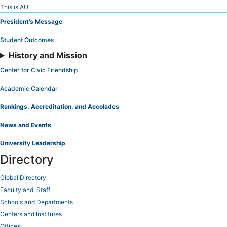
Skip
This is AU
to
President’s Message
Content
Student Outcomes
History and Mission
Center for Civic Friendship
Academic Calendar
Rankings, Accreditation, and Accolades
News and Events
University Leadership
Directory
Global Directory
Faculty and Staff
Schools and Departments
Centers and Institutes
Offices