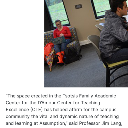
“The space created in the Tsotsis Family Academic
Center for the D’Amour Center for Teaching
Excellence (CTE) has helped affirm for the campus
community the vital and dynamic nature of teaching
and learning at Assumption,” said Professor Jim Lang,