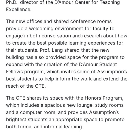
Ph.D., director of the D’Amour Center for Teaching
Excellence.
The new offices and shared conference rooms
provide a welcoming environment for faculty to
engage in both conversation and research about how
to create the best possible learning experiences for
their students. Prof. Lang shared that the new
building has also provided space for the program to
expand with the creation of the D’Amour Student
Fellows program, which invites some of Assumption’s
best students to help inform the work and extend the
reach of the CTE.
The CTE shares its space with the Honors Program,
which includes a spacious new lounge, study rooms
and a computer room, and provides Assumption’s
brightest students an appropriate space to promote
both formal and informal learning.