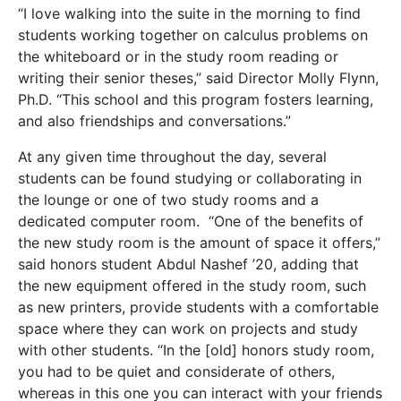
“I love walking into the suite in the morning to find
students working together on calculus problems on
the whiteboard or in the study room reading or
writing their senior theses,” said Director Molly Flynn,
Ph.D. “This school and this program fosters learning,
and also friendships and conversations.”
At any given time throughout the day, several
students can be found studying or collaborating in
the lounge or one of two study rooms and a
dedicated computer room. “One of the benefits of
the new study room is the amount of space it offers,”
said honors student Abdul Nashef ’20, adding that
the new equipment offered in the study room, such
as new printers, provide students with a comfortable
space where they can work on projects and study
with other students. “In the [old] honors study room,
you had to be quiet and considerate of others,
whereas in this one you can interact with your friends