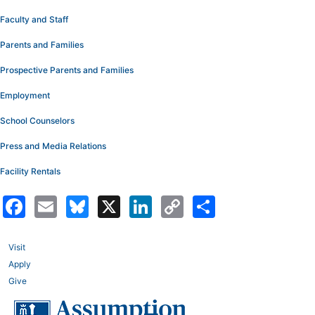
Faculty and Staff
Parents and Families
Prospective Parents and Families
Employment
School Counselors
Press and Media Relations
Facility Rentals
Facebook
Email
Bluesky
X
LinkedIn
Copy
Share
Link
Visit
Apply
Give