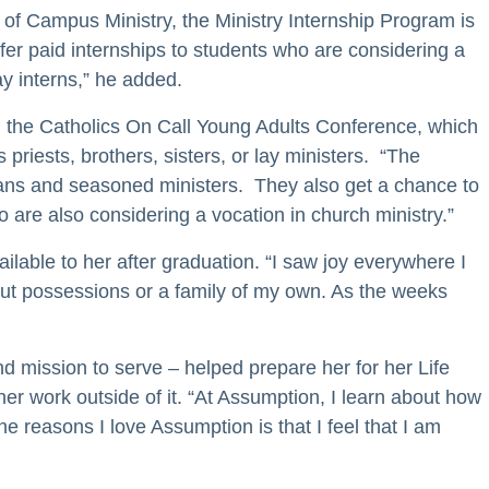
r of Campus Ministry, the Ministry Internship Program is
fer paid internships to students who are considering a
ay interns,” he added.
nd the Catholics On Call Young Adults Conference, which
priests, brothers, sisters, or lay ministers. “The
gians and seasoned ministers. They also get a chance to
 are also considering a vocation in church ministry.”
able to her after graduation. “I saw joy everywhere I
hout possessions or a family of my own. As the weeks
d mission to serve – helped prepare her for her Life
r work outside of it. “At Assumption, I learn about how
 reasons I love Assumption is that I feel that I am