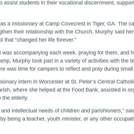
o assist students in their vocational discernment, suppo
 as a missionary at Camp Covecrest in Tiger, GA. The ca
rengthen their relationship with the Church. Murphy said
 that “changed her life forever.”
s I was accompanying each week, praying for them, and h
p, Murphy took part in a variety of activities with the tee
here was time for campers to reflect and pray during sma
onary intern in Worcester at St. Peter’s Central Catho
Parish, where she helped at the Food Bank, assisted in or
 the elderly.
al and intellectual needs of children and parishioners,” 
 by being a teacher, youth minister, or any other occupat