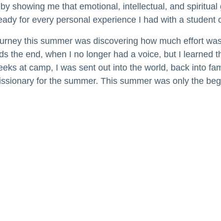
showing me that emotional, intellectual, and spiritual 
dy for every personal experience I had with a student o
ourney this summer was discovering how much effort was 
s the end, when I no longer had a voice, but I learned
eeks at camp, I was sent out into the world, back into fam
 missionary for the summer. This summer was only the beg