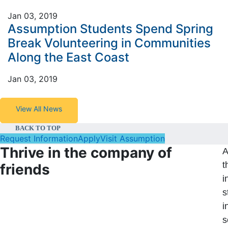
Jan 03, 2019
Assumption Students Spend Spring
Break Volunteering in Communities
Along the East Coast
Jan 03, 2019
View All News
BACK TO TOP
Request Information
Apply
Visit Assumption
Thrive in the company of
A
t
friends
i
s
i
s