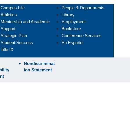
Campus Life
People & Departments
Athletics
Library
Mentorship and Academic
Employment
Support
Bookstore
Strategic Plan
Conference Services
Student Success
En Español
Title IX
Nondiscriminat
ility
ion Statement
nt