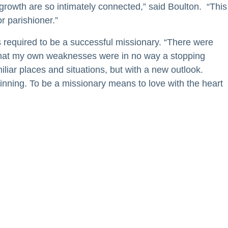
growth are so intimately connected,” said Boulton. “This
r parishioner.”
required to be a successful missionary. “There were
 that my own weaknesses were in no way a stopping
iliar places and situations, but with a new outlook.
inning. To be a missionary means to love with the heart