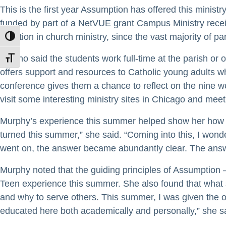
This is the first year Assumption has offered this minist
funded by part of a NetVUE grant Campus Ministry receiv
vocation in church ministry, since the vast majority of p
TOGGLE HIGH CONTRAST
Covino said the students work full-time at the parish or
TOGGLE FONT SIZE
offers support and resources to Catholic young adults who
conference gives them a chance to reflect on the nine w
visit some interesting ministry sites in Chicago and mee
Murphy’s experience this summer helped show her how bro
turned this summer,” she said. “Coming into this, I wond
went on, the answer became abundantly clear. The answ
Murphy noted that the guiding principles of Assumption 
Teen experience this summer. She also found that what s
and why to serve others. This summer, I was given the op
educated here both academically and personally,” she s