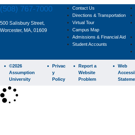
(508) 767-7000
Contact Us
Directions & Transportation
Virtual Tour
500 Salisbury Street,
Campus Map
Worcester, MA, 01609
Admissions & Financial Aid
Student Accounts
©2026
Privac
Report a
Web
Assumption
y
Website
Accessib
University
Policy
Problem
Stateme
×
SEARCH
Search