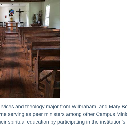
ervices and theology major from Wilbraham, and Mary B
ime serving as peer ministers among other Campus Minis
 spiritual education by participating in the institution