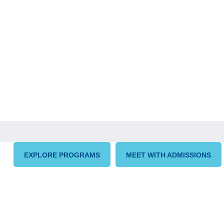
EXPLORE PROGRAMS
MEET WITH ADMISSIONS