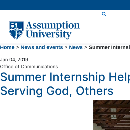
Skip
to
Content
Home
>
News and events
>
News
>
Summer Internsh
Jan 04, 2019
Office of Communications
Summer Internship Hel
Serving God, Others