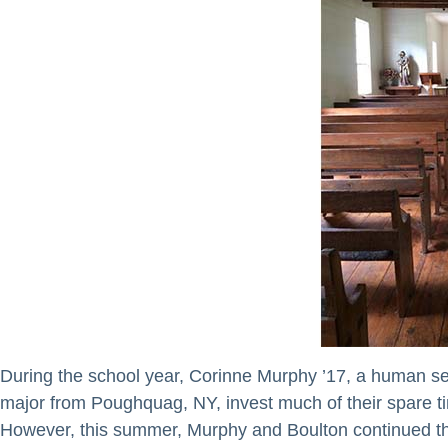
During the school year, Corinne Murphy ’17, a human s
major from Poughquag, NY, invest much of their spare t
However, this summer, Murphy and Boulton continued their