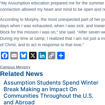
“My Assumption education prepared me for the summer by 
connection allowed my heart and mind to be open and rea
According to Murphy, the most unexpected part of her j
days when I was exhausted, when I was sick, and toward
block for the mission I was on,” she said. “After seven w
During my time at camp, I realized that I am not just a
of Christ, and to act in response to that love.”
Facebook
Email
Bluesky
X
LinkedIn
Copy
Share
Link
Campus Ministry
Related News
Assumption Students Spend Winter
Break Making an Impact On
Communities Throughout the U.S.
and Abroad