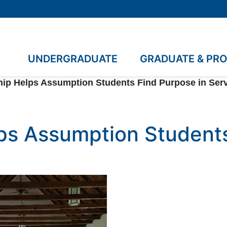
UNDERGRADUATE
GRADUATE & PR
ip Helps Assumption Students Find Purpose in Ser
ps Assumption Students