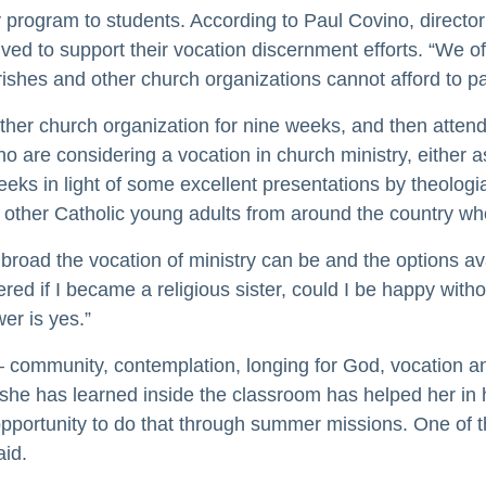
ry program to students. According to Paul Covino, directo
ed to support their vocation discernment efforts. “We of
arishes and other church organizations cannot afford to p
 other church organization for nine weeks, and then atte
 are considering a vocation in church ministry, either as 
eeks in light of some excellent presentations by theolo
t other Catholic young adults from around the country who
ad the vocation of ministry can be and the options avail
ered if I became a religious sister, could I be happy wit
er is yes.”
– community, contemplation, longing for God, vocation an
he has learned inside the classroom has helped her in he
portunity to do that through summer missions. One of the
aid.