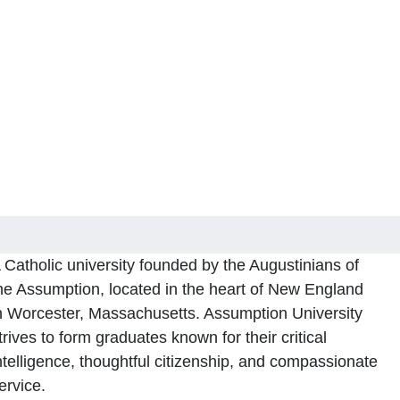
 Catholic university founded by the Augustinians of
he Assumption, located in the heart of New England
n Worcester, Massachusetts. Assumption University
trives to form graduates known for their critical
ntelligence, thoughtful citizenship, and compassionate
ervice.