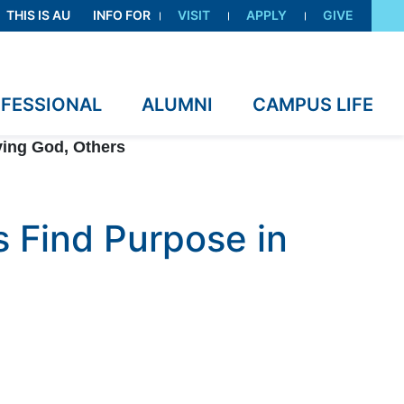
THIS IS AU
INFO FOR
VISIT
APPLY
GIVE
OFESSIONAL
ALUMNI
CAMPUS LIFE
ving God, Others
 Find Purpose in