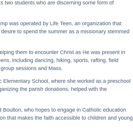
rts two students who are discerning some form of
mp was operated by Life Teen, an organization that
 her desire to spend the summer as a missionary stemmed
elping them to encounter Christ as He was present in
ns, including dancing, hiking, sports, rafting, field
ll group sessions and Mass.
lic Elementary School, where she worked as a preschool
ganizing the parish donations, helped with the
said Boulton, who hopes to engage in Catholic education
ion that makes the faith accessible to children and young