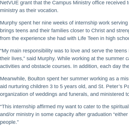
NetVUE grant that the Campus Ministry office received t
ministry as their vocation.
Murphy spent her nine weeks of internship work serving
brings teens and their families closer to Christ and st
from the experience she had with Life Teen in high school
“My main responsibility was to love and serve the teen
their lives,” said Murphy. While working at the summer cam
activities and obstacle courses. In addition, each day t
Meanwhile, Boulton spent her summer working as a missi
aid nurturing children 3 to 5 years old, and St. Peter’s 
organization of weddings and funerals, and ministered to
“This internship affirmed my want to cater to the spiritu
and/or ministry in some capacity after graduation “either
people.”