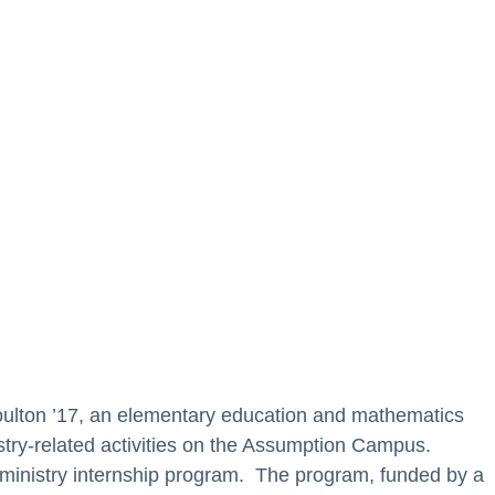
oulton ’17, an elementary education and mathematics
try-related activities on the Assumption Campus.
’s ministry internship program. The program, funded by a