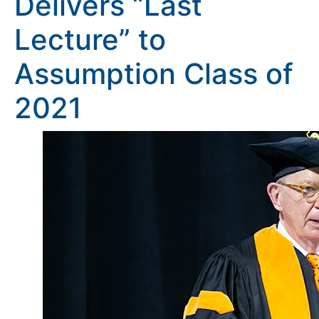
Delivers “Last
Lecture” to
Assumption Class of
2021