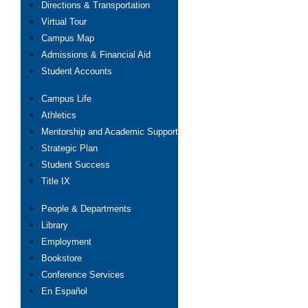
Directions & Transportation
Virtual Tour
Campus Map
Admissions & Financial Aid
Student Accounts
Campus Life
Athletics
Mentorship and Academic Support
Strategic Plan
Student Success
Title IX
People & Departments
Library
Employment
Bookstore
Conference Services
En Español