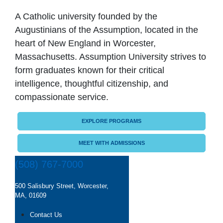
A Catholic university founded by the
Augustinians of the Assumption, located in the
heart of New England in Worcester,
Massachusetts. Assumption University strives to
form graduates known for their critical
intelligence, thoughtful citizenship, and
compassionate service.
EXPLORE PROGRAMS
MEET WITH ADMISSIONS
(508) 767-7000
500 Salisbury Street, Worcester,
MA, 01609
Contact Us