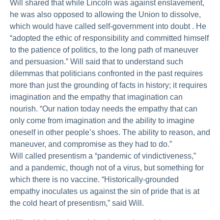
Will shared that while Lincoln was against enslavement,
he was also opposed to allowing the Union to dissolve,
which would have called self-government into doubt . He
“adopted the ethic of responsibility and committed himself
to the patience of politics, to the long path of maneuver
and persuasion.” Will said that to understand such
dilemmas that politicians confronted in the past requires
more than just the grounding of facts in history; it requires
imagination and the empathy that imagination can
nourish. “Our nation today needs the empathy that can
only come from imagination and the ability to imagine
oneself in other people’s shoes. The ability to reason, and
maneuver, and compromise as they had to do.”
Will called presentism a “pandemic of vindictiveness,”
and a pandemic, though not of a virus, but something for
which there is no vaccine. “Historically-grounded
empathy inoculates us against the sin of pride that is at
the cold heart of presentism,” said Will.