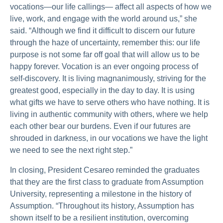
vocations—our life callings— affect all aspects of how we
live, work, and engage with the world around us,” she
said. “Although we find it difficult to discern our future
through the haze of uncertainty, remember this: our life
purpose is not some far off goal that will allow us to be
happy forever. Vocation is an ever ongoing process of
self-discovery. It is living magnanimously, striving for the
greatest good, especially in the day to day. It is using
what gifts we have to serve others who have nothing. It is
living in authentic community with others, where we help
each other bear our burdens. Even if our futures are
shrouded in darkness, in our vocations we have the light
we need to see the next right step.”
In closing, President Cesareo reminded the graduates
that they are the first class to graduate from Assumption
University, representing a milestone in the history of
Assumption. “Throughout its history, Assumption has
shown itself to be a resilient institution, overcoming