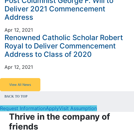
Post Columnist George F. Will to
Deliver 2021 Commencement
Address
Apr 12, 2021
Renowned Catholic Scholar Robert
Royal to Deliver Commencement
Address to Class of 2020
Apr 12, 2021
View All News
BACK TO TOP
Request Information
Apply
Visit Assumption
Thrive in the company of
friends