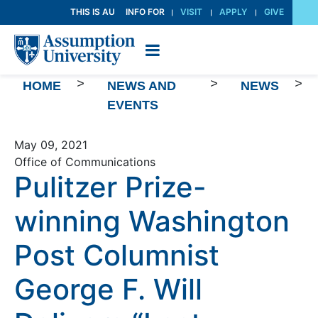
Skip
THIS IS AU
INFO FOR
VISIT
APPLY
GIVE
to
Content
>
>
>
HOME
NEWS AND
NEWS
EVENTS
May 09, 2021
Office of Communications
Pulitzer Prize-
winning Washington
Post Columnist
George F. Will