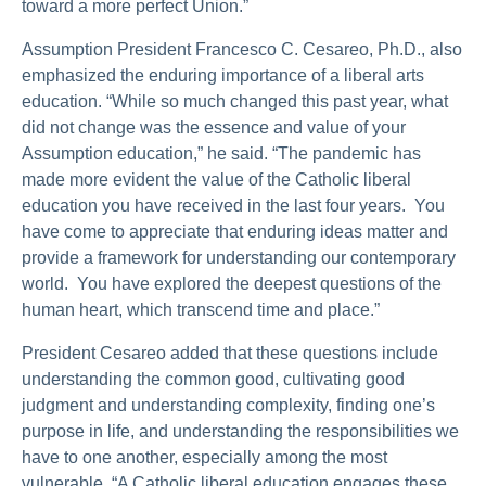
toward a more perfect Union.”
Assumption President Francesco C. Cesareo, Ph.D., also
emphasized the enduring importance of a liberal arts
education. “While so much changed this past year, what
did not change was the essence and value of your
Assumption education,” he said. “The pandemic has
made more evident the value of the Catholic liberal
education you have received in the last four years. You
have come to appreciate that enduring ideas matter and
provide a framework for understanding our contemporary
world. You have explored the deepest questions of the
human heart, which transcend time and place.”
President Cesareo added that these questions include
understanding the common good, cultivating good
judgment and understanding complexity, finding one’s
purpose in life, and understanding the responsibilities we
have to one another, especially among the most
vulnerable. “A Catholic liberal education engages these