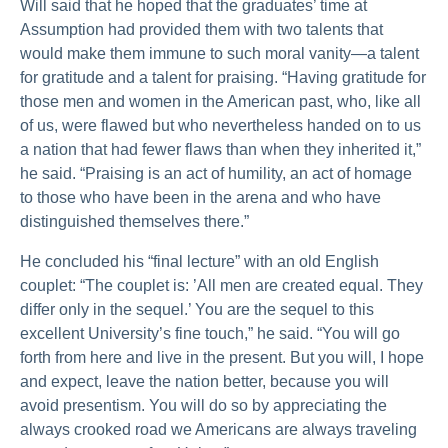
Will said that he hoped that the graduates’ time at
Assumption had provided them with two talents that
would make them immune to such moral vanity—a talent
for gratitude and a talent for praising. “Having gratitude for
those men and women in the American past, who, like all
of us, were flawed but who nevertheless handed on to us
a nation that had fewer flaws than when they inherited it,”
he said. “Praising is an act of humility, an act of homage
to those who have been in the arena and who have
distinguished themselves there.”
He concluded his “final lecture” with an old English
couplet: “The couplet is: ’All men are created equal. They
differ only in the sequel.’ You are the sequel to this
excellent University’s fine touch,” he said. “You will go
forth from here and live in the present. But you will, I hope
and expect, leave the nation better, because you will
avoid presentism. You will do so by appreciating the
always crooked road we Americans are always traveling