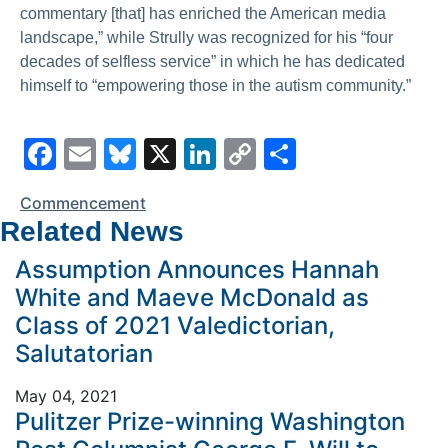
commentary [that] has enriched the American media
landscape,” while Strully was recognized for his “four
decades of selfless service” in which he has dedicated
himself to “empowering those in the autism community.”
F
E
Bl
X
Li
C
S
a
m
u
n
o
h
Commencement
c
ai
e
k
p
ar
Related News
e
l
s
e
y
e
Assumption Announces Hannah
b
k
dI
Li
White and Maeve McDonald as
o
y
n
n
Class of 2021 Valedictorian,
o
k
Salutatorian
k
May 04, 2021
Pulitzer Prize-winning Washington