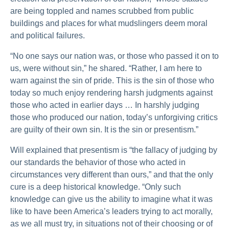
are being toppled and names scrubbed from public
buildings and places for what mudslingers deem moral
and political failures.
“No one says our nation was, or those who passed it on to
us, were without sin,” he shared. “Rather, I am here to
warn against the sin of pride. This is the sin of those who
today so much enjoy rendering harsh judgments against
those who acted in earlier days … In harshly judging
those who produced our nation, today’s unforgiving critics
are guilty of their own sin. It is the sin or presentism.”
Will explained that presentism is “the fallacy of judging by
our standards the behavior of those who acted in
circumstances very different than ours,” and that the only
cure is a deep historical knowledge. “Only such
knowledge can give us the ability to imagine what it was
like to have been America’s leaders trying to act morally,
as we all must try, in situations not of their choosing or of