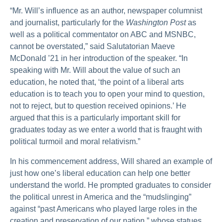
“Mr. Will’s influence as an author, newspaper columnist
and journalist, particularly for the
Washington Post
as
well as a political commentator on ABC and MSNBC,
cannot be overstated,” said Salutatorian Maeve
McDonald ’21 in her introduction of the speaker. “In
speaking with Mr. Will about the value of such an
education, he noted that, ‘the point of a liberal arts
education is to teach you to open your mind to question,
not to reject, but to question received opinions.’ He
argued that this is a particularly important skill for
graduates today as we enter a world that is fraught with
political turmoil and moral relativism.”
In his commencement address, Will shared an example of
just how one’s liberal education can help one better
understand the world. He prompted graduates to consider
the political unrest in America and the “mudslinging”
against “past Americans who played large roles in the
creation and preservation of our nation,” whose statues