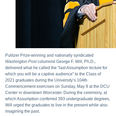
Pulitzer Prize-winning and nationally syndicated
Washington Post
columnist George F. Will, Ph.D.,
delivered what he called the “last Assumption lecture for
which you will be a captive audience” to the Class of
2021 graduates during the University’s 104th
Commencement exercises on Sunday, May 9 at the DCU
Center in downtown Worcester. During the ceremony, at
which Assumption conferred 393 undergraduate degrees,
Will urged the graduates to live in the present while also
imagining the past.