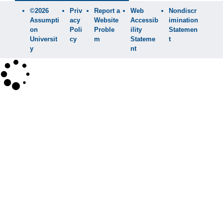
©2026
Priv
Report a
Web
Nondiscr
Assumpti
acy
Website
Accessib
imination
on
Poli
Proble
ility
Statemen
Universit
cy
m
Stateme
t
y
nt
×
Search
SEARCH