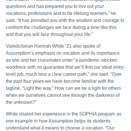
questions and has prepared you to live out your
vocations, professions and to be lifelong learners,” he
said. “It has provided you with the wisdom and courage to
confront the challenges we face during a time like this
and that you will face throughout your life.”
Valedictorian Hannah White ’21 also spoke of
Assumption’s emphasis on vocation and its importance
as she and her classmates enter “a pandemic-stricken
workforce with no guarantee that we’ll find our ideal entry-
level job, much less a clear career path,” she said. “Over
the past four years we have become familiar with the
tagline, “Light the way.” How can we be a light for others
when we ourselves cannot see through the darkness of
the unknown?”
White shared her experience in the SOPHIA program as
one example in how Assumption helps its students
understand what it means to choose a vocation. “Our