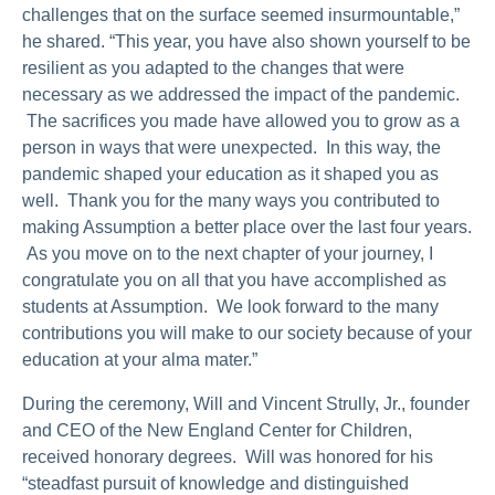
challenges that on the surface seemed insurmountable,”
he shared. “This year, you have also shown yourself to be
resilient as you adapted to the changes that were
necessary as we addressed the impact of the pandemic.
The sacrifices you made have allowed you to grow as a
person in ways that were unexpected. In this way, the
pandemic shaped your education as it shaped you as
well. Thank you for the many ways you contributed to
making Assumption a better place over the last four years.
As you move on to the next chapter of your journey, I
congratulate you on all that you have accomplished as
students at Assumption. We look forward to the many
contributions you will make to our society because of your
education at your alma mater.”
During the ceremony, Will and Vincent Strully, Jr., founder
and CEO of the New England Center for Children,
received honorary degrees. Will was honored for his
“steadfast pursuit of knowledge and distinguished