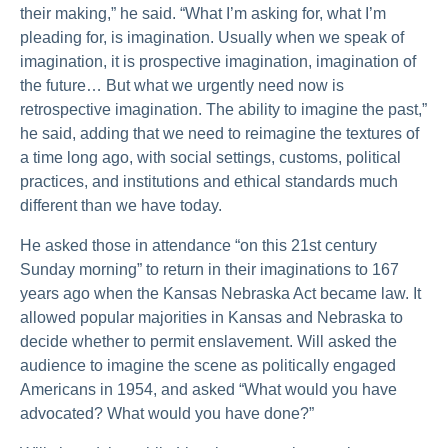
their making,” he said. “What I’m asking for, what I’m
pleading for, is imagination. Usually when we speak of
imagination, it is prospective imagination, imagination of
the future… But what we urgently need now is
retrospective imagination. The ability to imagine the past,”
he said, adding that we need to reimagine the textures of
a time long ago, with social settings, customs, political
practices, and institutions and ethical standards much
different than we have today.
He asked those in attendance “on this 21st century
Sunday morning” to return in their imaginations to 167
years ago when the Kansas Nebraska Act became law. It
allowed popular majorities in Kansas and Nebraska to
decide whether to permit enslavement. Will asked the
audience to imagine the scene as politically engaged
Americans in 1954, and asked “What would you have
advocated? What would you have done?”