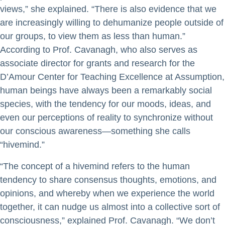
views,” she explained. “There is also evidence that we
are increasingly willing to dehumanize people outside of
our groups, to view them as less than human.”
According to Prof. Cavanagh, who also serves as
associate director for grants and research for the
D’Amour Center for Teaching Excellence at Assumption,
human beings have always been a remarkably social
species, with the tendency for our moods, ideas, and
even our perceptions of reality to synchronize without
our conscious awareness—something she calls
“hivemind.”
“The concept of a hivemind refers to the human
tendency to share consensus thoughts, emotions, and
opinions, and whereby when we experience the world
together, it can nudge us almost into a collective sort of
consciousness,” explained Prof. Cavanagh. “We don’t