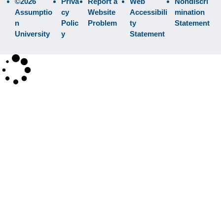
©2026
Priva
Report a
Web
Nondiscri
Assumptio
cy
Website
Accessibili
mination
n
Polic
Problem
ty
Statement
University
y
Statement
×
Search
SEARCH