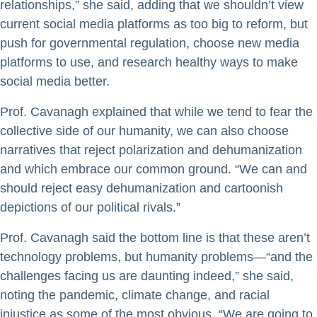
relationships,” she said, adding that we shouldn’t view
current social media platforms as too big to reform, but
push for governmental regulation, choose new media
platforms to use, and research healthy ways to make
social media better.
Prof. Cavanagh explained that while we tend to fear the
collective side of our humanity, we can also choose
narratives that reject polarization and dehumanization
and which embrace our common ground. “We can and
should reject easy dehumanization and cartoonish
depictions of our political rivals.”
Prof. Cavanagh said the bottom line is that these aren’t
technology problems, but humanity problems—“and the
challenges facing us are daunting indeed,” she said,
noting the pandemic, climate change, and racial
injustice as some of the most obvious. “We are going to