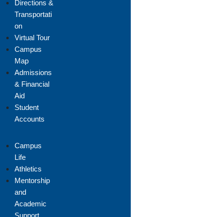
Directions &
Transportati
on
Virtual Tour
Campus
Map
Admissions
& Financial
Aid
Student
Accounts
Campus
Life
Athletics
Mentorship
and
Academic
Support