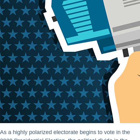
As a highly polarized electorate begins to vote in the