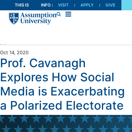
Skip
THIS IS
INFO
VISIT
APPLY
GIVE
to
AU
FOR
Content
Oct 14, 2020
Prof. Cavanagh
Explores How Social
Media is Exacerbating
a Polarized Electorate