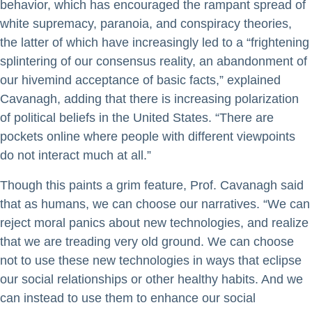
behavior, which has encouraged the rampant spread of
white supremacy, paranoia, and conspiracy theories,
the latter of which have increasingly led to a “frightening
splintering of our consensus reality, an abandonment of
our hivemind acceptance of basic facts,” explained
Cavanagh, adding that there is increasing polarization
of political beliefs in the United States. “There are
pockets online where people with different viewpoints
do not interact much at all.”
Though this paints a grim feature, Prof. Cavanagh said
that as humans, we can choose our narratives. “We can
reject moral panics about new technologies, and realize
that we are treading very old ground. We can choose
not to use these new technologies in ways that eclipse
our social relationships or other healthy habits. And we
can instead to use them to enhance our social