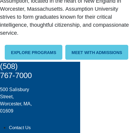
Assumption, located in the heart of New England in
Worcester, Massachusetts. Assumption University
strives to form graduates known for their critical
intelligence, thoughtful citizenship, and compassionate
service.
EXPLORE PROGRAMS
MEET WITH ADMISSIONS
(508)
767-7000
500 Salisbury
Street,
Worcester, MA,
01609
Contact Us