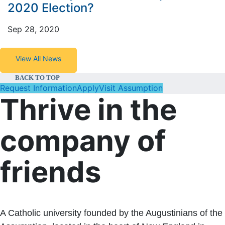
2020 Election?
Sep 28, 2020
View All News
BACK TO TOP
Request Information
Apply
Visit Assumption
Thrive in the
company of
friends
A Catholic university founded by the Augustinians of the