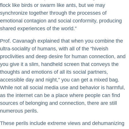
flock like birds or swarm like ants, but we may
synchronize together through the processes of
emotional contagion and social conformity, producing
shared experiences of the world.”
Prof. Cavanagh explained that when you combine the
ultra-sociality of humans, with all of the “hiveish
proclivities and deep desire for human connection, and
you give it a slim, handheld screen that conveys the
thoughts and emotions of all its social partners,
accessible day and night,” you can get a mixed bag.
While not all social media use and behavior is harmful,
as the internet can be a place where people can find
sources of belonging and connection, there are still
numerous perils.
These perils include extreme views and dehumanizing