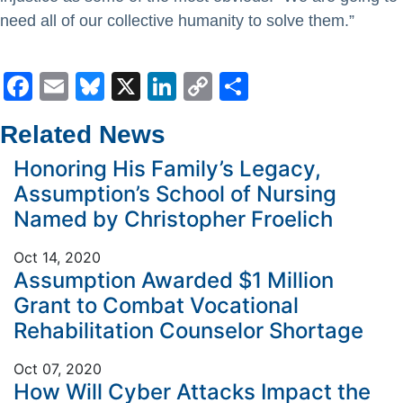
need all of our collective humanity to solve them.”
Facebook
Email
Bluesky
X
LinkedIn
Copy
Share
Link
Related News
Honoring His Family’s Legacy,
Assumption’s School of Nursing
Named by Christopher Froelich
Oct 14, 2020
Assumption Awarded $1 Million
Grant to Combat Vocational
Rehabilitation Counselor Shortage
Oct 07, 2020
How Will Cyber Attacks Impact the