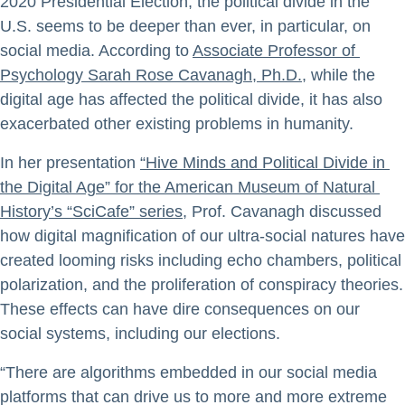
2020 Presidential Election, the political divide in the
U.S. seems to be deeper than ever, in particular, on
social media. According to
Associate Professor of 
Psychology Sarah Rose Cavanagh, Ph.D.
, while the
digital age has affected the political divide, it has also
exacerbated other existing problems in humanity.
In her presentation
“Hive Minds and Political Divide in 
the Digital Age” for the American Museum of Natural 
History’s “SciCafe” series
, Prof. Cavanagh discussed
how digital magnification of our ultra-social natures have
created looming risks including echo chambers, political
polarization, and the proliferation of conspiracy theories.
These effects can have dire consequences on our
social systems, including our elections.
“There are algorithms embedded in our social media
platforms that can drive us to more and more extreme