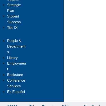
Strategic
Plan
Student
Success
Title IX
People &
Department
s
Library
Employmen
t
Bookstore
Conference
Services
En Español