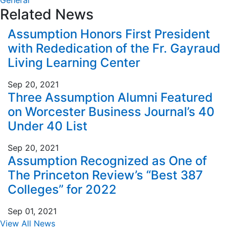
General
Related News
Assumption Honors First President
with Rededication of the Fr. Gayraud
Living Learning Center
Sep 20, 2021
Three Assumption Alumni Featured
on Worcester Business Journal’s 40
Under 40 List
Sep 20, 2021
Assumption Recognized as One of
The Princeton Review’s “Best 387
Colleges” for 2022
Sep 01, 2021
View All News