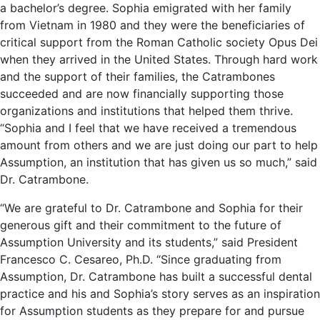
a bachelor’s degree. Sophia emigrated with her family
from Vietnam in 1980 and they were the beneficiaries of
critical support from the Roman Catholic society Opus Dei
when they arrived in the United States. Through hard work
and the support of their families, the Catrambones
succeeded and are now financially supporting those
organizations and institutions that helped them thrive.
“Sophia and I feel that we have received a tremendous
amount from others and we are just doing our part to help
Assumption, an institution that has given us so much,” said
Dr. Catrambone.
“We are grateful to Dr. Catrambone and Sophia for their
generous gift and their commitment to the future of
Assumption University and its students,” said President
Francesco C. Cesareo, Ph.D. “Since graduating from
Assumption, Dr. Catrambone has built a successful dental
practice and his and Sophia’s story serves as an inspiration
for Assumption students as they prepare for and pursue