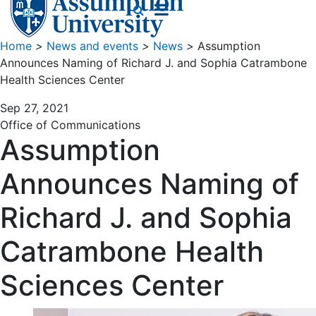
Home
>
News and events
>
News
>
Assumption
Announces Naming of Richard J. and Sophia Catrambone
Health Sciences Center
Sep 27, 2021
Office of Communications
Assumption
Announces Naming of
Richard J. and Sophia
Catrambone Health
Sciences Center