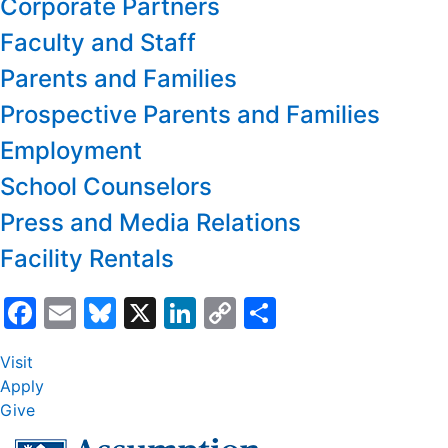
Corporate Partners
Faculty and Staff
Parents and Families
Prospective Parents and Families
Employment
School Counselors
Press and Media Relations
Facility Rentals
Facebook
Email
Bluesky
X
LinkedIn
Copy
Share
Link
Visit
Apply
Give