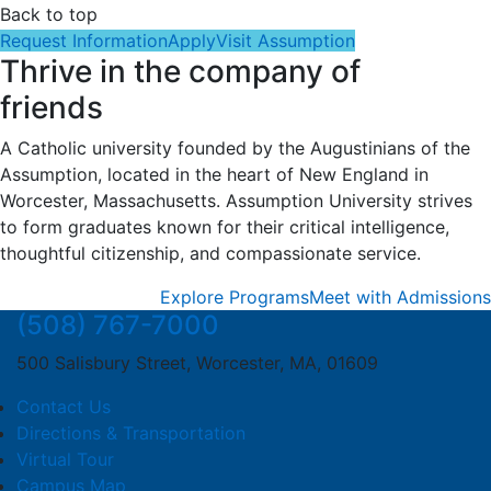
Back to top
Request Information
Apply
Visit Assumption
Thrive in the company of
friends
A Catholic university founded by the Augustinians of the
Assumption, located in the heart of New England in
Worcester, Massachusetts. Assumption University strives
to form graduates known for their critical intelligence,
thoughtful citizenship, and compassionate service.
Explore Programs
Meet with Admissions
(508) 767-7000
500 Salisbury Street, Worcester, MA, 01609
Contact Us
Directions & Transportation
Virtual Tour
Campus Map