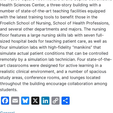
Health Sciences Center, a three-story building with a
number of state-of-the-art teaching facilities equipped
with the latest training tools to benefit those in the
Froelich School of Nursing, School of Health Professions,
and several other departments and majors. The nursing
floor features a large nursing skills lab with seven full-
sized hospital beds for teaching patient care, as well as
four simulation labs with high-fidelity “manikins” that
simulate actual patient conditions that can be controlled
remotely by a simulation lab technician. Four state-of-the-
art classrooms were designed for active learning in a
realistic clinical environment, and a number of spacious
study areas, conference rooms, and lounges located
throughout the building encourage collaboration among
students.
Facebook
Email
Bluesky
X
LinkedIn
Copy
Share
Link