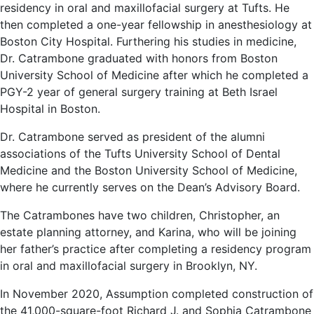
residency in oral and maxillofacial surgery at Tufts. He
then completed a one-year fellowship in anesthesiology at
Boston City Hospital. Furthering his studies in medicine,
Dr. Catrambone graduated with honors from Boston
University School of Medicine after which he completed a
PGY-2 year of general surgery training at Beth Israel
Hospital in Boston.
Dr. Catrambone served as president of the alumni
associations of the Tufts University School of Dental
Medicine and the Boston University School of Medicine,
where he currently serves on the Dean’s Advisory Board.
The Catrambones have two children, Christopher, an
estate planning attorney, and Karina, who will be joining
her father’s practice after completing a residency program
in oral and maxillofacial surgery in Brooklyn, NY.
In November 2020, Assumption completed construction of
the 41,000-square-foot Richard J. and Sophia Catrambone