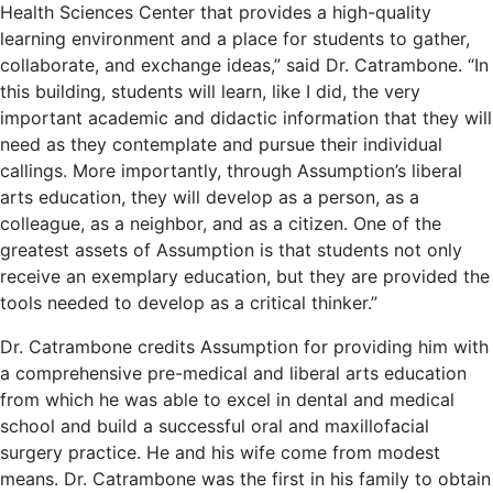
Health Sciences Center that provides a high-quality
learning environment and a place for students to gather,
collaborate, and exchange ideas,” said Dr. Catrambone. “In
this building, students will learn, like I did, the very
important academic and didactic information that they will
need as they contemplate and pursue their individual
callings. More importantly, through Assumption’s liberal
arts education, they will develop as a person, as a
colleague, as a neighbor, and as a citizen. One of the
greatest assets of Assumption is that students not only
receive an exemplary education, but they are provided the
tools needed to develop as a critical thinker.”
Dr. Catrambone credits Assumption for providing him with
a comprehensive pre-medical and liberal arts education
from which he was able to excel in dental and medical
school and build a successful oral and maxillofacial
surgery practice. He and his wife come from modest
means. Dr. Catrambone was the first in his family to obtain