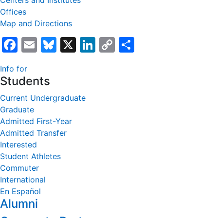
Centers and Institutes
Offices
Map and Directions
Facebook
Email
Bluesky
X
LinkedIn
Copy
Share
Link
Info for
Students
Current Undergraduate
Graduate
Admitted First-Year
Admitted Transfer
Interested
Student Athletes
Commuter
International
En Español
Alumni