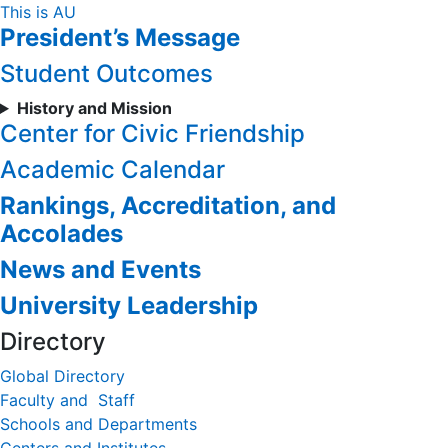
Skip
This is AU
President’s Message
to
Content
Student Outcomes
History and Mission
Center for Civic Friendship
Academic Calendar
Rankings, Accreditation, and
Accolades
News and Events
University Leadership
Directory
Global Directory
Faculty and Staff
Schools and Departments