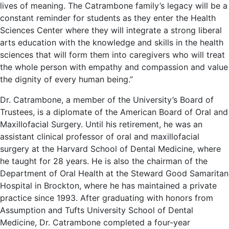
lives of meaning. The Catrambone family’s legacy will be a
constant reminder for students as they enter the Health
Sciences Center where they will integrate a strong liberal
arts education with the knowledge and skills in the health
sciences that will form them into caregivers who will treat
the whole person with empathy and compassion and value
the dignity of every human being.”
Dr. Catrambone, a member of the University’s Board of
Trustees, is a diplomate of the American Board of Oral and
Maxillofacial Surgery. Until his retirement, he was an
assistant clinical professor of oral and maxillofacial
surgery at the Harvard School of Dental Medicine, where
he taught for 28 years. He is also the chairman of the
Department of Oral Health at the Steward Good Samaritan
Hospital in Brockton, where he has maintained a private
practice since 1993. After graduating with honors from
Assumption and Tufts University School of Dental
Medicine, Dr. Catrambone completed a four-year