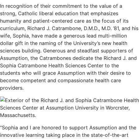
In recognition of their commitment to the value of a
strong, Catholic liberal education that emphasizes
humanity and patient-centered care as the focus of its
curriculum, Richard J. Catrambone, D.M.D., M.D. ’81, and his
wife, Sophia, have made a generous lead multi-million
dollar gift in the naming of the University’s new health
sciences building. Generous and steadfast supporters of
Assumption, the Catrambones dedicate the Richard J. and
Sophia Catrambone Health Sciences Center to the
students who will grace Assumption with their desire to
become competent and compassionate health care
providers.
“Sophia and I are honored to support Assumption and the
innovative learning taking place in the state-of-the-art