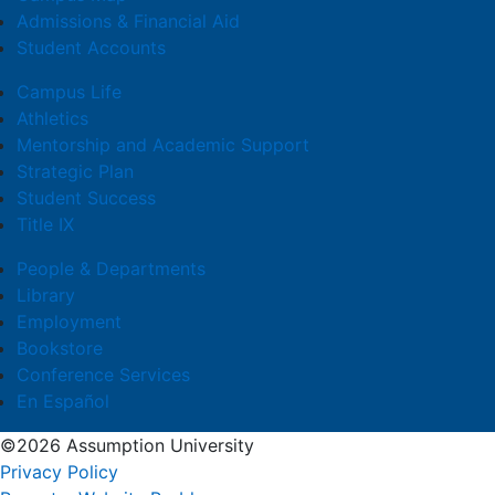
Admissions & Financial Aid
Student Accounts
Campus Life
Athletics
Mentorship and Academic Support
Strategic Plan
Student Success
Title IX
People & Departments
Library
Employment
Bookstore
Conference Services
En Español
©2026 Assumption University
Privacy Policy