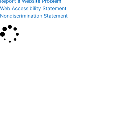
Report a Website Problem
Web Accessibility Statement
Nondiscrimination Statement
×
Search
SEARCH