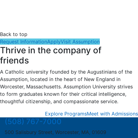
Back to top
Request Information
Apply
Visit Assumption
Thrive in the company of
friends
A Catholic university founded by the Augustinians of the
Assumption, located in the heart of New England in
Worcester, Massachusetts. Assumption University strives
to form graduates known for their critical intelligence,
thoughtful citizenship, and compassionate service.
Explore Programs
Meet with Admissions
(508) 767-7000
500 Salisbury Street, Worcester, MA, 01609