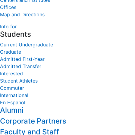
Centers and Institutes
Offices
Map and Directions
Info for
Students
Current Undergraduate
Graduate
Admitted First-Year
Admitted Transfer
Interested
Student Athletes
Commuter
International
En Español
Alumni
Corporate Partners
Faculty and Staff