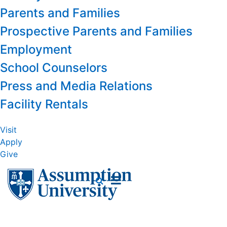
Parents and Families
Prospective Parents and Families
Employment
School Counselors
Press and Media Relations
Facility Rentals
Visit
Apply
Give