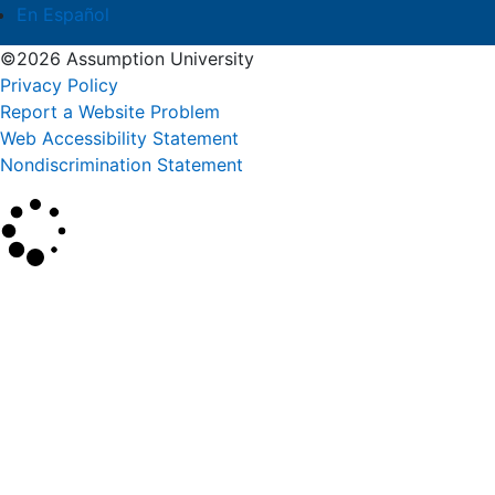
En Español
©2026 Assumption University
Privacy Policy
Report a Website Problem
Web Accessibility Statement
Nondiscrimination Statement
×
Search
SEARCH