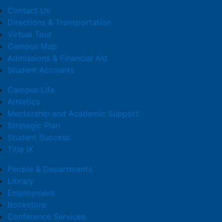
Contact Us
Directions & Transportation
Virtual Tour
Campus Map
Admissions & Financial Aid
Student Accounts
Campus Life
Athletics
Mentorship and Academic Support
Strategic Plan
Student Success
Title IX
People & Departments
Library
Employment
Bookstore
Conference Services