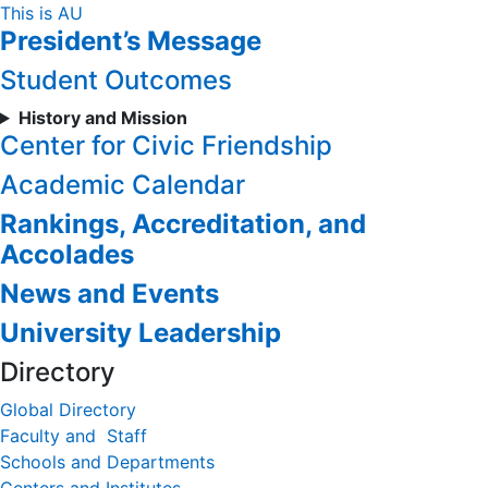
Skip
This is AU
President’s Message
to
Content
Student Outcomes
History and Mission
Center for Civic Friendship
Academic Calendar
Rankings, Accreditation, and
Accolades
News and Events
University Leadership
Directory
Global Directory
Faculty and Staff
Schools and Departments