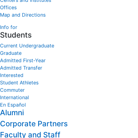
Centers and Institutes
Offices
Map and Directions
Info for
Students
Current Undergraduate
Graduate
Admitted First-Year
Admitted Transfer
Interested
Student Athletes
Commuter
International
En Español
Alumni
Corporate Partners
Faculty and Staff