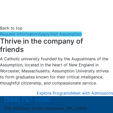
Back to top
Request Information
Apply
Visit Assumption
Thrive in the company of
friends
A Catholic university founded by the Augustinians of the
Assumption, located in the heart of New England in
Worcester, Massachusetts. Assumption University strives
to form graduates known for their critical intelligence,
thoughtful citizenship, and compassionate service.
Explore Programs
Meet with Admissions
(508) 767-7000
500 Salisbury Street, Worcester, MA, 01609