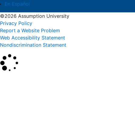
En Español
©2026 Assumption University
Privacy Policy
Report a Website Problem
Web Accessibility Statement
Nondiscrimination Statement
×
Search
SEARCH