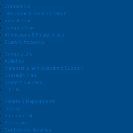
Contact Us
Directions & Transportation
Virtual Tour
Campus Map
Admissions & Financial Aid
Student Accounts
Campus Life
Athletics
Mentorship and Academic Support
Strategic Plan
Student Success
Title IX
People & Departments
Library
Employment
Bookstore
Conference Services