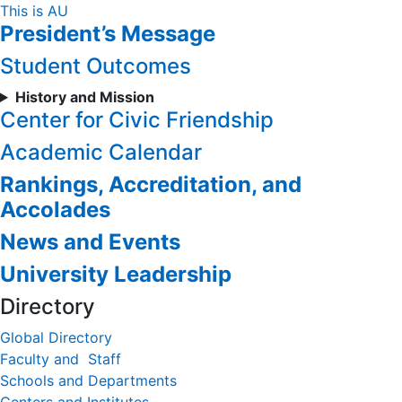
Skip
This is AU
President’s Message
to
Content
Student Outcomes
History and Mission
Center for Civic Friendship
Academic Calendar
Rankings, Accreditation, and
Accolades
News and Events
University Leadership
Directory
Global Directory
Faculty and Staff
Schools and Departments