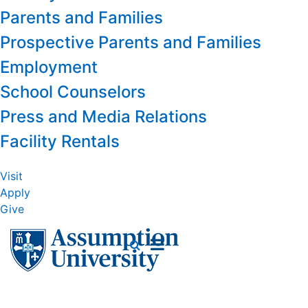
Parents and Families
Prospective Parents and Families
Employment
School Counselors
Press and Media Relations
Facility Rentals
Visit
Apply
Give