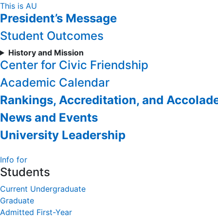
Skip
This is AU
President’s Message
to
Content
Student Outcomes
History and Mission
Center for Civic Friendship
Academic Calendar
Rankings, Accreditation, and Accolad
News and Events
University Leadership
Info for
Students
Current Undergraduate
Graduate
Admitted First-Year