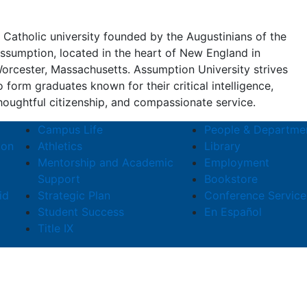
 Catholic university founded by the Augustinians of the
ssumption, located in the heart of New England in
orcester, Massachusetts. Assumption University strives
o form graduates known for their critical intelligence,
houghtful citizenship, and compassionate service.
Campus Life
People & Departme
ion
Athletics
Library
Mentorship and Academic
Employment
Support
Bookstore
id
Strategic Plan
Conference Service
Student Success
En Español
Title IX