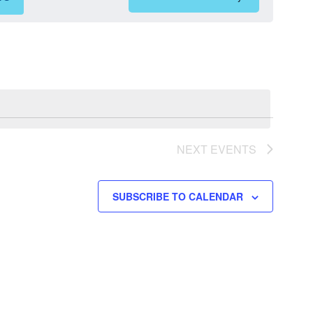
Views
Navigation
NEXT
EVENTS
SUBSCRIBE TO CALENDAR