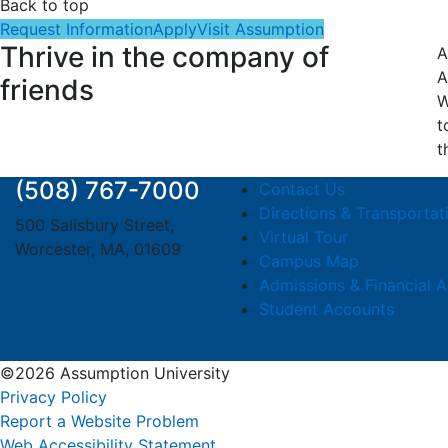
Back to top
Request Information
Apply
Visit Assumption
Thrive in the company of
A
A
friends
W
t
t
(508) 767-7000
Contact Us
Directions & Transportat
500 Salisbury Street,
Virtual Tour
Worcester, MA, 01609
Campus Map
Admissions & Financial A
Student Accounts
©2026 Assumption University
Privacy Policy
Report a Website Problem
Web Accessibility Statement