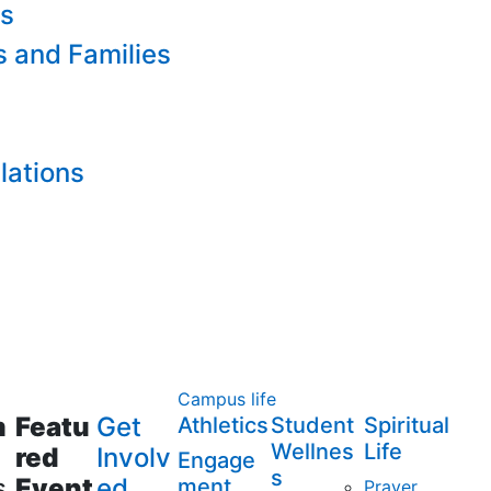
es
s and Families
lations
Campus life
m
Featu
Get
Athletics
Student
Spiritual
Wellnes
Life
red
Involv
Engage
s
s
Event
ed
ment
Prayer