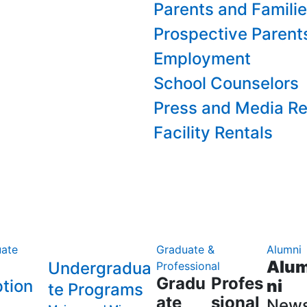
Parents and Famili
Prospective Parent
Employment
School Counselors
Press and Media Re
Facility Rentals
ate
Graduate &
Alumni
Alu
Undergradua
Professional
Gradu
Profes
tion
ni
te Programs
ate
sional
New