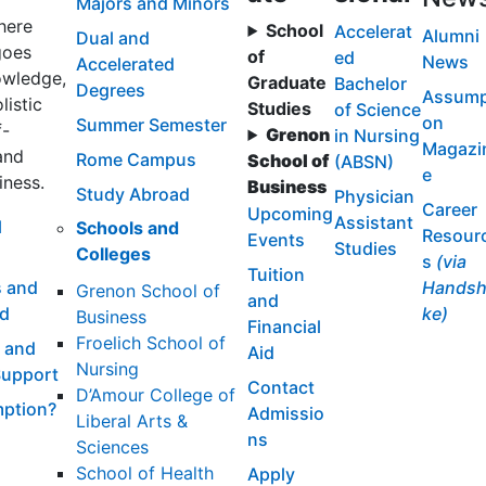
Majors and Minors
here
School
Accelerat
Alumni
Dual and
goes
of
ed
News
Accelerated
wledge,
Graduate
Bachelor
Degrees
Assump
listic
Studies
of Science
on
Summer Semester
f-
Grenon
in Nursing
Magazi
and
Rome Campus
School of
(ABSN)
e
iness.
Business
Study Abroad
Physician
Career
Upcoming
Assistant
l
Schools and
Resour
Events
Studies
Colleges
s
(via
Tuition
 and
Handsh
Grenon School of
and
id
ke)
Business
Financial
Froelich School of
 and
Aid
Nursing
Support
Contact
D’Amour College of
ption?
Admissio
Liberal Arts &
ns
Sciences
School of Health
Apply