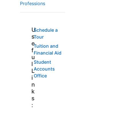
Professions
U
Schedule a
s
Tour
e
Tuition and
f
Financial Aid
u
Student
l
Accounts
L
Office
i
n
k
s
: