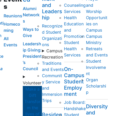
and
Counseling
and
s
Alumni
Leaders
Services
Worship
Network
Reunions
hip
Health
Opportunit
s
ti
Education
ies on
Homeco
Recognize
Ways to
and
Campus
ming
d Student
n
Give
Promotion
Campus
Organizati
All
Student
Ministry
Leadersh
ons
Events
Health
Retreats
ip Giving:
Campus
Services
and Events
ce
President
Recreation
Student
’s
Traditions
Involveme
a
Council
On-
and Events
nt
Campus
Communit
Organ
Student
y Service
Volunteer
Scholarshi
Employ
and
Make a
p
ment
Immersion
Gift
Trips
Transfor
Job Board:
Diversity
m the
Handshake
and
lives of
Residen
Student