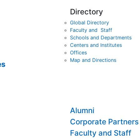
Directory
Global Directory
Faculty and Staff
Schools and Departments
Centers and Institutes
Offices
Map and Directions
es
Alumni
Corporate Partners
Faculty and Staff