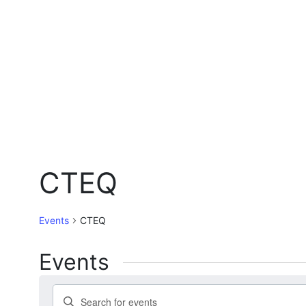
CTEQ
Events
CTEQ
Events
Events
Enter