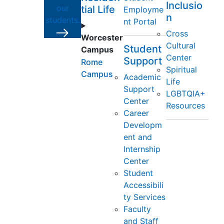
Inclusio
our
tial Life
Employme
n
students.
nt Portal
Cross
Worcester
Cultural
Student
Campus
Center
Support
Rome
Spiritual
Campus
Academic
Life
Support
LGBTQIA+
Center
Resources
Career
Developm
ent and
Internship
Center
Student
Accessibili
ty Services
Faculty
and Staff