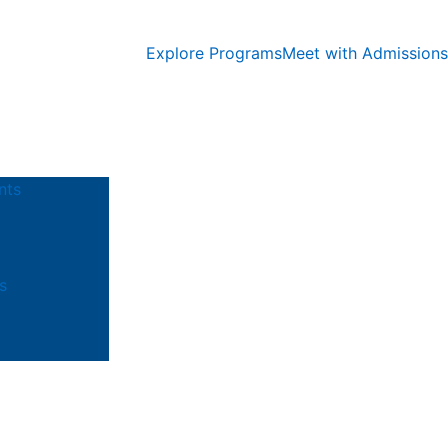
Explore Programs
Meet with Admissions
nts
s