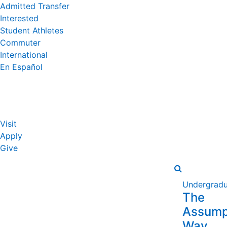
Admitted Transfer
Interested
Student Athletes
Commuter
International
En Español
Visit
Apply
Give
Undergradu
The
Assump
Way