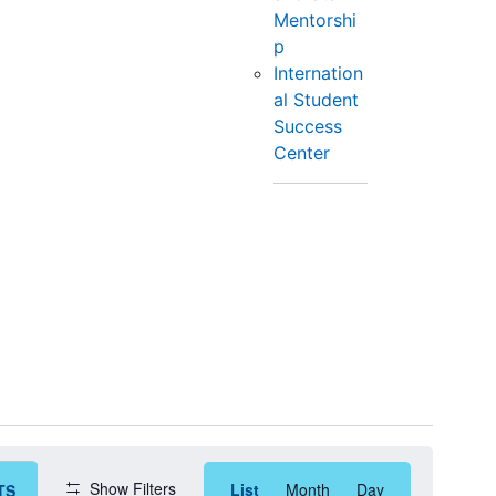
Mentorshi
p
Internation
al Student
Success
Center
Event
Show Filters
List
Month
Day
TS