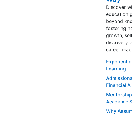
Discover w
education 
beyond kno
fostering ho
growth, sel
discovery, 
career read
Experientia
Learning
Admissions
Financial A
Mentorship
Academic 
Why Assum