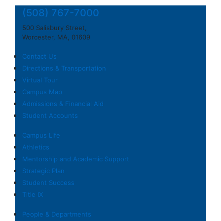
(508) 767-7000
500 Salisbury Street,
Worcester, MA, 01609
Contact Us
Directions & Transportation
Virtual Tour
Campus Map
Admissions & Financial Aid
Student Accounts
Campus Life
Athletics
Mentorship and Academic Support
Strategic Plan
Student Success
Title IX
People & Departments