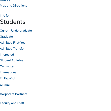
Map and Directions
Info for
Students
Current Undergraduate
Graduate
Admitted First-Year
Admitted Transfer
Interested
Student Athletes
Commuter
International
En Español
Alumni
Corporate Partners
Faculty and Staff