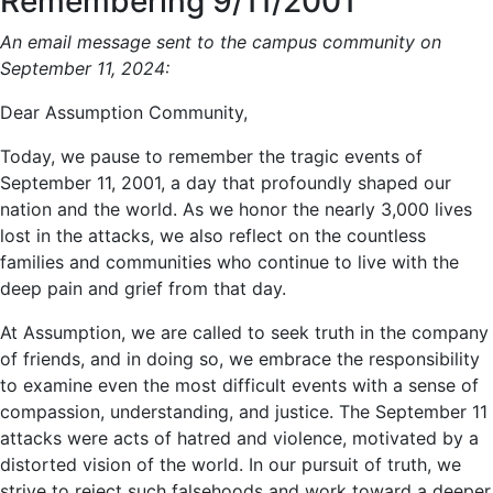
Remembering 9/11/2001
An email message sent to the campus community on
September 11, 2024:
Dear Assumption Community,
Today, we pause to remember the tragic events of
September 11, 2001, a day that profoundly shaped our
nation and the world. As we honor the nearly 3,000 lives
lost in the attacks, we also reflect on the countless
families and communities who continue to live with the
deep pain and grief from that day.
At Assumption, we are called to seek truth in the company
of friends, and in doing so, we embrace the responsibility
to examine even the most difficult events with a sense of
compassion, understanding, and justice. The September 11
attacks were acts of hatred and violence, motivated by a
distorted vision of the world. In our pursuit of truth, we
strive to reject such falsehoods and work toward a deeper