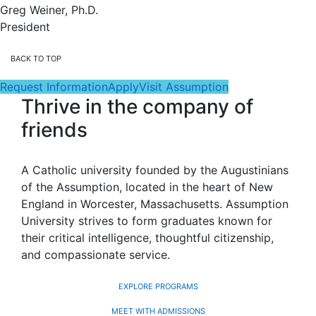
Greg Weiner, Ph.D.
President
BACK TO TOP
Request Information
Apply
Visit Assumption
Thrive in the company of
friends
A Catholic university founded by the Augustinians
of the Assumption, located in the heart of New
England in Worcester, Massachusetts. Assumption
University strives to form graduates known for
their critical intelligence, thoughtful citizenship,
and compassionate service.
EXPLORE PROGRAMS
MEET WITH ADMISSIONS