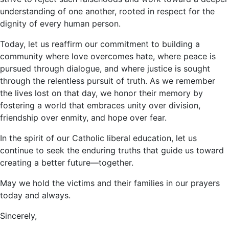
understanding of one another, rooted in respect for the
dignity of every human person.
Today, let us reaffirm our commitment to building a
community where love overcomes hate, where peace is
pursued through dialogue, and where justice is sought
through the relentless pursuit of truth. As we remember
the lives lost on that day, we honor their memory by
fostering a world that embraces unity over division,
friendship over enmity, and hope over fear.
In the spirit of our Catholic liberal education, let us
continue to seek the enduring truths that guide us toward
creating a better future—together.
May we hold the victims and their families in our prayers
today and always.
Sincerely,