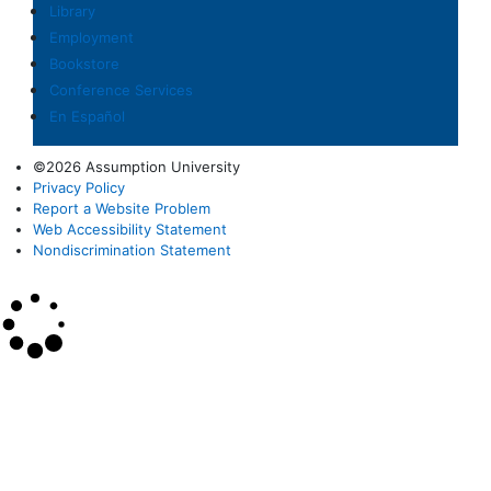
Library
Employment
Bookstore
Conference Services
En Español
©2026 Assumption University
Privacy Policy
Report a Website Problem
Web Accessibility Statement
Nondiscrimination Statement
×
Search