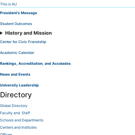
Skip
This is AU
to
President’s Message
Content
Student Outcomes
History and Mission
Center for Civic Friendship
Academic Calendar
Rankings, Accreditation, and Accolades
News and Events
University Leadership
Directory
Global Directory
Faculty and Staff
Schools and Departments
Centers and Institutes
Offices