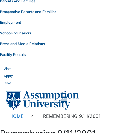
Parents and Families
Prospective Parents and Families
Employment
School Counselors
Press and Media Relations
Facility Rentals
Visit
Apply
Give
>
HOME
REMEMBERING 9/11/2001