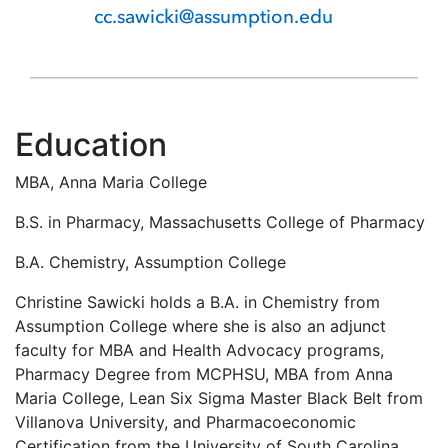
cc.sawicki@assumption.edu
Education
MBA, Anna Maria College
B.S. in Pharmacy, Massachusetts College of Pharmacy
B.A. Chemistry, Assumption College
Christine Sawicki holds a B.A. in Chemistry from
Assumption College where she is also an adjunct
faculty for MBA and Health Advocacy programs,
Pharmacy Degree from MCPHSU, MBA from Anna
Maria College, Lean Six Sigma Master Black Belt from
Villanova University, and Pharmacoeconomic
Certification from the University of South Carolina.