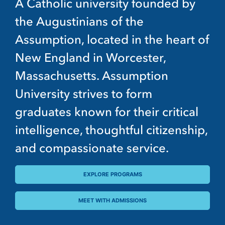
A Catholic university founded by
the Augustinians of the
Assumption, located in the heart of
New England in Worcester,
Massachusetts. Assumption
University strives to form
graduates known for their critical
intelligence, thoughtful citizenship,
and compassionate service.
EXPLORE PROGRAMS
MEET WITH ADMISSIONS