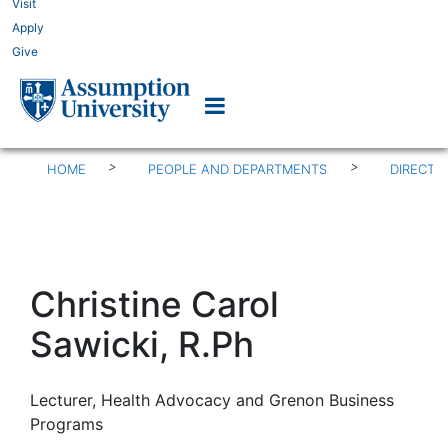
Visit
Apply
Give
>
>
HOME
PEOPLE AND DEPARTMENTS
DIRECTO
Christine Carol
Sawicki, R.Ph
Lecturer, Health Advocacy and Grenon Business
Programs