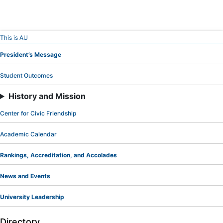
Skip
This is AU
to
President’s Message
Content
Student Outcomes
History and Mission
Center for Civic Friendship
Academic Calendar
Rankings, Accreditation, and Accolades
News and Events
University Leadership
Directory