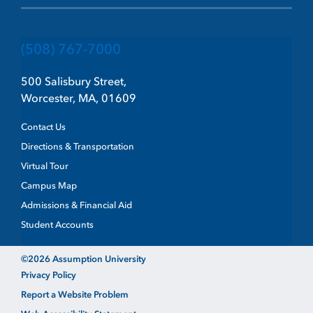
(508) 767-7000
500 Salisbury Street,
Worcester, MA, 01609
Contact Us
Directions & Transportation
Virtual Tour
Campus Map
Admissions & Financial Aid
Student Accounts
©2026 Assumption University
Privacy Policy
Report a Website Problem