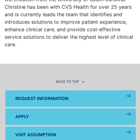
Christine has been with CVS Health for over 25 years
and is currently leads the team that identifies and
introduces solutions to improve patient experience,
enhance clinical care, and provide cost-effective
service solutions to deliver the highest level of clinical
care.
BACK TO TOP
REQUEST INFORMATION
APPLY
VISIT ASSUMPTION