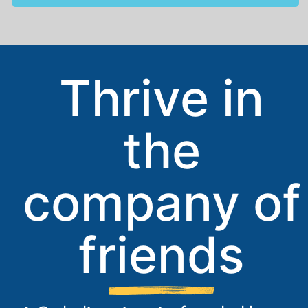
Thrive in
the
company of
friends