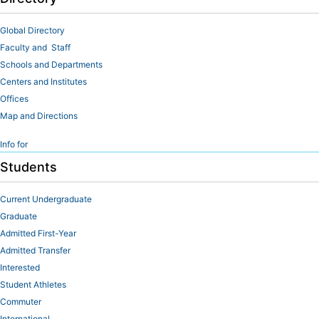
Global Directory
Faculty and Staff
Schools and Departments
Centers and Institutes
Offices
Map and Directions
Info for
Students
Current Undergraduate
Graduate
Admitted First-Year
Admitted Transfer
Interested
Student Athletes
Commuter
International