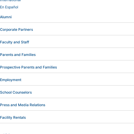
En Español
Alumni
Corporate Partners
Faculty and Staff
Parents and Families
Prospective Parents and Families
Employment
School Counselors
Press and Media Relations
Facility Rentals