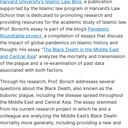
Harvard University’s Islamic Law Blog
, a publication
supported by the Islamic law program in Harvard’s Law
School that is dedicated to promoting research and
providing resources for the academic study of Islamic law.
Prof. Borsch’s essay is part of the blog’s
Pandemic
Roundtable project
, a compilation of essays that discuss
the impact of global pandemics on Islamic history and
thought. His essay “
The Black Death in the Middle East
and Central Asia
” analyzes the mortality and transmission
of the plague and a re-examination of past data
associated with both factors.
Through his research, Prof. Borsch addresses several
questions about the Black Death, also known as the
bubonic plague, including the disease spread throughout
the Middle East and Central Asia. The essay stemmed
from his current research project in which he and a
colleague are analyzing the Middle East’s Black Death
mortality more generally, including providing a new and