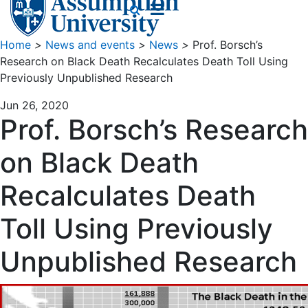
Home
>
News and events
>
News
>
Prof. Borsch’s
Research on Black Death Recalculates Death Toll Using
Previously Unpublished Research
Jun 26, 2020
Prof. Borsch’s Research
on Black Death
Recalculates Death
Toll Using Previously
Unpublished Research