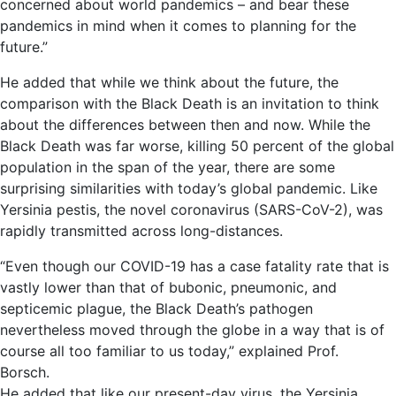
concerned about world pandemics – and bear these
pandemics in mind when it comes to planning for the
future.”
He added that while we think about the future, the
comparison with the Black Death is an invitation to think
about the differences between then and now. While the
Black Death was far worse, killing 50 percent of the global
population in the span of the year, there are some
surprising similarities with today’s global pandemic. Like
Yersinia pestis, the novel coronavirus (SARS-CoV-2), was
rapidly transmitted across long-distances.
“Even though our COVID-19 has a case fatality rate that is
vastly lower than that of bubonic, pneumonic, and
septicemic plague, the Black Death’s pathogen
nevertheless moved through the globe in a way that is of
course all too familiar to us today,” explained Prof.
Borsch.
He added that like our present-day virus, the Yersinia