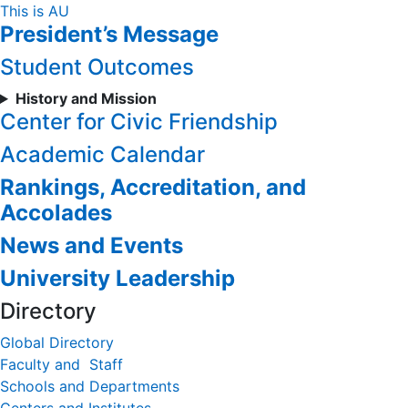
Skip
This is AU
President’s Message
to
Content
Student Outcomes
History and Mission
Center for Civic Friendship
Academic Calendar
Rankings, Accreditation, and
Accolades
News and Events
University Leadership
Directory
Global Directory
Faculty and Staff
Schools and Departments