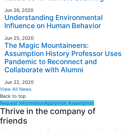
Jun 26, 2020
Understanding Environmental
Influence on Human Behavior
Jun 25, 2020
The Magic Mountaineers:
Assumption History Professor Uses
Pandemic to Reconnect and
Collaborate with Alumni
Jun 22, 2020
View All News
Back to top
Request Information
Apply
Visit Assumption
Thrive in the company of
friends