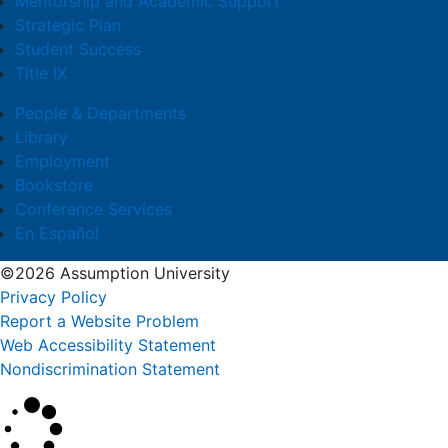
Mentorship and Academic Support
Strategic Plan
Student Success
Title IX
People & Departments
Library
Employment
Bookstore
Conference Services
En Español
©2026 Assumption University
Privacy Policy
Report a Website Problem
Web Accessibility Statement
Nondiscrimination Statement