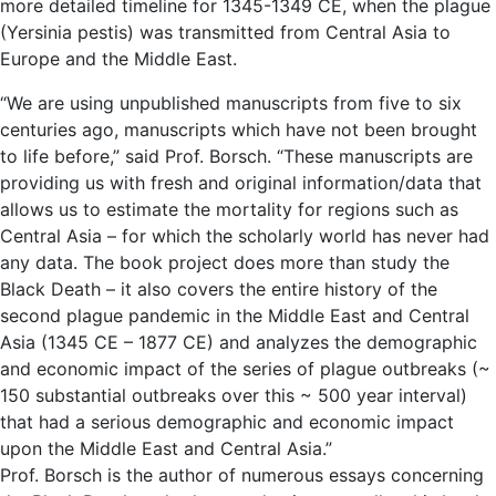
more detailed timeline for 1345-1349 CE, when the plague
(Yersinia pestis) was transmitted from Central Asia to
Europe and the Middle East.
“We are using unpublished manuscripts from five to six
centuries ago, manuscripts which have not been brought
to life before,” said Prof. Borsch. “These manuscripts are
providing us with fresh and original information/data that
allows us to estimate the mortality for regions such as
Central Asia – for which the scholarly world has never had
any data. The book project does more than study the
Black Death – it also covers the entire history of the
second plague pandemic in the Middle East and Central
Asia (1345 CE – 1877 CE) and analyzes the demographic
and economic impact of the series of plague outbreaks (~
150 substantial outbreaks over this ~ 500 year interval)
that had a serious demographic and economic impact
upon the Middle East and Central Asia.”
Prof. Borsch is the author of numerous essays concerning