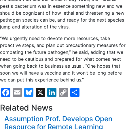
pestis bacterium was in essence something new and we
should be cognizant of how lethal and threatening a new
pathogen species can be, and ready for the next species
jump and alteration of the virus.
“We urgently need to devote more resources, take
proactive steps, and plan out precautionary measures for
combating the future pathogen,” he said, adding that we
need to be cautious and prepared for what comes next
when going back to business as usual. “One hopes that
soon we will have a vaccine and it won’t be long before
we can put this experience behind us.”
Facebook
Email
Bluesky
X
LinkedIn
Copy
Share
Link
Related News
Assumption Prof. Develops Open
Resource for Remote Learning