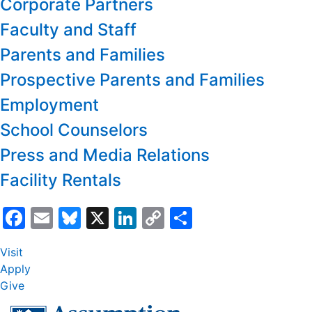
Corporate Partners
Faculty and Staff
Parents and Families
Prospective Parents and Families
Employment
School Counselors
Press and Media Relations
Facility Rentals
Facebook
Email
Bluesky
X
LinkedIn
Copy
Share
Link
Visit
Apply
Give