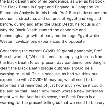
the Black Death and other pandemics, as well as his book,
The Black Death in Egypt and England: A Comparative
Economic Analysis. In this book, Prof. Borsch describes the
economic structures and cultures of Egypt and England
before, during and after the Black Death. Its focus is on
why the Black Death stunted the economic and
technological growth of early modern age Egypt while
Western civilizations experienced the opposite.
Concerning the current COVID-19 global pandemic, Prof.
Borsch warned, “When it comes to applying lessons from
the Black Death to our present day pandemic, one thing is
clear: the Black Death plague outbreak should be a
warning to us all. This is because, as bad we think our
experience with COVID-19 may be, we all need to be
informed and reminded of just how much worse it could
be; and by that I mean how much worse a new pathogen
might well be. And in this sense, the Black Death is a
warning for the present telling us that we need to be very