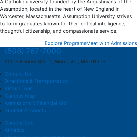
A Catholic university founded by the Augustinians of the
Assumption, located in the heart of New England in
Worcester, Massachusetts. Assumption University strives
to form graduates known for their critical intelligence,
thoughtful citizenship, and compassionate service.
Explore Programs
Meet with Admissions
(508) 767-7000
500 Salisbury Street, Worcester, MA, 01609
Contact Us
Directions & Transportation
Virtual Tour
Campus Map
Admissions & Financial Aid
Student Accounts
Campus Life
Athletics