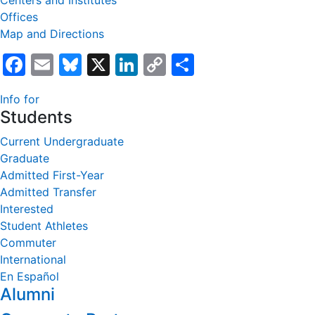
Centers and Institutes
Offices
Map and Directions
Facebook
Email
Bluesky
X
LinkedIn
Copy
Share
Link
Info for
Students
Current Undergraduate
Graduate
Admitted First-Year
Admitted Transfer
Interested
Student Athletes
Commuter
International
En Español
Alumni