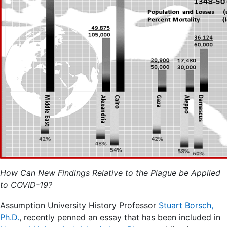
How Can New Findings Relative to the Plague be Applied
to COVID-19?
Assumption University History Professor
Stuart Borsch,
Ph.D.
, recently penned an essay that has been included in