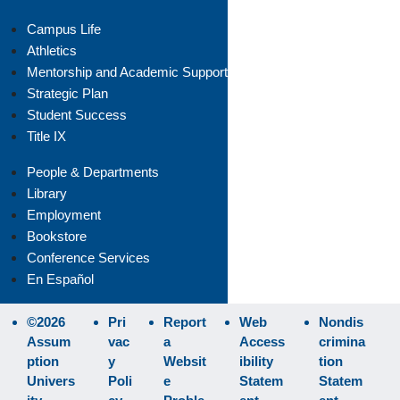
Campus Life
Athletics
Mentorship and Academic Support
Strategic Plan
Student Success
Title IX
People & Departments
Library
Employment
Bookstore
Conference Services
En Español
©2026
Pri
Report
Web
Nondis
Assum
vac
a
Access
crimina
ption
y
Websit
ibility
tion
Univers
Poli
e
Statem
Statem