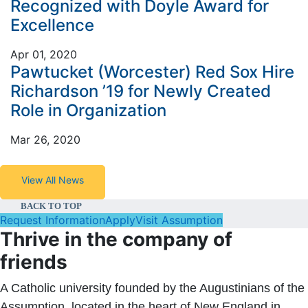
Recognized with Doyle Award for
Excellence
Apr 01, 2020
Pawtucket (Worcester) Red Sox Hire
Richardson ’19 for Newly Created
Role in Organization
Mar 26, 2020
View All News
BACK TO TOP
Request Information
Apply
Visit Assumption
Thrive in the company of
friends
A Catholic university founded by the Augustinians of the
Assumption, located in the heart of New England in