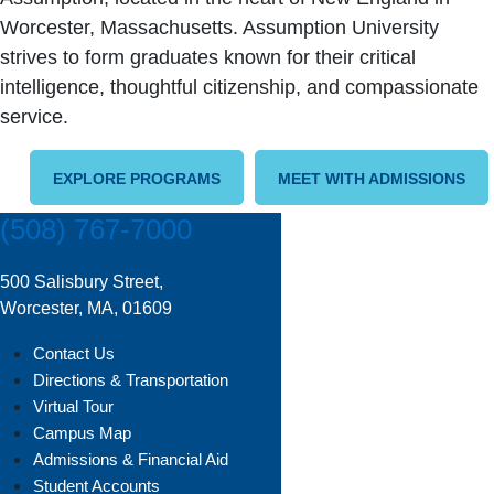
Worcester, Massachusetts. Assumption University
strives to form graduates known for their critical
intelligence, thoughtful citizenship, and compassionate
service.
EXPLORE PROGRAMS
MEET WITH ADMISSIONS
(508) 767-7000
500 Salisbury Street,
Worcester, MA, 01609
Contact Us
Directions & Transportation
Virtual Tour
Campus Map
Admissions & Financial Aid
Student Accounts