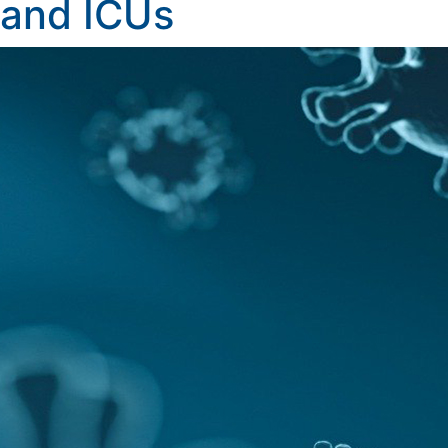
and ICUs