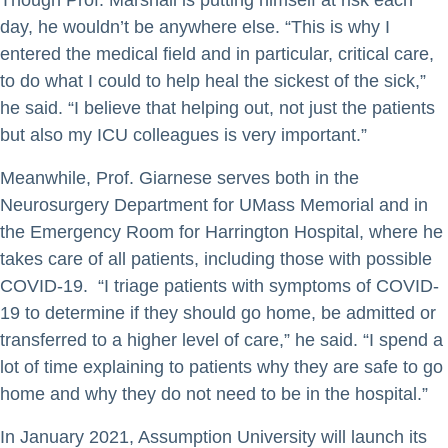
Though Prof. Marshall is putting himself at risk each
day, he wouldn’t be anywhere else. “This is why I
entered the medical field and in particular, critical care,
to do what I could to help heal the sickest of the sick,”
he said. “I believe that helping out, not just the patients
but also my ICU colleagues is very important.”
Meanwhile, Prof. Giarnese serves both in the
Neurosurgery Department for UMass Memorial and in
the Emergency Room for Harrington Hospital, where he
takes care of all patients, including those with possible
COVID-19. “I triage patients with symptoms of COVID-
19 to determine if they should go home, be admitted or
transferred to a higher level of care,” he said. “I spend a
lot of time explaining to patients why they are safe to go
home and why they do not need to be in the hospital.”
In January 2021, Assumption University will launch its