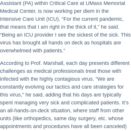
Assistant (PA) within Critical Care at UMass Memorial
Medical Center, is now working per diem in the
Intensive Care Unit (ICU). “For the current pandemic,
that means that I am right in the thick of it,” he said.
“Being an ICU provider I see the sickest of the sick. This
virus has brought all hands on deck as hospitals are
overwhelmed with patients.”
According to Prof. Marshall, each day presents different
challenges as medical professionals treat those with
infected with the highly contagious virus. “We are
constantly evolving our tactics and care strategies for
this virus,” he said, adding that his days are typically
spent managing very sick and complicated patients. It’s
an all-hands-on-deck situation, where staff from other
units (like orthopedics, same day surgery, etc. whose
appointments and procedures have all been canceled)