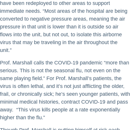
have been redeployed to other areas to support
immediate needs. “Most areas of the hospital are being
converted to negative pressure areas, meaning the air
pressure in that unit is lower than it is outside so air
flows into the unit, but not out, to isolate this airborne
virus that may be traveling in the air throughout the
unit.”
Prof. Marshall calls the COVID-19 pandemic “more than
serious. This is not the seasonal flu, not even on the
same playing field.” For Prof. Marshall’s patients, the
virus is often lethal, and it’s not just afflicting the older,
frail, or chronically sick; he’s seen younger patients, with
minimal medical histories, contract COVID-19 and pass
away. “This virus kills people at a rate exponentially
higher than the flu.”