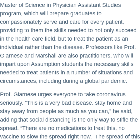
Master of Science in Physician Assistant Studies
program, which will prepare graduates to
compassionately serve and care for every patient,
providing to them the skills needed to not only succeed
in the health care field, but to treat the patient as an
individual rather than the disease. Professors like Prof.
Giarnese and Marshall are also practitioners, who will
impart upon Assumption students the necessary skills
needed to treat patients in a number of situations and
circumstances, including during a global pandemic.
Prof. Giarnese urges everyone to take coronavirus
seriously. “This is a very bad disease, stay home and
stay away from people as much as you can,” he said,
adding that social distancing is the only way to stifle the
spread. “There are no medications to treat this, no
vaccine to slow the spread right now. The spread of this