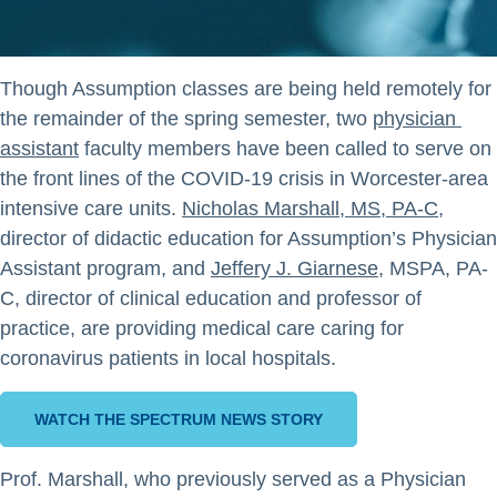
Though Assumption classes are being held remotely for
the remainder of the spring semester, two
physician 
assistant
faculty members have been called to serve on
the front lines of the COVID-19 crisis in Worcester-area
intensive care units.
Nicholas Marshall, MS, PA-C
,
director of didactic education for Assumption’s Physician
Assistant program, and
Jeffery J. Giarnese
, MSPA, PA-
C, director of clinical education and professor of
practice, are providing medical care caring for
coronavirus patients in local hospitals.
WATCH THE SPECTRUM NEWS STORY
Prof. Marshall, who previously served as a Physician