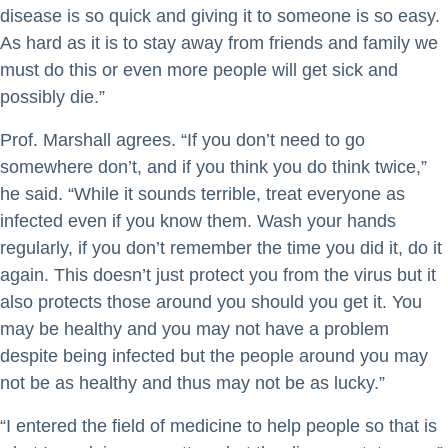
disease is so quick and giving it to someone is so easy.
As hard as it is to stay away from friends and family we
must do this or even more people will get sick and
possibly die.”
Prof. Marshall agrees. “If you don’t need to go
somewhere don’t, and if you think you do think twice,”
he said. “While it sounds terrible, treat everyone as
infected even if you know them. Wash your hands
regularly, if you don’t remember the time you did it, do it
again. This doesn’t just protect you from the virus but it
also protects those around you should you get it. You
may be healthy and you may not have a problem
despite being infected but the people around you may
not be as healthy and thus may not be as lucky.”
“I entered the field of medicine to help people so that is