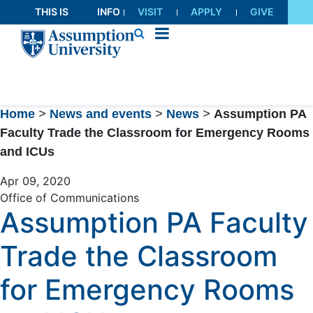
Skip
THIS IS
INFO
VISIT
APPLY
GIVE
to
AU
FOR
Content
Home
>
News and events
>
News
>
Assumption PA
Faculty Trade the Classroom for Emergency Rooms
and ICUs
Apr 09, 2020
Office of Communications
Assumption PA Faculty
Trade the Classroom
for Emergency Rooms