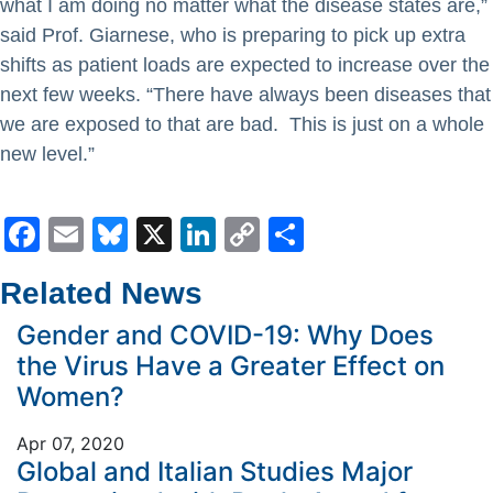
what I am doing no matter what the disease states are,”
said Prof. Giarnese, who is preparing to pick up extra
shifts as patient loads are expected to increase over the
next few weeks. “There have always been diseases that
we are exposed to that are bad. This is just on a whole
new level.”
Facebook
Email
Bluesky
X
LinkedIn
Copy
Share
Link
Related News
Gender and COVID-19: Why Does
the Virus Have a Greater Effect on
Women?
Apr 07, 2020
Global and Italian Studies Major