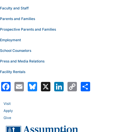
Faculty and Staff
Parents and Families
Prospective Parents and Families
Employment
School Counselors
Press and Media Relations
Facility Rentals
Facebook
Email
Bluesky
X
LinkedIn
Copy
Share
Link
Visit
Apply
Give