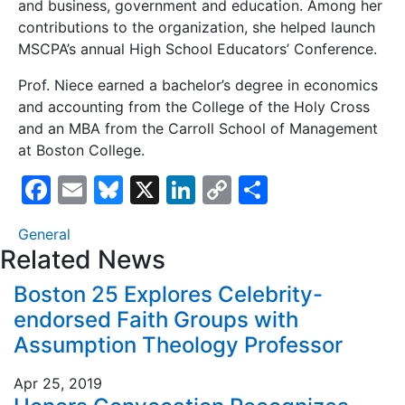
and business, government and education. Among her
contributions to the organization, she helped launch
MSCPA’s annual High School Educators’ Conference.
Prof. Niece earned a bachelor’s degree in economics
and accounting from the College of the Holy Cross
and an MBA from the Carroll School of Management
at Boston College.
F
E
Bl
X
Li
C
S
a
m
u
n
o
h
General
c
ai
e
k
p
ar
Related News
e
l
s
e
y
e
Boston 25 Explores Celebrity-
b
k
dI
Li
endorsed Faith Groups with
o
y
n
n
Assumption Theology Professor
o
k
Apr 25, 2019
k