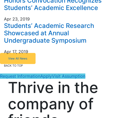
Honors Convocation Recognizes
Students’ Academic Excellence
Apr 23, 2019
Students’ Academic Research
Showcased at Annual
Undergraduate Symposium
Apr 17, 2019
View All News
BACK TO TOP
Request Information
Apply
Visit Assumption
Thrive in the
company of