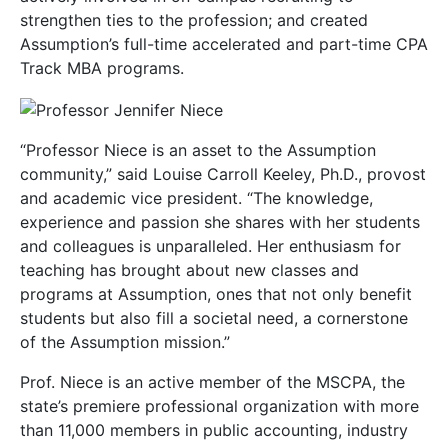
strengthen ties to the profession; and created
Assumption’s full-time accelerated and part-time CPA
Track MBA programs.
“Professor Niece is an asset to the Assumption
community,” said Louise Carroll Keeley, Ph.D., provost
and academic vice president. “The knowledge,
experience and passion she shares with her students
and colleagues is unparalleled. Her enthusiasm for
teaching has brought about new classes and
programs at Assumption, ones that not only benefit
students but also fill a societal need, a cornerstone
of the Assumption mission.”
Prof. Niece is an active member of the MSCPA, the
state’s premiere professional organization with more
than 11,000 members in public accounting, industry