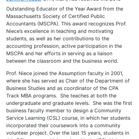
Outstanding Educator of the Year
Award from the
Massachusetts Society of Certified Public
Accountants (MSCPA). This award recognizes Prof.
Niece’s excellence in teaching and motivating
students, as well as her contributions to the
accounting profession, active participation in the
MSCPA and her efforts in serving as a liaison
between the classroom and the business world.
Prof. Niece joined the Assumption faculty in 2001,
where she has served as Chair of the Department of
Business Studies and as coordinator of the CPA
Track MBA programs. She teaches at both the
undergraduate and graduate levels. She was the first
business faculty member to design a Community
Service Learning (CSL) course, in which her students
incorporated their coursework into a community
volunteer project. Over the last 15 years, students in