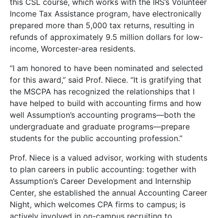
this CSL course, which works with the IRS’s Volunteer
Income Tax Assistance program, have electronically
prepared more than 5,000 tax returns, resulting in
refunds of approximately 9.5 million dollars for low-
income, Worcester-area residents.
“I am honored to have been nominated and selected
for this award,” said Prof. Niece. “It is gratifying that
the MSCPA has recognized the relationships that I
have helped to build with accounting firms and how
well Assumption’s accounting programs—both the
undergraduate and graduate programs—prepare
students for the public accounting profession.”
Prof. Niece is a valued advisor, working with students
to plan careers in public accounting: together with
Assumption’s Career Development and Internship
Center, she established the annual Accounting Career
Night, which welcomes CPA firms to campus; is
actively involved in on-campus recruiting to