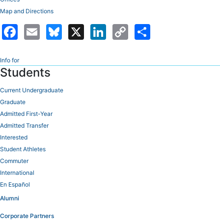
Map and Directions
Facebook
Email
Bluesky
X
LinkedIn
Copy
Share
Link
Info for
Students
Current Undergraduate
Graduate
Admitted First-Year
Admitted Transfer
Interested
Student Athletes
Commuter
International
En Español
Alumni
Corporate Partners