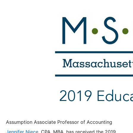
Assumption Associate Professor of Accounting
Jennifer Niece
, CPA, MBA, has received the 2019