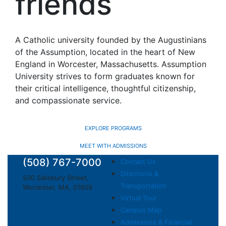
friends
A Catholic university founded by the Augustinians
of the Assumption, located in the heart of New
England in Worcester, Massachusetts. Assumption
University strives to form graduates known for
their critical intelligence, thoughtful citizenship,
and compassionate service.
EXPLORE PROGRAMS
MEET WITH ADMISSIONS
(508) 767-7000
Contact Us
Directions &
500 Salisbury Street,
Transportation
Worcester, MA, 01609
Virtual Tour
Campus Map
Admissions & Financial