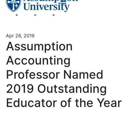
Apr 26, 2019
Assumption
Accounting
Professor Named
2019 Outstanding
Educator of the Year