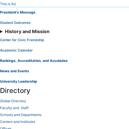
Skip
This is AU
to
President’s Message
Content
Student Outcomes
History and Mission
Center for Civic Friendship
Academic Calendar
Rankings, Accreditation, and Accolades
News and Events
University Leadership
Directory
Global Directory
Faculty and Staff
Schools and Departments
Centers and Institutes
Offices