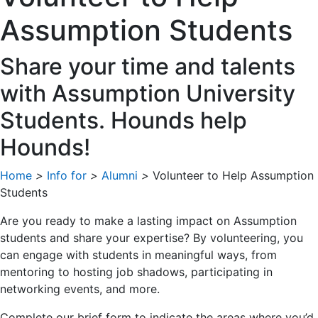
Assumption Students
Share your time and talents
with Assumption University
Students. Hounds help
Hounds!
Home
>
Info for
>
Alumni
>
Volunteer to Help Assumption
Students
Are you ready to make a lasting impact on Assumption
students and share your expertise? By volunteering, you
can engage with students in meaningful ways, from
mentoring to hosting job shadows, participating in
networking events, and more.
Complete our brief form to indicate the areas where you’d