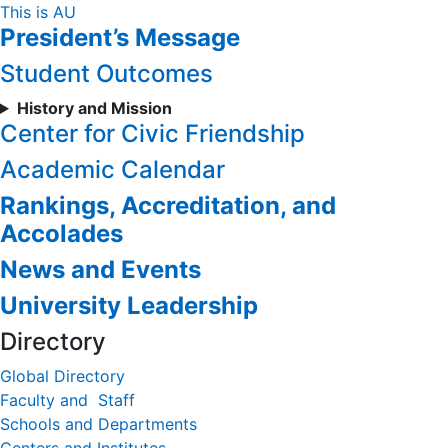
Skip
This is AU
President’s Message
to
Content
Student Outcomes
History and Mission
Center for Civic Friendship
Academic Calendar
Rankings, Accreditation, and
Accolades
News and Events
University Leadership
Directory
Global Directory
Faculty and Staff
Schools and Departments