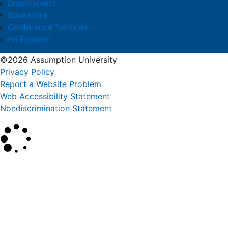
Employment
Bookstore
Conference Services
En Español
©2026 Assumption University
Privacy Policy
Report a Website Problem
Web Accessibility Statement
Nondiscrimination Statement
×
Search
SEARCH