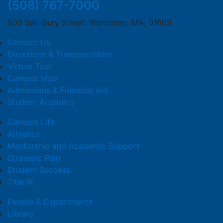
(508) 767-7000
500 Salisbury Street, Worcester, MA, 01609
Contact Us
Directions & Transportation
Virtual Tour
Campus Map
Admissions & Financial Aid
Student Accounts
Campus Life
Athletics
Mentorship and Academic Support
Strategic Plan
Student Success
Title IX
People & Departments
Library