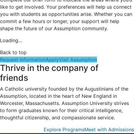
like to get involved. Your preferences will help us connect
you with students as opportunities arise. Whether you can
commit a few hours or longer, your support will help
shape the future of our Assumption community.
Loading…
Back to top
Request Information
Apply
Visit Assumption
Thrive in the company of
friends
A Catholic university founded by the Augustinians of the
Assumption, located in the heart of New England in
Worcester, Massachusetts. Assumption University strives
to form graduates known for their critical intelligence,
thoughtful citizenship, and compassionate service.
Explore Programs
Meet with Admissions