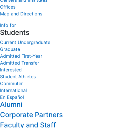
Centers and Institutes
Offices
Map and Directions
Info for
Students
Current Undergraduate
Graduate
Admitted First-Year
Admitted Transfer
Interested
Student Athletes
Commuter
International
En Español
Alumni
Corporate Partners
Faculty and Staff