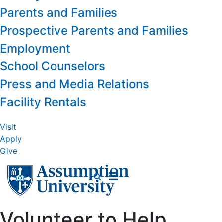
Parents and Families
Prospective Parents and Families
Employment
School Counselors
Press and Media Relations
Facility Rentals
Visit
Apply
Give
Volunteer to Help