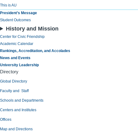
This is AU
President’s Message
Student Outcomes
History and Mission
Center for Civic Friendship
Academic Calendar
Rankings, Accreditation, and Accolades
News and Events
University Leadership
Directory
Global Directory
Faculty and Staff
Schools and Departments
Centers and Institutes
Offices
Map and Directions