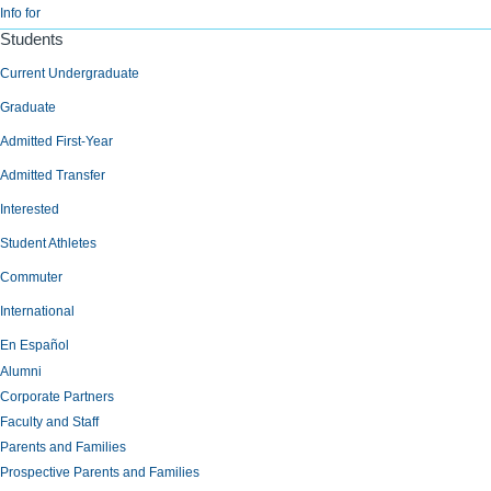
Info for
Students
Current Undergraduate
Graduate
Admitted First-Year
Admitted Transfer
Interested
Student Athletes
Commuter
International
En Español
Alumni
Corporate Partners
Faculty and Staff
Parents and Families
Prospective Parents and Families